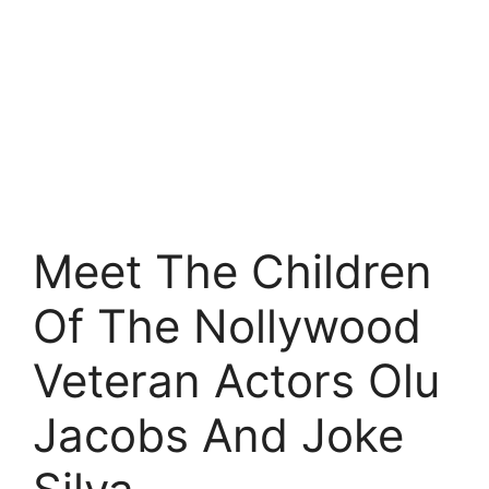
Meet The Children
Of The Nollywood
Veteran Actors Olu
Jacobs And Joke