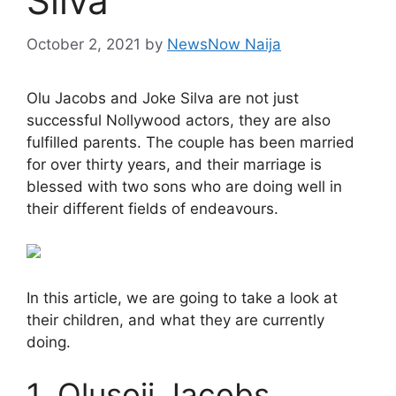
Silva
October 2, 2021
by
NewsNow Naija
Olu Jacobs and Joke Silva are not just
successful Nollywood actors, they are also
fulfilled parents. The couple has been married
for over thirty years, and their marriage is
blessed with two sons who are doing well in
their different fields of endeavours.
In this article, we are going to take a look at
their children, and what they are currently
doing.
1. Olusoji Jacobs.