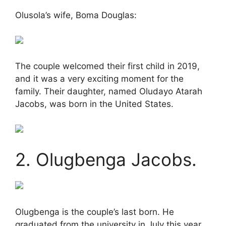
Olusola’s wife, Boma Douglas:
The couple welcomed their first child in 2019,
and it was a very exciting moment for the
family. Their daughter, named Oludayo Atarah
Jacobs, was born in the United States.
2. Olugbenga Jacobs.
Olugbenga is the couple’s last born. He
graduated from the university in July this year,