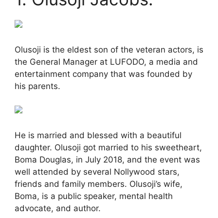
Olusoji is the eldest son of the veteran actors, is
the General Manager at LUFODO, a media and
entertainment company that was founded by
his parents.
He is married and blessed with a beautiful
daughter. Olusoji got married to his sweetheart,
Boma Douglas, in July 2018, and the event was
well attended by several Nollywood stars,
friends and family members. Olusoji’s wife,
Boma, is a public speaker, mental health
advocate, and author.