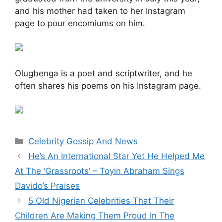
and his mother had taken to her Instagram
page to pour encomiums on him.
Olugbenga is a poet and scriptwriter, and he
often shares his poems on his Instagram page.
Categories
Celebrity Gossip And News
He’s An International Star Yet He Helped Me
At The ‘Grassroots’ – Toyin Abraham Sings
Davido’s Praises
5 Old Nigerian Celebrities That Their
Children Are Making Them Proud In The