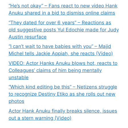
“He’s not okay” – Fans react to new video Hank
Anuku shared in a bid to dismiss online claims
“They dated for over 6 years” – Reactions as
old suggestive posts Yul Edochie made for Judy
Austin resurface
“I can’t wait to have babies with you” – Majid
Michel tells Jackie Appiah, she reacts (Video)
VIDEO: Actor Hanks Anuku blows hot, reacts to
Colleagues’ claims of him being mentally
unstable
“Which kind editing be this” – Netizens struggle
to recognize Destiny Etiko as she rolls out new
photos
Actor Hank Anuku finally breaks silence, issues
out a stern warning (Video)