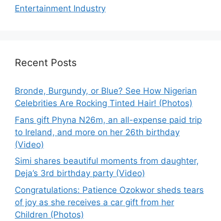
Entertainment Industry
Recent Posts
Bronde, Burgundy, or Blue? See How Nigerian
Celebrities Are Rocking Tinted Hair! (Photos)
Fans gift Phyna N26m, an all-expense paid trip
to Ireland, and more on her 26th birthday
(Video)
Simi shares beautiful moments from daughter,
Deja’s 3rd birthday party (Video)
Congratulations: Patience Ozokwor sheds tears
of joy as she receives a car gift from her
Children (Photos)