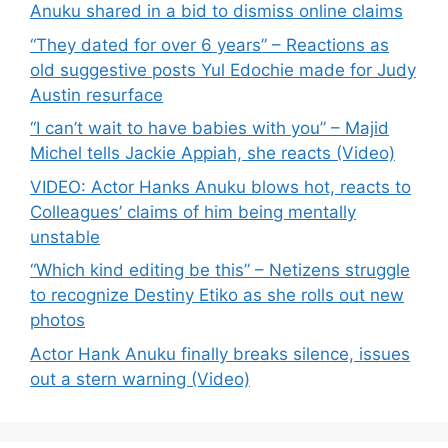
Anuku shared in a bid to dismiss online claims
“They dated for over 6 years” – Reactions as
old suggestive posts Yul Edochie made for Judy
Austin resurface
“I can’t wait to have babies with you” – Majid
Michel tells Jackie Appiah, she reacts (Video)
VIDEO: Actor Hanks Anuku blows hot, reacts to
Colleagues’ claims of him being mentally
unstable
“Which kind editing be this” – Netizens struggle
to recognize Destiny Etiko as she rolls out new
photos
Actor Hank Anuku finally breaks silence, issues
out a stern warning (Video)