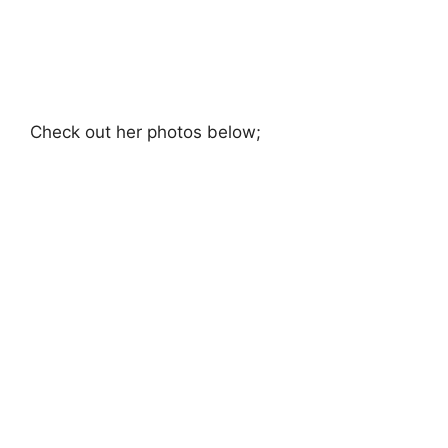
Check out her photos below;