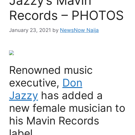
Jazzy’s Mavin
Records – PHOTOS
January 23, 2021
by
NewsNow Naija
Renowned music
executive,
Don
Jazzy
has added a
new female musician to
his Mavin Records
label.