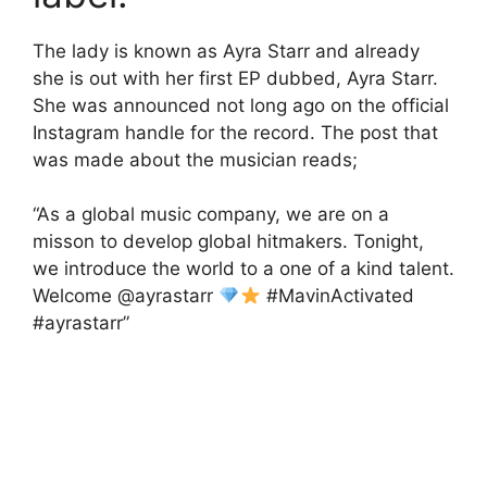
The lady is known as Ayra Starr and already
she is out with her first EP dubbed, Ayra Starr.
She was announced not long ago on the official
Instagram handle for the record. The post that
was made about the musician reads;
“As a global music company, we are on a
misson to develop global hitmakers. Tonight,
we introduce the world to a one of a kind talent.
Welcome @ayrastarr
#MavinActivated
#ayrastarr”