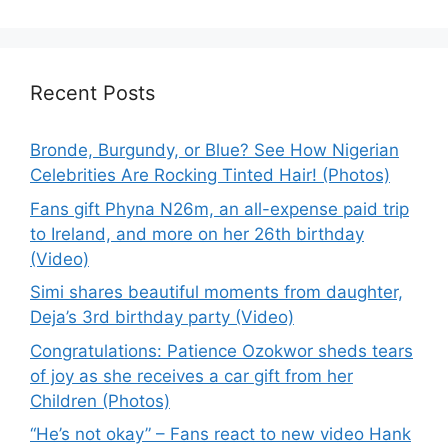
Recent Posts
Bronde, Burgundy, or Blue? See How Nigerian
Celebrities Are Rocking Tinted Hair! (Photos)
Fans gift Phyna N26m, an all-expense paid trip
to Ireland, and more on her 26th birthday
(Video)
Simi shares beautiful moments from daughter,
Deja’s 3rd birthday party (Video)
Congratulations: Patience Ozokwor sheds tears
of joy as she receives a car gift from her
Children (Photos)
“He’s not okay” – Fans react to new video Hank