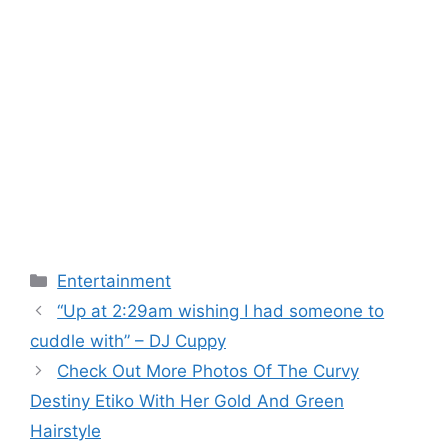
Categories
Entertainment
“Up at 2:29am wishing I had someone to
cuddle with” – DJ Cuppy
Check Out More Photos Of The Curvy
Destiny Etiko With Her Gold And Green
Hairstyle