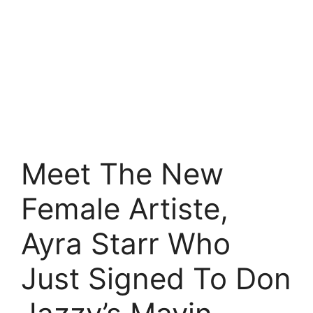
Meet The New
Female Artiste,
Ayra Starr Who
Just Signed To Don