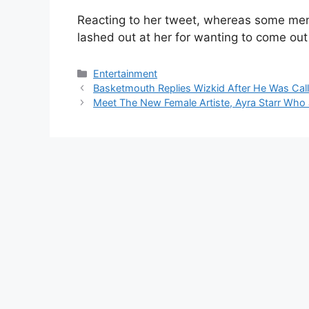
Reacting to her tweet, whereas some men
lashed out at her for wanting to come out 
Categories
Entertainment
Basketmouth Replies Wizkid After He Was Call
Meet The New Female Artiste, Ayra Starr Wh