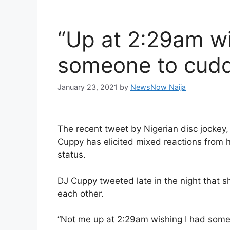
“Up at 2:29am wi
someone to cudd
January 23, 2021
by
NewsNow Naija
The recent tweet by Nigerian disc jockey
Cuppy has elicited mixed reactions from h
status.
DJ Cuppy tweeted late in the night that 
each other.
“Not me up at 2:29am wishing I had some