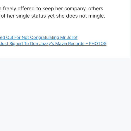
 freely offered to keep her company, others
of her single status yet she does not mingle.
ed Out For Not Congratulating Mr Jollof
o Just Signed To Don Jazzy’s Mavin Records – PHOTOS