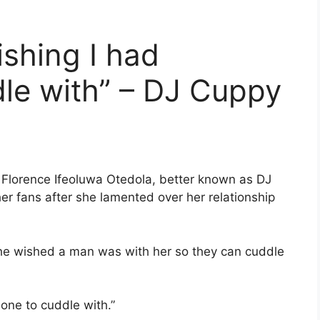
shing I had
le with” – DJ Cuppy
, Florence Ifeoluwa Otedola, better known as DJ
er fans after she lamented over her relationship
she wished a man was with her so they can cuddle
one to cuddle with.”