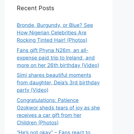
Recent Posts
Bronde, Burgundy, or Blue? See
How Nigerian Celebrities Are
Rocking Tinted Hair! (Photos)
Fans gift Phyna N26m, an all-
expense paid trip to Ireland, and
more on her 26th birthday (Video)
Simi shares beautiful moments
from daughter, Deja’s 3rd birthday
party (Video)
Congratulations: Patience
Ozokwor sheds tears of joy as she
receives a car gift from her
Children (Photos)
“He’s not okay” – Fans react to