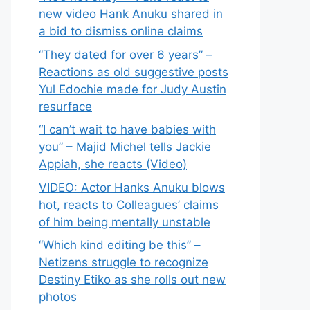
new video Hank Anuku shared in
a bid to dismiss online claims
“They dated for over 6 years” –
Reactions as old suggestive posts
Yul Edochie made for Judy Austin
resurface
“I can’t wait to have babies with
you” – Majid Michel tells Jackie
Appiah, she reacts (Video)
VIDEO: Actor Hanks Anuku blows
hot, reacts to Colleagues’ claims
of him being mentally unstable
“Which kind editing be this” –
Netizens struggle to recognize
Destiny Etiko as she rolls out new
photos