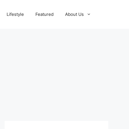
Lifestyle
Featured
About Us