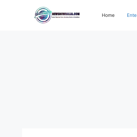
Skip
to
Home
Ente
content