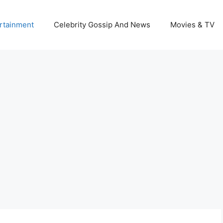
rtainment
Celebrity Gossip And News
Movies & TV