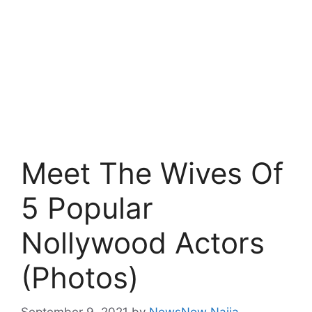
Meet The Wives Of
5 Popular
Nollywood Actors
(Photos)
September 9, 2021
by
NewsNow Naija