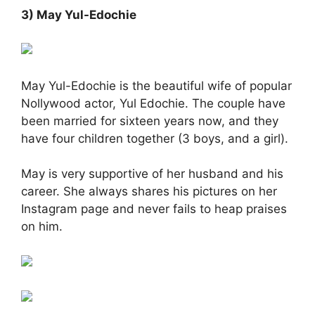
3) May Yul-Edochie
May Yul-Edochie is the beautiful wife of popular
Nollywood actor, Yul Edochie. The couple have
been married for sixteen years now, and they
have four children together (3 boys, and a girl).
May is very supportive of her husband and his
career. She always shares his pictures on her
Instagram page and never fails to heap praises
on him.