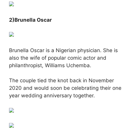
2)Brunella Oscar
Brunella Oscar is a Nigerian physician. She is
also the wife of popular comic actor and
philanthropist, Williams Uchemba.
The couple tied the knot back in November
2020 and would soon be celebrating their one
year wedding anniversary together.