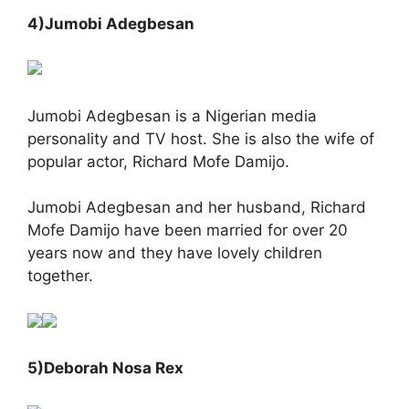
4)Jumobi Adegbesan
Jumobi Adegbesan is a Nigerian media
personality and TV host. She is also the wife of
popular actor, Richard Mofe Damijo.
Jumobi Adegbesan and her husband, Richard
Mofe Damijo have been married for over 20
years now and they have lovely children
together.
5)Deborah Nosa Rex