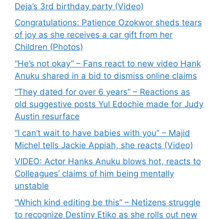
Deja’s 3rd birthday party (Video)
Congratulations: Patience Ozokwor sheds tears
of joy as she receives a car gift from her
Children (Photos)
“He’s not okay” – Fans react to new video Hank
Anuku shared in a bid to dismiss online claims
“They dated for over 6 years” – Reactions as
old suggestive posts Yul Edochie made for Judy
Austin resurface
“I can’t wait to have babies with you” – Majid
Michel tells Jackie Appiah, she reacts (Video)
VIDEO: Actor Hanks Anuku blows hot, reacts to
Colleagues’ claims of him being mentally
unstable
“Which kind editing be this” – Netizens struggle
to recognize Destiny Etiko as she rolls out new