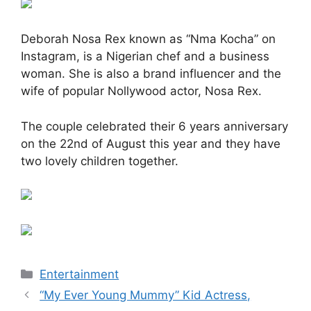
Deborah Nosa Rex known as “Nma Kocha” on
Instagram, is a Nigerian chef and a business
woman. She is also a brand influencer and the
wife of popular Nollywood actor, Nosa Rex.
The couple celebrated their 6 years anniversary
on the 22nd of August this year and they have
two lovely children together.
Categories
Entertainment
“My Ever Young Mummy” Kid Actress,