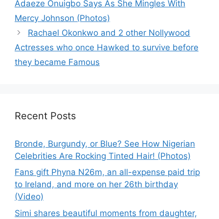
Adaeze Onuigbo Says As She Mingles With
Mercy Johnson (Photos)
Rachael Okonkwo and 2 other Nollywood
Actresses who once Hawked to survive before
they became Famous
Recent Posts
Bronde, Burgundy, or Blue? See How Nigerian
Celebrities Are Rocking Tinted Hair! (Photos)
Fans gift Phyna N26m, an all-expense paid trip
to Ireland, and more on her 26th birthday
(Video)
Simi shares beautiful moments from daughter,