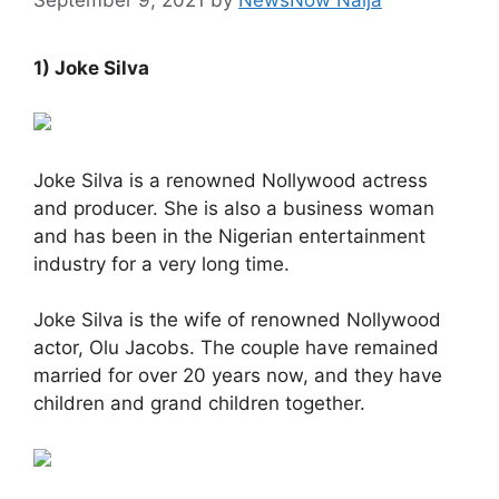
1) Joke Silva
Joke Silva is a renowned Nollywood actress
and producer. She is also a business woman
and has been in the Nigerian entertainment
industry for a very long time.
Joke Silva is the wife of renowned Nollywood
actor, Olu Jacobs. The couple have remained
married for over 20 years now, and they have
children and grand children together.