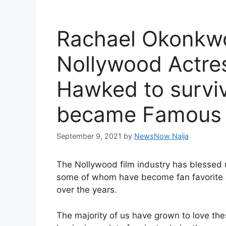
Rachael Okonkwo
Nollywood Actre
Hawked to surviv
became Famous
September 9, 2021
by
NewsNow Naija
The Nollywood film industry has blessed 
some of whom have become fan favorite 
over the years.
The majority of us have grown to love the