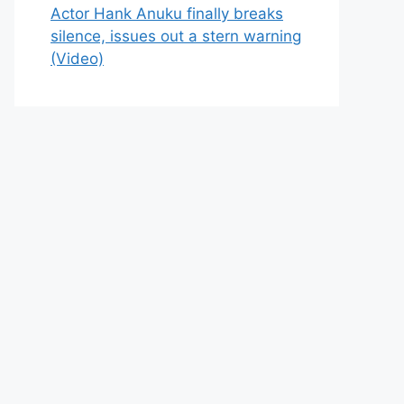
Actor Hank Anuku finally breaks
silence, issues out a stern warning
(Video)