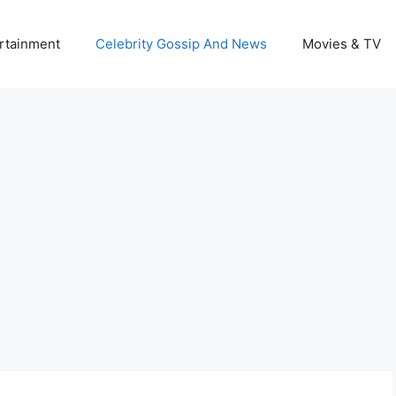
rtainment
Celebrity Gossip And News
Movies & TV