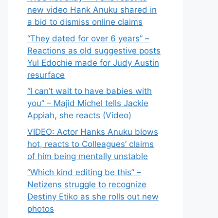
new video Hank Anuku shared in
a bid to dismiss online claims
“They dated for over 6 years” –
Reactions as old suggestive posts
Yul Edochie made for Judy Austin
resurface
“I can’t wait to have babies with
you” – Majid Michel tells Jackie
Appiah, she reacts (Video)
VIDEO: Actor Hanks Anuku blows
hot, reacts to Colleagues’ claims
of him being mentally unstable
“Which kind editing be this” –
Netizens struggle to recognize
Destiny Etiko as she rolls out new
photos