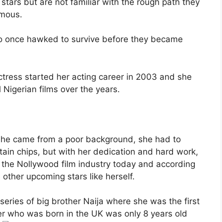
 stars but are not familiar with the rough path they
amous.
 once hawked to survive before they became
actress started her acting career in 2003 and she
 Nigerian films over the years.
gh she came from a poor background, she had to
tain chips, but with her dedication and hard work,
 the Nollywood film industry today and according
re other upcoming stars like herself.
 series of big brother Naija where she was the first
er who was born in the UK was only 8 years old