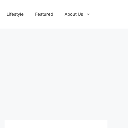
Lifestyle
Featured
About Us