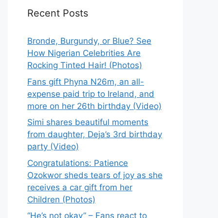
Recent Posts
Bronde, Burgundy, or Blue? See
How Nigerian Celebrities Are
Rocking Tinted Hair! (Photos)
Fans gift Phyna N26m, an all-
expense paid trip to Ireland, and
more on her 26th birthday (Video)
Simi shares beautiful moments
from daughter, Deja’s 3rd birthday
party (Video)
Congratulations: Patience
Ozokwor sheds tears of joy as she
receives a car gift from her
Children (Photos)
“He’s not okay” – Fans react to