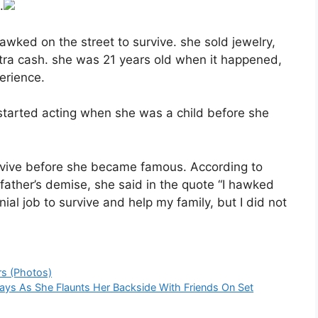
.
awked on the street to survive. she sold jewelry,
tra cash. she was 21 years old when it happened,
erience.
 started acting when she was a child before she
rvive before she became famous. According to
r father’s demise, she said in the quote “I hawked
al job to survive and help my family, but I did not
rs (Photos)
Says As She Flaunts Her Backside With Friends On Set