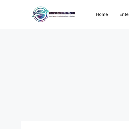
Skip
to
Home
Ente
content