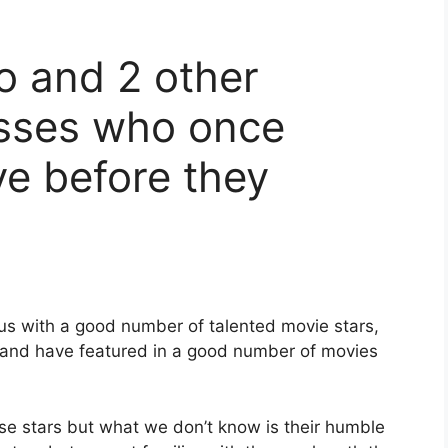
 and 2 other
sses who once
e before they
us with a good number of talented movie stars,
and have featured in a good number of movies
se stars but what we don’t know is their humble