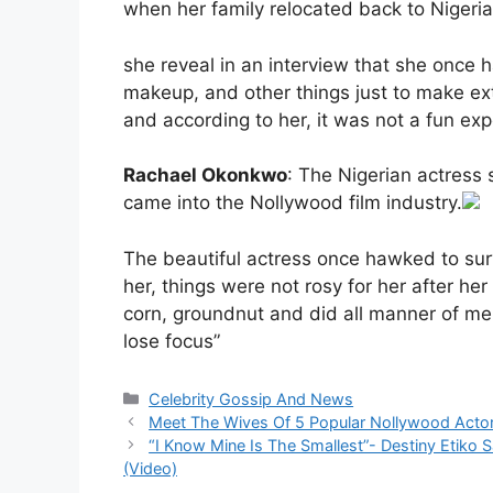
when her family relocated back to Nigeria
she reveal in an interview that she once h
makeup, and other things just to make ex
and according to her, it was not a fun exp
Rachael Okonkwo
: The Nigerian actress
came into the Nollywood film industry.
The beautiful actress once hawked to su
her, things were not rosy for her after he
corn, groundnut and did all manner of meni
lose focus”
Categories
Celebrity Gossip And News
Meet The Wives Of 5 Popular Nollywood Acto
“I Know Mine Is The Smallest”- Destiny Etiko 
(Video)