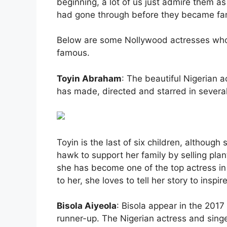
beginning, a lot of us just admire them as
had gone through before they became f
Below are some Nollywood actresses who
famous.
Toyin Abraham
: The beautiful Nigerian 
has made, directed and starred in several
Toyin is the last of six children, althou
hawk to support her family by selling plan
she has become one of the top actress in
to her, she loves to tell her story to inspi
Bisola Aiyeola
: Bisola appear in the 2017
runner-up. The Nigerian actress and sing