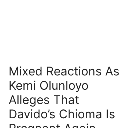
Mixed Reactions As
Kemi Olunloyo
Alleges That
Davido’s Chioma Is