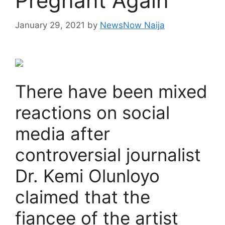
Pregnant Again
January 29, 2021
by
NewsNow Naija
There have been mixed
reactions on social
media after
controversial journalist
Dr. Kemi Olunloyo
claimed that the
fiancee of the artist