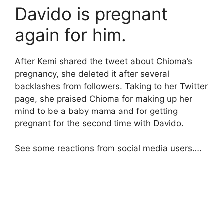
Davido is pregnant
again for him.
After Kemi shared the tweet about Chioma’s
pregnancy, she deleted it after several
backlashes from followers. Taking to her Twitter
page, she praised Chioma for making up her
mind to be a baby mama and for getting
pregnant for the second time with Davido.
See some reactions from social media users….