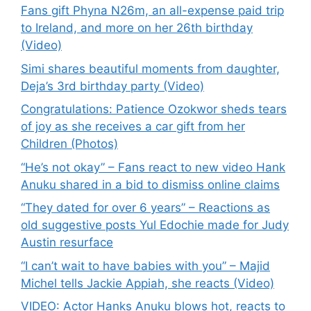
Fans gift Phyna N26m, an all-expense paid trip
to Ireland, and more on her 26th birthday
(Video)
Simi shares beautiful moments from daughter,
Deja’s 3rd birthday party (Video)
Congratulations: Patience Ozokwor sheds tears
of joy as she receives a car gift from her
Children (Photos)
“He’s not okay” – Fans react to new video Hank
Anuku shared in a bid to dismiss online claims
“They dated for over 6 years” – Reactions as
old suggestive posts Yul Edochie made for Judy
Austin resurface
“I can’t wait to have babies with you” – Majid
Michel tells Jackie Appiah, she reacts (Video)
VIDEO: Actor Hanks Anuku blows hot, reacts to