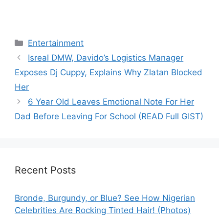
Categories
Entertainment
Isreal DMW, Davido’s Logistics Manager
Exposes Dj Cuppy, Explains Why Zlatan Blocked
Her
6 Year Old Leaves Emotional Note For Her
Dad Before Leaving For School (READ Full GIST)
Recent Posts
Bronde, Burgundy, or Blue? See How Nigerian
Celebrities Are Rocking Tinted Hair! (Photos)