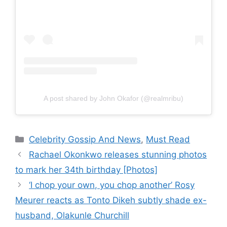
A post shared by John Okafor (@realmribu)
Categories
Celebrity Gossip And News
,
Must Read
Rachael Okonkwo releases stunning photos
to mark her 34th birthday [Photos]
‘I chop your own, you chop another’ Rosy
Meurer reacts as Tonto Dikeh subtly shade ex-
husband, Olakunle Churchill