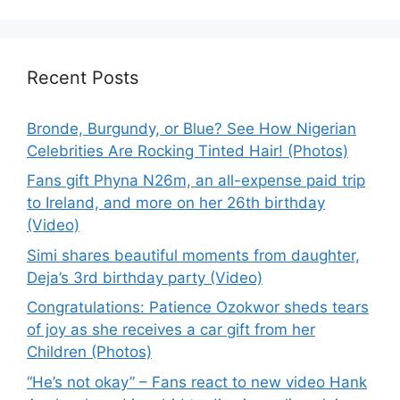
Recent Posts
Bronde, Burgundy, or Blue? See How Nigerian
Celebrities Are Rocking Tinted Hair! (Photos)
Fans gift Phyna N26m, an all-expense paid trip
to Ireland, and more on her 26th birthday
(Video)
Simi shares beautiful moments from daughter,
Deja’s 3rd birthday party (Video)
Congratulations: Patience Ozokwor sheds tears
of joy as she receives a car gift from her
Children (Photos)
“He’s not okay” – Fans react to new video Hank