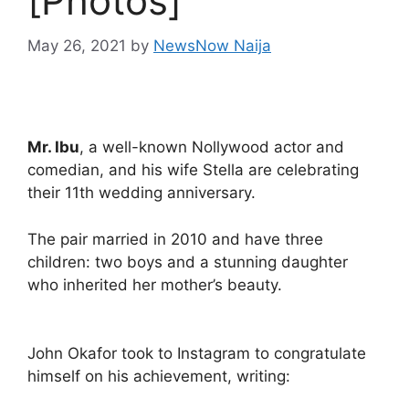
[Photos]
May 26, 2021
by
NewsNow Naija
Mr. Ibu
, a well-known Nollywood actor and
comedian, and his wife Stella are celebrating
their 11th wedding anniversary.
The pair married in 2010 and have three
children: two boys and a stunning daughter
who inherited her mother’s beauty.
John Okafor took to Instagram to congratulate
himself on his achievement, writing: