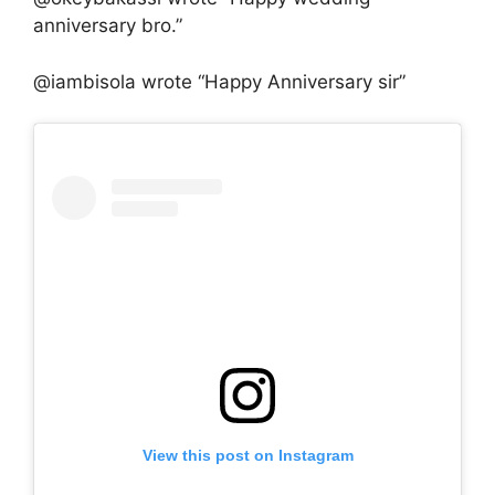
anniversary bro.”
@iambisola wrote “Happy Anniversary sir”
View this post on Instagram