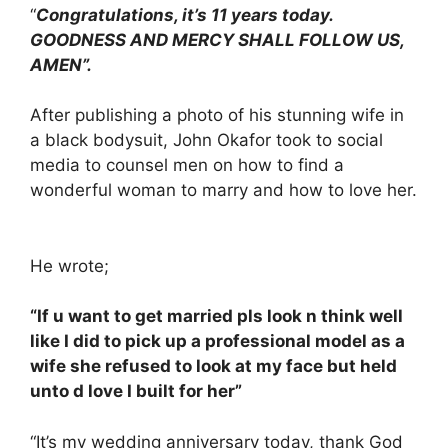
“
Congratulations, it’s 11 years today.
GOODNESS AND MERCY SHALL FOLLOW US,
AMEN”.
After publishing a photo of his stunning wife in
a black bodysuit, John Okafor took to social
media to counsel men on how to find a
wonderful woman to marry and how to love her.
He wrote;
“If u want to get married pls look n think well
like I did to pick up a professional model as a
wife she refused to look at my face but held
unto d love I built for her”
“It’s my wedding anniversary today, thank God