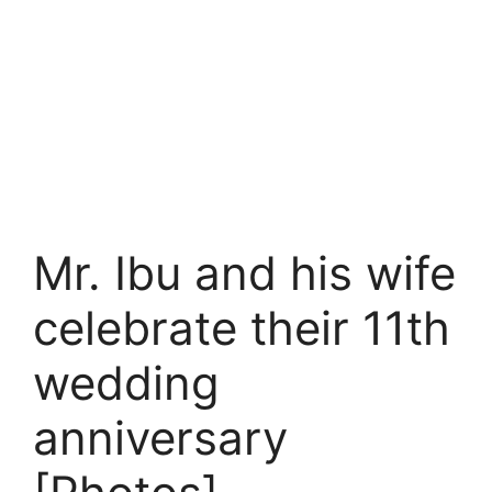
Mr. Ibu and his wife
celebrate their 11th
wedding
anniversary