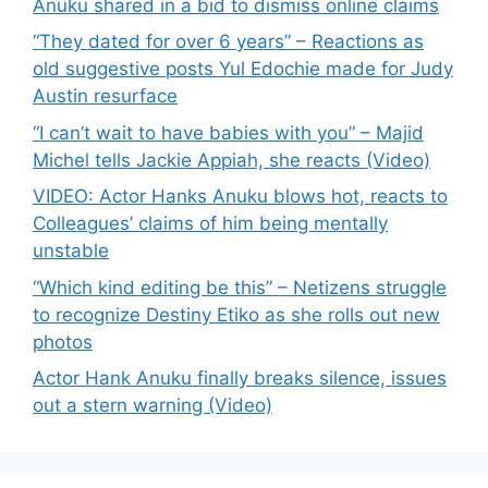
Anuku shared in a bid to dismiss online claims
“They dated for over 6 years” – Reactions as
old suggestive posts Yul Edochie made for Judy
Austin resurface
“I can’t wait to have babies with you” – Majid
Michel tells Jackie Appiah, she reacts (Video)
VIDEO: Actor Hanks Anuku blows hot, reacts to
Colleagues’ claims of him being mentally
unstable
“Which kind editing be this” – Netizens struggle
to recognize Destiny Etiko as she rolls out new
photos
Actor Hank Anuku finally breaks silence, issues
out a stern warning (Video)