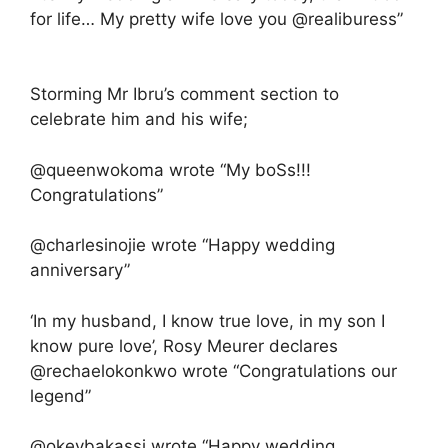
for life… My pretty wife love you @realiburess”
Storming Mr Ibru’s comment section to
celebrate him and his wife;
@queenwokoma wrote “My boSs!!!
Congratulations”
@charlesinojie wrote “Happy wedding
anniversary”
‘In my husband, I know true love, in my son I
know pure love’, Rosy Meurer declares
@rechaelokonkwo wrote “Congratulations our
legend”
@okeybakassi wrote “Happy wedding