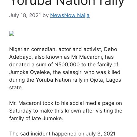
Yoruba Nation rally
July 18, 2021
by
NewsNow Naija
Nigerian comedian, actor and activist, Debo
Adebayo, also known as Mr Macaroni, has
donated a sum of N500,000 to the family of
Jumoke Oyeleke, the salesgirl who was killed
during the Yoruba Nation rally in Ojota, Lagos
state.
Mr. Macaroni took to his social media page on
Saturday to make this known after visiting the
family of late Jumoke.
The sad incident happened on July 3, 2021