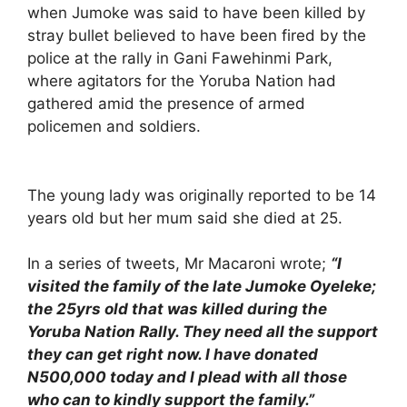
when Jumoke was said to have been killed by
stray bullet believed to have been fired by the
police at the rally in Gani Fawehinmi Park,
where agitators for the Yoruba Nation had
gathered amid the presence of armed
policemen and soldiers.
The young lady was originally reported to be 14
years old but her mum said she died at 25.
In a series of tweets, Mr Macaroni wrote;
“I
visited the family of the late Jumoke Oyeleke;
the 25yrs old that was killed during the
Yoruba Nation Rally. They need all the support
they can get right now. I have donated
N500,000 today and I plead with all those
who can to kindly support the family.”