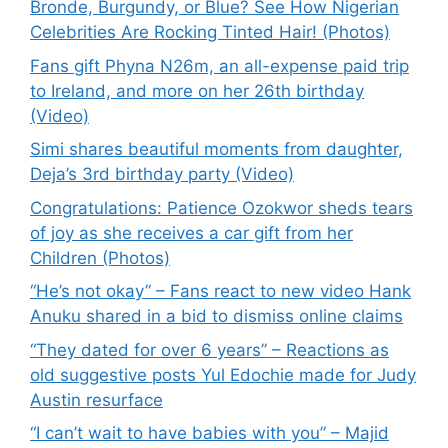
Bronde, Burgundy, or Blue? See How Nigerian
Celebrities Are Rocking Tinted Hair! (Photos)
Fans gift Phyna N26m, an all-expense paid trip
to Ireland, and more on her 26th birthday
(Video)
Simi shares beautiful moments from daughter,
Deja’s 3rd birthday party (Video)
Congratulations: Patience Ozokwor sheds tears
of joy as she receives a car gift from her
Children (Photos)
“He’s not okay” – Fans react to new video Hank
Anuku shared in a bid to dismiss online claims
“They dated for over 6 years” – Reactions as
old suggestive posts Yul Edochie made for Judy
Austin resurface
“I can’t wait to have babies with you” – Majid