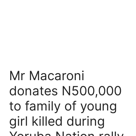
Mr Macaroni
donates N500,000
to family of young
girl killed during