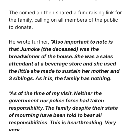
The comedian then shared a fundraising link for
the family, calling on all members of the public
to donate.
He wrote further,
“Also important to note is
that Jumoke (the deceased) was the
breadwinner of the house. She was a sales
attendant at a beverage store and she used
the little she made to sustain her mother and
3 siblings. As it is, the family has nothing.
“As of the time of my visit, Neither the
government nor police force had taken
responsibility. The family despite their state
of mourning have been told to bear all
responsibilities. This is heartbreaking. Very
very.”