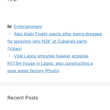
Categories
Entertainment
Akin Alabi Finally reacts after being dragged
for spraying ‘only N2K’ at Cubana’s party
(Video)
Viral Lagos amputee hawker acquires
N17.5m house in Lagos; also constructing a
pure water factory (Photo)
Recent Posts