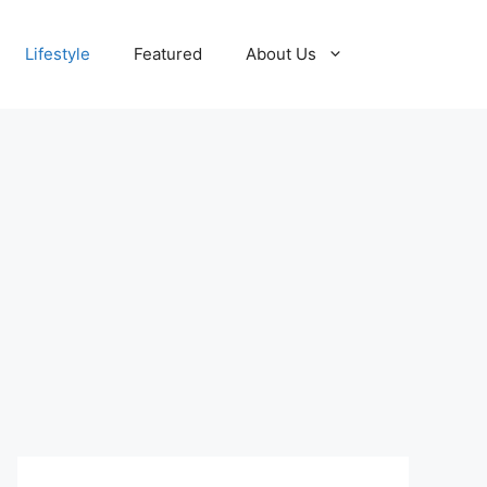
Lifestyle
Featured
About Us