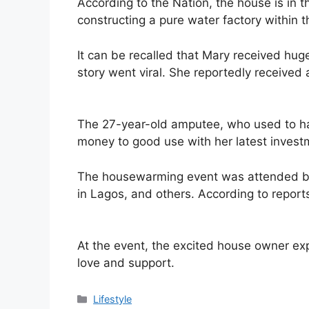
According to the Nation, the house is in 
constructing a pure water factory within 
It can be recalled that Mary received hug
story went viral. She reportedly received 
The 27-year-old amputee, who used to ha
money to good use with her latest invest
The housewarming event was attended by
in Lagos, and others. According to report
At the event, the excited house owner exp
love and support.
Categories
Lifestyle