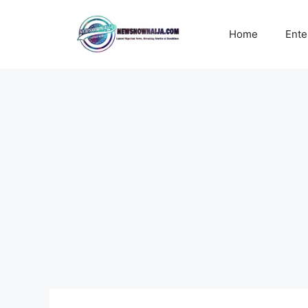
Skip
to
Home
Ente
content