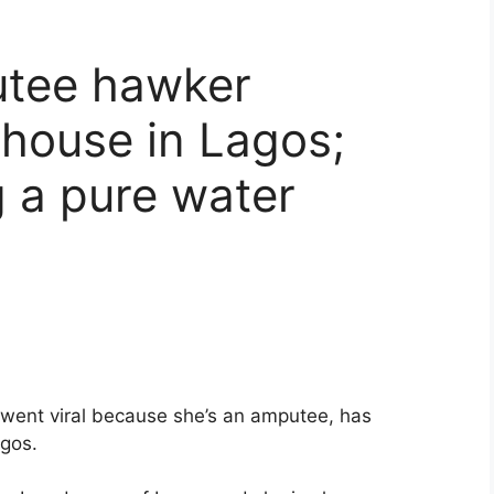
utee hawker
house in Lagos;
g a pure water
went viral because she’s an amputee, has
agos.