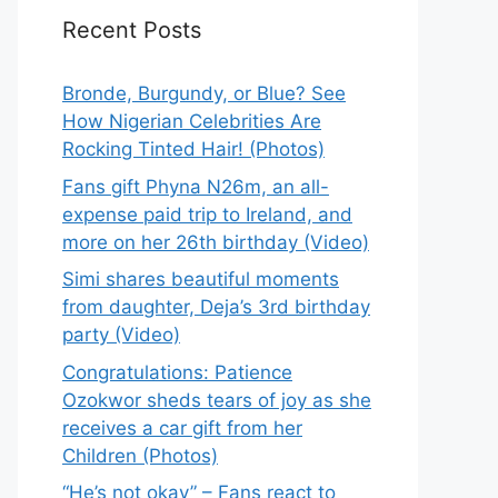
Recent Posts
Bronde, Burgundy, or Blue? See
How Nigerian Celebrities Are
Rocking Tinted Hair! (Photos)
Fans gift Phyna N26m, an all-
expense paid trip to Ireland, and
more on her 26th birthday (Video)
Simi shares beautiful moments
from daughter, Deja’s 3rd birthday
party (Video)
Congratulations: Patience
Ozokwor sheds tears of joy as she
receives a car gift from her
Children (Photos)
“He’s not okay” – Fans react to