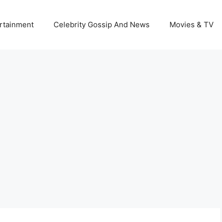
rtainment
Celebrity Gossip And News
Movies & TV