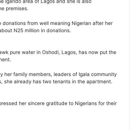
the Igando area of Lagos and she is also
the premises.
e donations from well meaning Nigerian after her
about N25 million in donations.
wk pure water in Oshodi, Lagos, has now put the
ment.
 her family members, leaders of Igala community
s, she already has two tenants in the apartment.
ressed her sincere gratitude to Nigerians for their