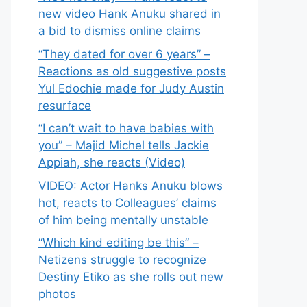
new video Hank Anuku shared in
a bid to dismiss online claims
“They dated for over 6 years” –
Reactions as old suggestive posts
Yul Edochie made for Judy Austin
resurface
“I can’t wait to have babies with
you” – Majid Michel tells Jackie
Appiah, she reacts (Video)
VIDEO: Actor Hanks Anuku blows
hot, reacts to Colleagues’ claims
of him being mentally unstable
“Which kind editing be this” –
Netizens struggle to recognize
Destiny Etiko as she rolls out new
photos