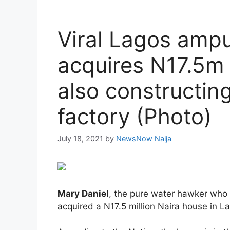
Viral Lagos amp
acquires N17.5m 
also constructin
factory (Photo)
July 18, 2021
by
NewsNow Naija
Mary Daniel
, the pure water hawker who 
acquired a N17.5 million Naira house in L