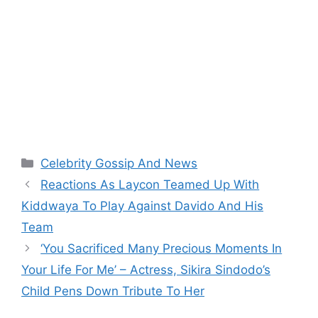
Categories
Celebrity Gossip And News
Reactions As Laycon Teamed Up With
Kiddwaya To Play Against Davido And His
Team
‘You Sacrificed Many Precious Moments In
Your Life For Me’ – Actress, Sikira Sindodo’s
Child Pens Down Tribute To Her