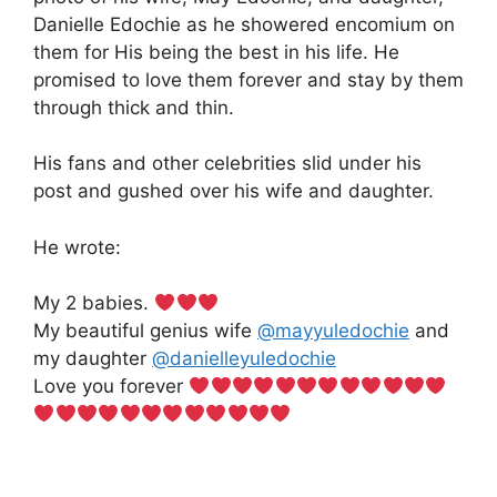
Danielle Edochie as he showered encomium on
them for His being the best in his life. He
promised to love them forever and stay by them
through thick and thin.
His fans and other celebrities slid under his
post and gushed over his wife and daughter.
He wrote:
My 2 babies.
My beautiful genius wife
@mayyuledochie
and
my daughter
@danielleyuledochie
Love you forever