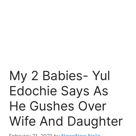
My 2 Babies- Yul
Edochie Says As
He Gushes Over
Wife And Daughter
February 21, 2021
by
NewsNow Naija