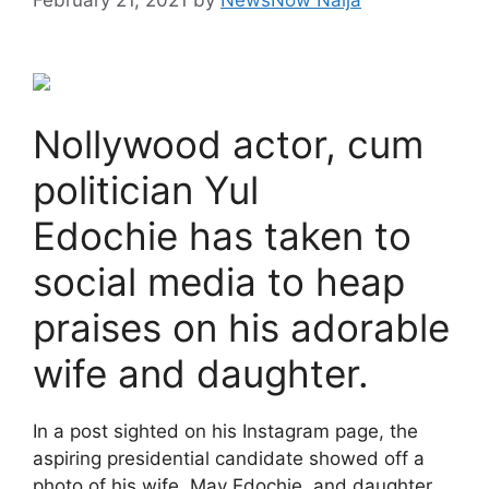
Nollywood actor, cum
politician Yul
Edochie has taken to
social media to heap
praises on his adorable
wife and daughter.
In a post sighted on his Instagram page, the
aspiring presidential candidate showed off a
photo of his wife, May Edochie, and daughter,