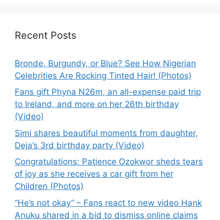
Recent Posts
Bronde, Burgundy, or Blue? See How Nigerian
Celebrities Are Rocking Tinted Hair! (Photos)
Fans gift Phyna N26m, an all-expense paid trip
to Ireland, and more on her 26th birthday
(Video)
Simi shares beautiful moments from daughter,
Deja’s 3rd birthday party (Video)
Congratulations: Patience Ozokwor sheds tears
of joy as she receives a car gift from her
Children (Photos)
“He’s not okay” – Fans react to new video Hank
Anuku shared in a bid to dismiss online claims