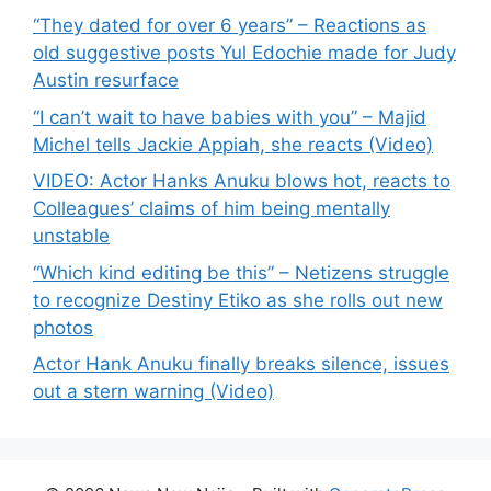
“They dated for over 6 years” – Reactions as
old suggestive posts Yul Edochie made for Judy
Austin resurface
“I can’t wait to have babies with you” – Majid
Michel tells Jackie Appiah, she reacts (Video)
VIDEO: Actor Hanks Anuku blows hot, reacts to
Colleagues’ claims of him being mentally
unstable
“Which kind editing be this” – Netizens struggle
to recognize Destiny Etiko as she rolls out new
photos
Actor Hank Anuku finally breaks silence, issues
out a stern warning (Video)