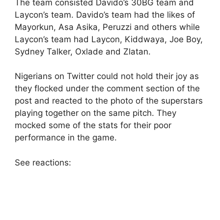
The team consisted Davido’s 30BG team and
Laycon’s team. Davido’s team had the likes of
Mayorkun, Asa Asika, Peruzzi and others while
Laycon’s team had Laycon, Kiddwaya, Joe Boy,
Sydney Talker, Oxlade and Zlatan.
Nigerians on Twitter could not hold their joy as
they flocked under the comment section of the
post and reacted to the photo of the superstars
playing together on the same pitch. They
mocked some of the stats for their poor
performance in the game.
See reactions: