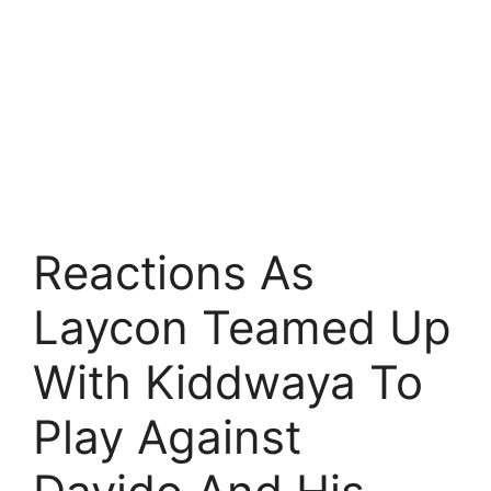
Reactions As
Laycon Teamed Up
With Kiddwaya To
Play Against