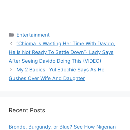
Categories
Entertainment
“Chioma Is Wasting Her Time With Davido,
He Is Not Ready To Settle Down”- Lady Says
After Seeing Davido Doing This (VIDEO)
My 2 Babies- Yul Edochie Says As He
Gushes Over Wife And Daughter
Recent Posts
Bronde, Burgundy, or Blue? See How Nigerian