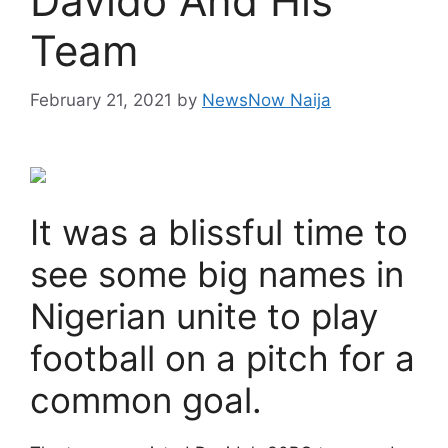
Davido And His
Team
February 21, 2021
by
NewsNow Naija
It was a blissful time to
see some big names in
Nigerian unite to play
football on a pitch for a
common goal.