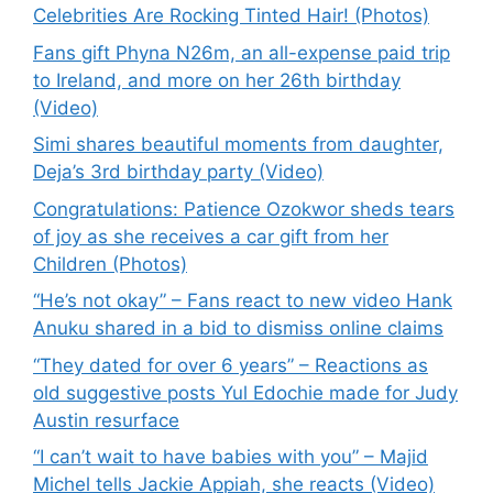
Celebrities Are Rocking Tinted Hair! (Photos)
Fans gift Phyna N26m, an all-expense paid trip
to Ireland, and more on her 26th birthday
(Video)
Simi shares beautiful moments from daughter,
Deja’s 3rd birthday party (Video)
Congratulations: Patience Ozokwor sheds tears
of joy as she receives a car gift from her
Children (Photos)
“He’s not okay” – Fans react to new video Hank
Anuku shared in a bid to dismiss online claims
“They dated for over 6 years” – Reactions as
old suggestive posts Yul Edochie made for Judy
Austin resurface
“I can’t wait to have babies with you” – Majid
Michel tells Jackie Appiah, she reacts (Video)