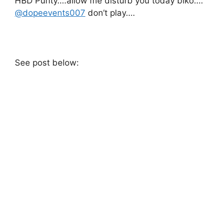
HBD Purity….allow me disturb you today biko….
@dopeevents007
don’t play….
See post below: