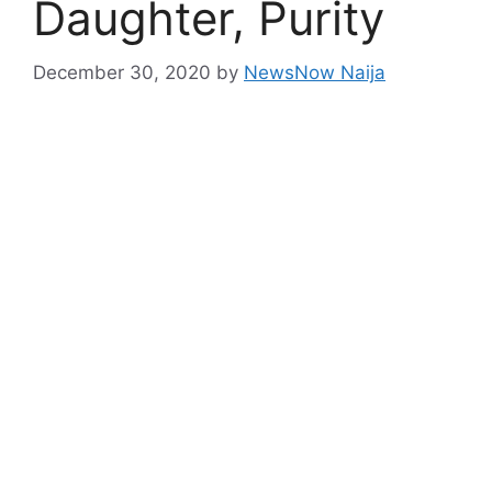
Daughter, Purity
December 30, 2020
by
NewsNow Naija