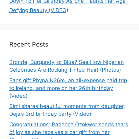
Down To Her Birthday As She Flaunts Her Age-
Defying Beauty (VIDEO)
Recent Posts
Bronde, Burgundy, or Blue? See How Nigerian
Celebrities Are Rocking Tinted Hair! (Photos)
Fans gift Phyna N26m, an all-expense paid trip
to Ireland, and more on her 26th birthday
(Video)
Simi shares beautiful moments from daughter,
Deja’s 3rd birthday party (Video)
Congratulations: Patience Ozokwor sheds tears
of joy as she receives a car gift from her