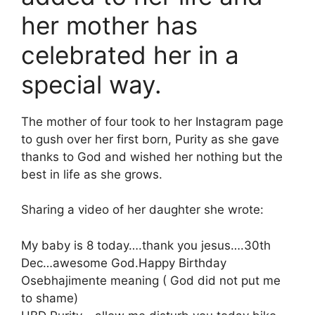
her mother has
celebrated her in a
special way.
The mother of four took to her Instagram page
to gush over her first born, Purity as she gave
thanks to God and wished her nothing but the
best in life as she grows.
Sharing a video of her daughter she wrote:
My baby is 8 today….thank you jesus….30th
Dec…awesome God.Happy Birthday
Osebhajimente meaning ( God did not put me
to shame)