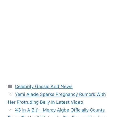
Categories
Celebrity Gossip And News
Yemi Alade Sparks Pregnancy Rumors With
Her Protruding Belly In Latest Video
’43 In A Bit’ – Mercy Aigbe Officially Counts