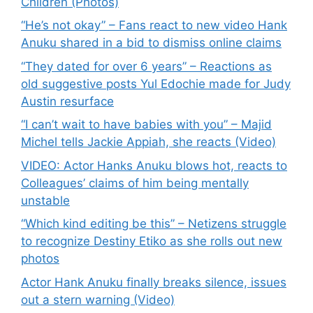
Children (Photos)
“He’s not okay” – Fans react to new video Hank
Anuku shared in a bid to dismiss online claims
“They dated for over 6 years” – Reactions as
old suggestive posts Yul Edochie made for Judy
Austin resurface
“I can’t wait to have babies with you” – Majid
Michel tells Jackie Appiah, she reacts (Video)
VIDEO: Actor Hanks Anuku blows hot, reacts to
Colleagues’ claims of him being mentally
unstable
“Which kind editing be this” – Netizens struggle
to recognize Destiny Etiko as she rolls out new
photos
Actor Hank Anuku finally breaks silence, issues
out a stern warning (Video)