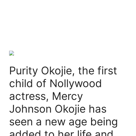
Purity Okojie, the first
child of Nollywood
actress, Mercy
Johnson Okojie has
seen a new age being
added to her life and