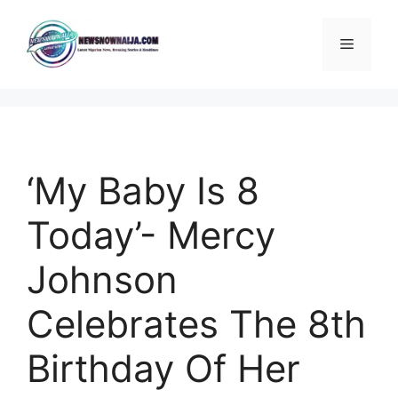
Skip
to
Menu
content
‘My Baby Is 8
Today’- Mercy
Johnson
Celebrates The 8th
Birthday Of Her