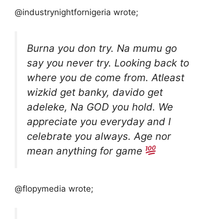
@industrynightfornigeria wrote;
Burna you don try. Na mumu go
say you never try. Looking back to
where you de come from. Atleast
wizkid get banky, davido get
adeleke, Na GOD you hold. We
appreciate you everyday and I
celebrate you always. Age nor
mean anything for game
@flopymedia wrote;