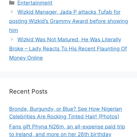
Categories
Entertainment
Wizkid Manager, Jada P attacks Tufab for
posting Wizkid’s Grammy Award before showing
him
Wizkid Was Not Matured, He Was Literally
Broke – Lady Reacts To His Recent Flaunting Of
Money Online
Recent Posts
Bronde, Burgundy, or Blue? See How Nigerian
Celebrities Are Rocking Tinted Hair! (Photos)
Fans gift Phyna N26m, an all-expense paid trip
to Ireland, and more on her 26th birthday