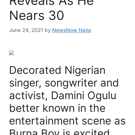
Reveals As He
Nears 30
June 24, 2021
by
NewsNow Naija
Decorated Nigerian
singer, songwriter and
activist, Damini Ogulu
better known in the
entertainment scene as
Burna Boy is excited