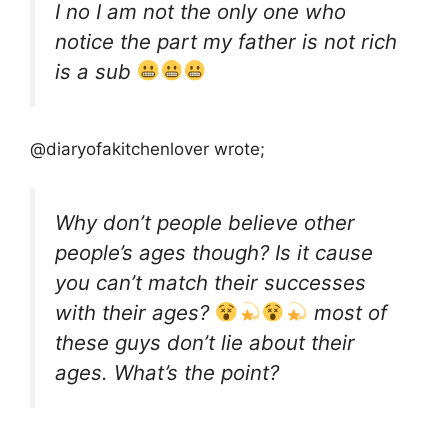
I no I am not the only one who
notice the part my father is not rich
is a sub
@diaryofakitchenlover wrote;
Why don’t people believe other
people’s ages though? Is it cause
you can’t match their successes
with their ages?
most of
these guys don’t lie about their
ages. What’s the point?