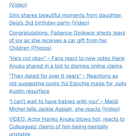
(Video)
Simi shares beautiful moments from daughter,
Deja’s 3rd birthday party (Video)
Congratulations: Patience Ozokwor sheds tears
of joy as she receives a car gift from her
Children (Photos)
“He’s not okay” – Fans react to new video Hank
Anuku shared in a bid to dismiss online claims
“They dated for over 6 years” – Reactions as
old suggestive posts Yul Edochie made for Judy
Austin resurface
“I can’t wait to have babies with you” – Majid
Michel tells Jackie Appiah, she reacts (Video)
VIDEO: Actor Hanks Anuku blows hot, reacts to
Colleagues’ claims of him being mentally
unstable