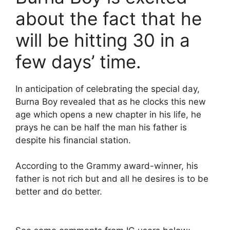
about the fact that he
will be hitting 30 in a
few days’ time.
In anticipation of celebrating the special day,
Burna Boy revealed that as he clocks this new
age which opens a new chapter in his life, he
prays he can be half the man his father is
despite his financial station.
According to the Grammy award-winner, his
father is not rich but and all he desires is to be
better and do better.