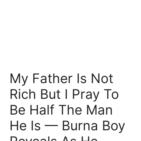
My Father Is Not
Rich But I Pray To
Be Half The Man
He Is — Burna Boy