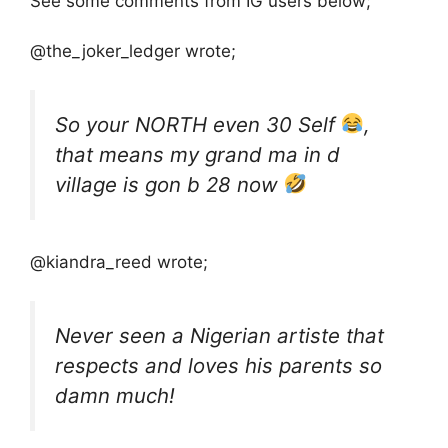
See some comments from IG users below;
@the_joker_ledger wrote;
So your NORTH even 30 Self
,
that means my grand ma in d
village is gon b 28 now
@kiandra_reed wrote;
Never seen a Nigerian artiste that
respects and loves his parents so
damn much!