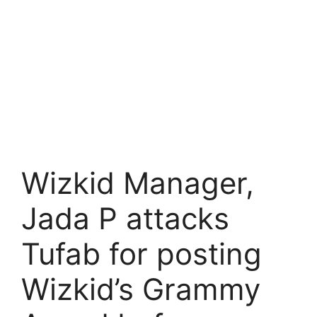
Wizkid Manager,
Jada P attacks
Tufab for posting
Wizkid’s Grammy