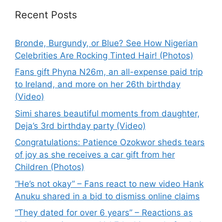
Recent Posts
Bronde, Burgundy, or Blue? See How Nigerian
Celebrities Are Rocking Tinted Hair! (Photos)
Fans gift Phyna N26m, an all-expense paid trip
to Ireland, and more on her 26th birthday
(Video)
Simi shares beautiful moments from daughter,
Deja’s 3rd birthday party (Video)
Congratulations: Patience Ozokwor sheds tears
of joy as she receives a car gift from her
Children (Photos)
“He’s not okay” – Fans react to new video Hank
Anuku shared in a bid to dismiss online claims
“They dated for over 6 years” – Reactions as