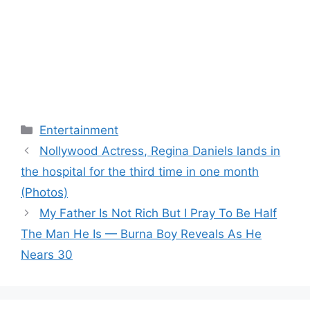
Categories
Entertainment
Nollywood Actress, Regina Daniels lands in
the hospital for the third time in one month
(Photos)
My Father Is Not Rich But I Pray To Be Half
The Man He Is — Burna Boy Reveals As He
Nears 30