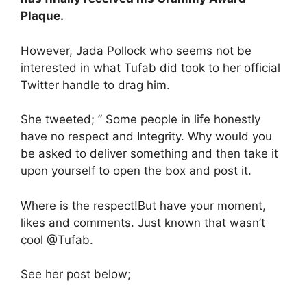
Plaque.
However, Jada Pollock who seems not be
interested in what Tufab did took to her official
Twitter handle to drag him.
She tweeted; ” Some people in life honestly
have no respect and Integrity. Why would you
be asked to deliver something and then take it
upon yourself to open the box and post it.
Where is the respect!But have your moment,
likes and comments. Just known that wasn’t
cool @Tufab.
See her post below;