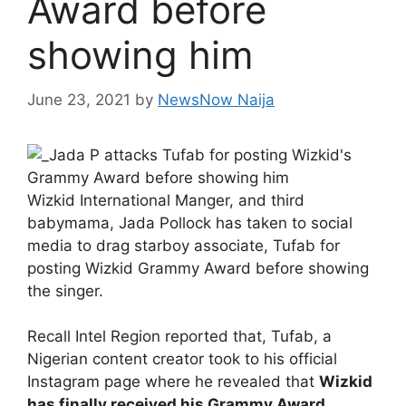
Award before
showing him
June 23, 2021
by
NewsNow Naija
Wizkid International Manger, and third
babymama, Jada Pollock has taken to social
media to drag starboy associate, Tufab for
posting Wizkid Grammy Award before showing
the singer.
Recall Intel Region reported that, Tufab, a
Nigerian content creator took to his official
Instagram page where he revealed that
Wizkid
has finally received his Grammy Award