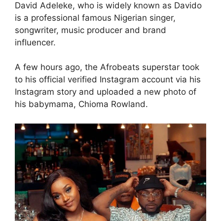
David Adeleke, who is widely known as Davido
is a professional famous Nigerian singer,
songwriter, music producer and brand
influencer.
A few hours ago, the Afrobeats superstar took
to his official verified Instagram account via his
Instagram story and uploaded a new photo of
his babymama, Chioma Rowland.