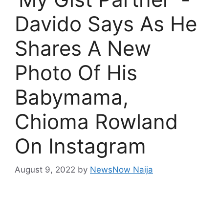
Davido Says As He
Shares A New
Photo Of His
Babymama,
Chioma Rowland
On Instagram
August 9, 2022
by
NewsNow Naija