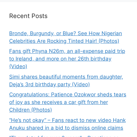
Recent Posts
Bronde, Burgundy, or Blue? See How Nigerian
Celebrities Are Rocking Tinted Hair! (Photos)
Fans gift Phyna N26m, an all-expense paid trip
to Ireland, and more on her 26th birthday
(Video)
Simi shares beautiful moments from daughter,
Deja’s 3rd birthday party (Video)
Congratulations: Patience Ozokwor sheds tears
of joy as she receives a car gift from her
Children (Photos)
“He’s not okay” – Fans react to new video Hank
Anuku shared in a bid to dismiss online claims