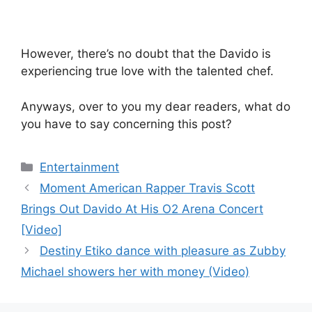
However, there’s no doubt that the Davido is
experiencing true love with the talented chef.
Anyways, over to you my dear readers, what do
you have to say concerning this post?
Categories
Entertainment
Moment American Rapper Travis Scott
Brings Out Davido At His O2 Arena Concert
[Video]
Destiny Etiko dance with pleasure as Zubby
Michael showers her with money (Video)