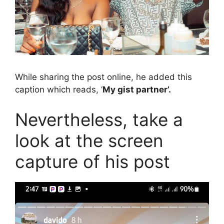
While sharing the post online, he added this
caption which reads, ‘
My gist partner’.
Nevertheless, take a
look at the screen
capture of his post