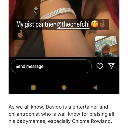
As we all know, Davido is a entertainer and
philantrophist who is well know for praising all
his babymamas, especially Chioma Rowland.