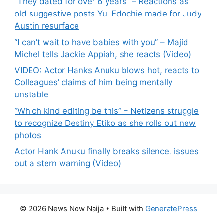
“They dated for over 6 years” – Reactions as
old suggestive posts Yul Edochie made for Judy
Austin resurface
“I can’t wait to have babies with you” – Majid
Michel tells Jackie Appiah, she reacts (Video)
VIDEO: Actor Hanks Anuku blows hot, reacts to
Colleagues’ claims of him being mentally
unstable
“Which kind editing be this” – Netizens struggle
to recognize Destiny Etiko as she rolls out new
photos
Actor Hank Anuku finally breaks silence, issues
out a stern warning (Video)
© 2026 News Now Naija
• Built with
GeneratePress