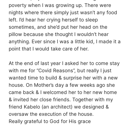
poverty when I was growing up. There were
nights where there simply just wasn’t any food
left. I’d hear her crying herself to sleep
sometimes, and she’d put her head on the
pillow because she thought I wouldn’t hear
anything. Ever since I was a little kid, I made it a
point that I would take care of her.
At the end of last year I asked her to come stay
with me for “Covid Reasons”, but really I just
wanted time to build & surprise her with a new
house. On Mother’s day a few weeks ago she
came back & I welcomed her to her new home
& invited her close friends. Together with my
friend Kabelo (an architect) we designed &
oversaw the execution of the house.
Really grateful to God for His grace