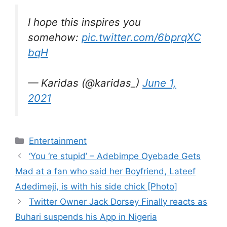
I hope this inspires you
somehow:
pic.twitter.com/6bprqXC
bqH
— Karidas (@karidas_)
June 1,
2021
Categories
Entertainment
‘You ‘re stupid’ – Adebimpe Oyebade Gets
Mad at a fan who said her Boyfriend, Lateef
Adedimeji, is with his side chick [Photo]
Twitter Owner Jack Dorsey Finally reacts as
Buhari suspends his App in Nigeria