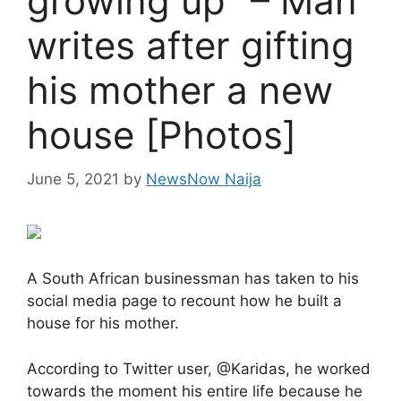
growing up” – Man
writes after gifting
his mother a new
house [Photos]
June 5, 2021
by
NewsNow Naija
A South African businessman has taken to his
social media page to recount how he built a
house for his mother.
According to Twitter user, @Karidas, he worked
towards the moment his entire life because he