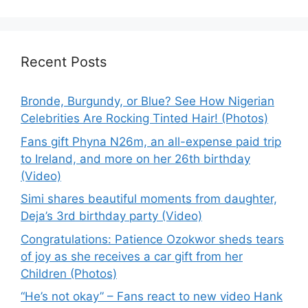
Recent Posts
Bronde, Burgundy, or Blue? See How Nigerian
Celebrities Are Rocking Tinted Hair! (Photos)
Fans gift Phyna N26m, an all-expense paid trip
to Ireland, and more on her 26th birthday
(Video)
Simi shares beautiful moments from daughter,
Deja’s 3rd birthday party (Video)
Congratulations: Patience Ozokwor sheds tears
of joy as she receives a car gift from her
Children (Photos)
“He’s not okay” – Fans react to new video Hank