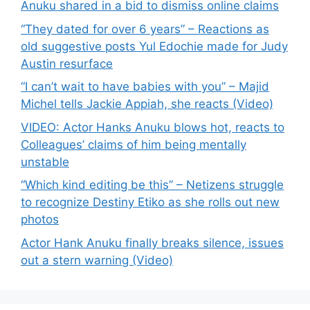
Anuku shared in a bid to dismiss online claims
“They dated for over 6 years” – Reactions as
old suggestive posts Yul Edochie made for Judy
Austin resurface
“I can’t wait to have babies with you” – Majid
Michel tells Jackie Appiah, she reacts (Video)
VIDEO: Actor Hanks Anuku blows hot, reacts to
Colleagues’ claims of him being mentally
unstable
“Which kind editing be this” – Netizens struggle
to recognize Destiny Etiko as she rolls out new
photos
Actor Hank Anuku finally breaks silence, issues
out a stern warning (Video)