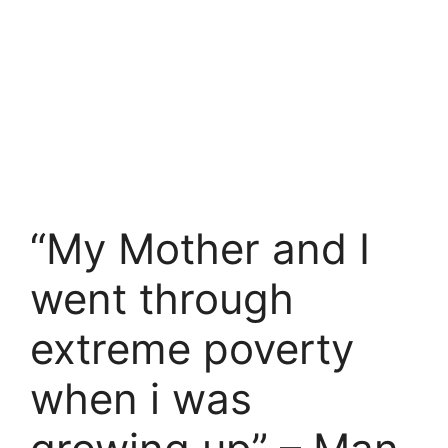
“My Mother and I
went through
extreme poverty
when i was