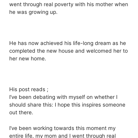
went through real poverty with his mother when
he was growing up.
He has now achieved his life-long dream as he
completed the new house and welcomed her to
her new home.
His post reads ;
I’ve been debating with myself on whether I
should share this: I hope this inspires someone
out there.
I’ve been working towards this moment my
entire life, my mom and I went through real