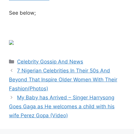
See below;
Categories
Celebrity Gossip And News
7 Nigerian Celebrities In Their 50s And
Beyond That Inspire Older Women With Their
Fashion(Photos)
My Baby has Arrived – Singer Harrysong
Goes Gaga as He welcomes a child with his
wife Perez Gopa (Video)