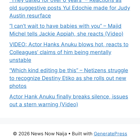
old suggestive posts Yul Edochie made for Judy
Austin resurface
“I can’t wait to have babies with you” – Majid
Michel tells Jackie Appiah, she reacts (Video)
VIDEO: Actor Hanks Anuku blows hot, reacts to
Colleagues’ claims of him being mentally
unstable
“Which kind editing be this” – Netizens struggle
to recognize Destiny Etiko as she rolls out new
photos
Actor Hank Anuku finally breaks silence, issues
out a stern warning (Video)
© 2026 News Now Naija
• Built with
GeneratePress