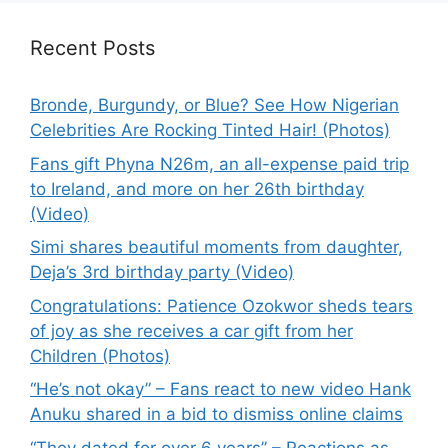
Recent Posts
Bronde, Burgundy, or Blue? See How Nigerian
Celebrities Are Rocking Tinted Hair! (Photos)
Fans gift Phyna N26m, an all-expense paid trip
to Ireland, and more on her 26th birthday
(Video)
Simi shares beautiful moments from daughter,
Deja’s 3rd birthday party (Video)
Congratulations: Patience Ozokwor sheds tears
of joy as she receives a car gift from her
Children (Photos)
“He’s not okay” – Fans react to new video Hank
Anuku shared in a bid to dismiss online claims
“They dated for over 6 years” – Reactions as