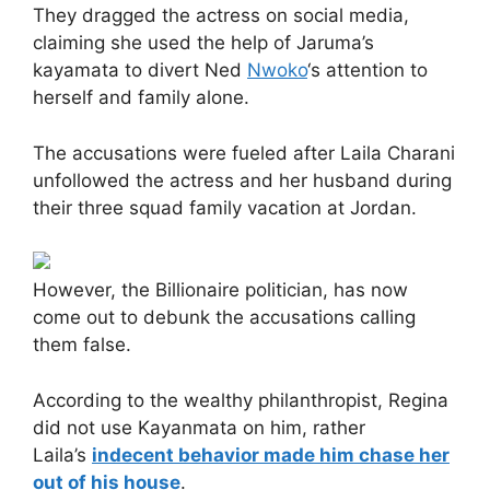
They dragged the actress on social media,
claiming she used the help of Jaruma’s
kayamata to divert Ned
Nwoko
‘s attention to
herself and family alone.
The accusations were fueled after Laila Charani
unfollowed the actress and her husband during
their three squad family vacation at Jordan.
However, the Billionaire politician, has now
come out to debunk the accusations calling
them false.
According to the wealthy philanthropist, Regina
did not use Kayanmata on him, rather
Laila’s
indecent behavior made him chase her
out of his house
.