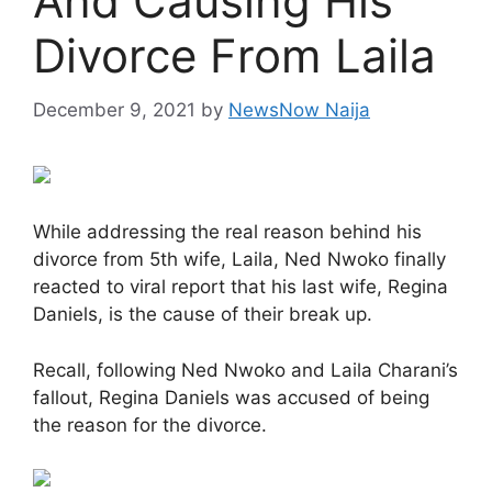
And Causing His
Divorce From Laila
December 9, 2021
by
NewsNow Naija
While addressing the real reason behind his
divorce from 5th wife, Laila, Ned Nwoko finally
reacted to viral report that his last wife, Regina
Daniels, is the cause of their break up.
Recall, following Ned Nwoko and Laila Charani’s
fallout, Regina Daniels was accused of being
the reason for the divorce.