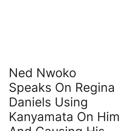
Ned Nwoko
Speaks On Regina
Daniels Using
Kanyamata On Him