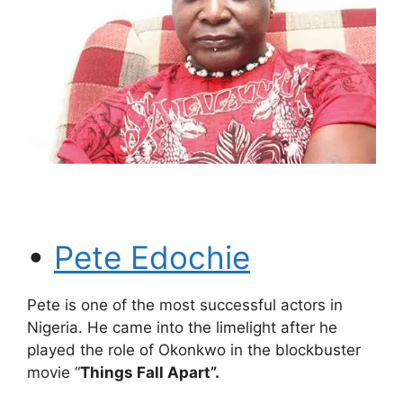
•
Pete Edochie
Pete is one of the most successful actors in
Nigeria. He came into the limelight after he
played the role of Okonkwo in the blockbuster
movie “
Things Fall Apart”.