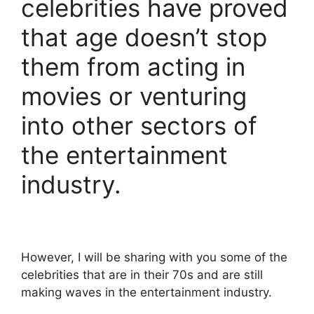
celebrities have proved
that age doesn’t stop
them from acting in
movies or venturing
into other sectors of
the entertainment
industry.
However, I will be sharing with you some of the
celebrities that are in their 70s and are still
making waves in the entertainment industry.