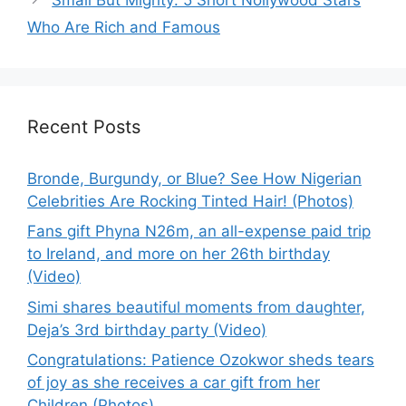
Who Are Rich and Famous
Recent Posts
Bronde, Burgundy, or Blue? See How Nigerian
Celebrities Are Rocking Tinted Hair! (Photos)
Fans gift Phyna N26m, an all-expense paid trip
to Ireland, and more on her 26th birthday
(Video)
Simi shares beautiful moments from daughter,
Deja’s 3rd birthday party (Video)
Congratulations: Patience Ozokwor sheds tears
of joy as she receives a car gift from her
Children (Photos)