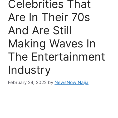
Celebrities That
Are In Their 70s
And Are Still
Making Waves In
The Entertainment
Industry
February 24, 2022
by
NewsNow Naija