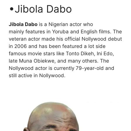
•Jibola Dabo
Jibola Dabo
is a Nigerian actor who
mainly features in Yoruba and English films. The
veteran actor made his official Nollywood debut
in 2006 and has been featured a lot side
famous movie stars like Tonto Dikeh, Ini Edo,
late Muna Obiekwe, and many others. The
Nollywood actor is currently 79-year-old and
still active in Nollywood.