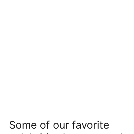
Some of our favorite