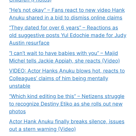
“He’s not okay” – Fans react to new video Hank
Anuku shared in a bid to dismiss online claims
“They dated for over 6 years” – Reactions as
old suggestive posts Yul Edochie made for Judy
Austin resurface
“I can’t wait to have babies with you” – Majid
Michel tells Jackie Appiah, she reacts (Video)
VIDEO: Actor Hanks Anuku blows hot, reacts to
Colleagues’ claims of him being mentally
unstable
“Which kind editing be this” – Netizens struggle
to recognize Destiny Etiko as she rolls out new
photos
Actor Hank Anuku finally breaks silence, issues
out a stern warning (Video)