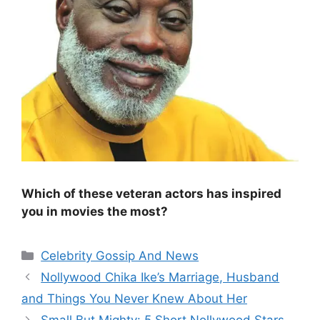
Which of these veteran actors has inspired
you in movies the most?
Categories
Celebrity Gossip And News
Nollywood Chika Ike’s Marriage, Husband
and Things You Never Knew About Her
Small But Mighty: 5 Short Nollywood Stars