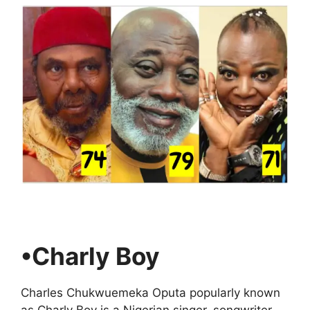
•Charly Boy
Charles Chukwuemeka Oputa popularly known
as Charly Boy is a Nigerian singer, songwriter,