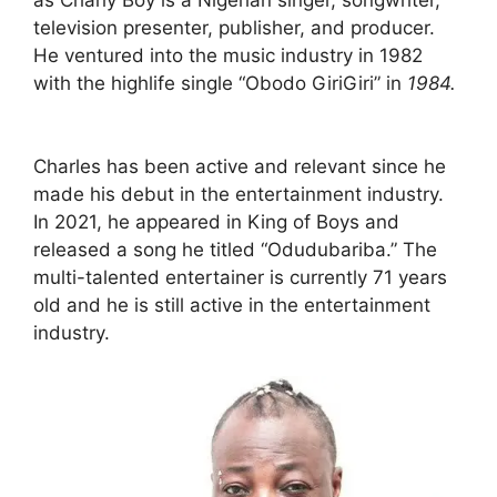
television presenter, publisher, and producer.
He ventured into the music industry in 1982
with the highlife single “Obodo GiriGiri” in
1984.
Charles has been active and relevant since he
made his debut in the entertainment industry.
In 2021, he appeared in King of Boys and
released a song he titled “Odudubariba.” The
multi-talented entertainer is currently 71 years
old and he is still active in the entertainment
industry.