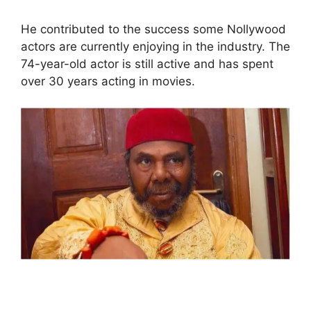
He contributed to the success some Nollywood
actors are currently enjoying in the industry. The
74-year-old actor is still active and has spent
over 30 years acting in movies.