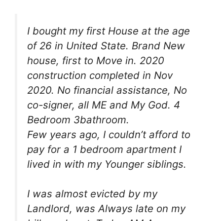
I bought my first House at the age
of 26 in United State. Brand New
house, first to Move in. 2020
construction completed in Nov
2020. No financial assistance, No
co-signer, all ME and My God. 4
Bedroom 3bathroom.
Few years ago, I couldn’t afford to
pay for a 1 bedroom apartment I
lived in with my Younger siblings.
I was almost evicted by my
Landlord, was Always late on my