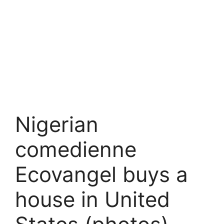
Nigerian
comedienne
Ecovangel buys a
house in United