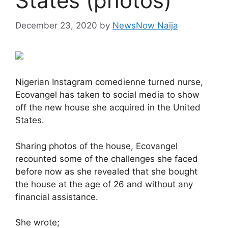
States (photos)
December 23, 2020
by
NewsNow Naija
Nigerian Instagram comedienne turned nurse,
Ecovangel has taken to social media to show
off the new house she acquired in the United
States.
Sharing photos of the house, Ecovangel
recounted some of the challenges she faced
before now as she revealed that she bought
the house at the age of 26 and without any
financial assistance.
She wrote;