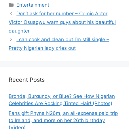
Categories
Entertainment
Don’t ask for her number – Comic Actor
Victor Osuagwu warn guys about his beautiful
daughter
I can cook and clean but I’m still single –
Pretty Nigerian lady cries out
Recent Posts
Bronde, Burgundy, or Blue? See How Nigerian
Celebrities Are Rocking Tinted Hair! (Photos)
Fans gift Phyna N26m, an all-expense paid trip
to Ireland, and more on her 26th birthday
(Video)