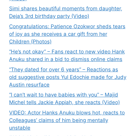
Simi shares beautiful moments from daughter,
Deja’s 3rd birthday party (Video)
Congratulations: Patience Ozokwor sheds tears
of joy as she receives a car gift from her
Children (Photos)
“He’s not okay” – Fans react to new video Hank
Anuku shared in a bid to dismiss online claims
“They dated for over 6 years” – Reactions as
old suggestive posts Yul Edochie made for Judy
Austin resurface
“I can’t wait to have babies with you” – Majid
Michel tells Jackie Appiah, she reacts (Video)
VIDEO: Actor Hanks Anuku blows hot, reacts to
Colleagues’ claims of him being mentally
unstable