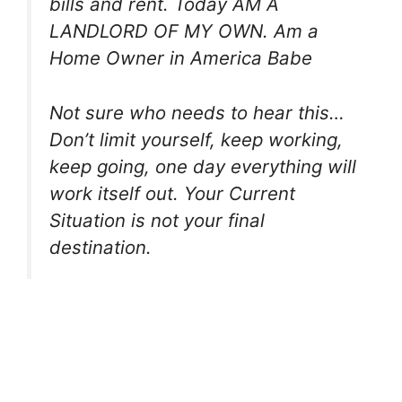
bills and rent. Today AM A
LANDLORD OF MY OWN. Am a
Home Owner in America Babe
Not sure who needs to hear this…
Don’t limit yourself, keep working,
keep going, one day everything will
work itself out. Your Current
Situation is not your final
destination.