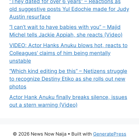
“They dated for over 6 years” – Reactions as
old suggestive posts Yul Edochie made for Judy
Austin resurface
“I can’t wait to have babies with you” – Majid
Michel tells Jackie Appiah, she reacts (Video)
VIDEO: Actor Hanks Anuku blows hot, reacts to
Colleagues’ claims of him being mentally
unstable
“Which kind editing be this” – Netizens struggle
to recognize Destiny Etiko as she rolls out new
photos
Actor Hank Anuku finally breaks silence, issues
out a stern warning (Video)
© 2026 News Now Naija
• Built with
GeneratePress