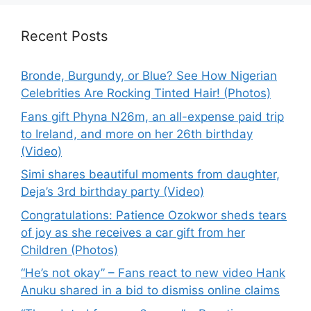
Recent Posts
Bronde, Burgundy, or Blue? See How Nigerian
Celebrities Are Rocking Tinted Hair! (Photos)
Fans gift Phyna N26m, an all-expense paid trip
to Ireland, and more on her 26th birthday
(Video)
Simi shares beautiful moments from daughter,
Deja’s 3rd birthday party (Video)
Congratulations: Patience Ozokwor sheds tears
of joy as she receives a car gift from her
Children (Photos)
“He’s not okay” – Fans react to new video Hank
Anuku shared in a bid to dismiss online claims