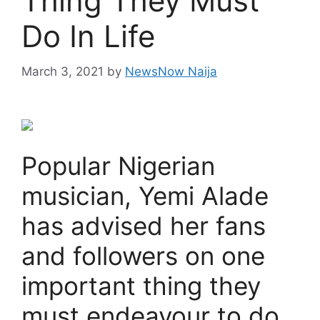
Thing They Must
Do In Life
March 3, 2021
by
NewsNow Naija
Popular Nigerian
musician, Yemi Alade
has advised her fans
and followers on one
important thing they
must endeavour to do