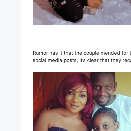
Rumor has it that the couple mended for t
social media posts, it’s clear that they rec