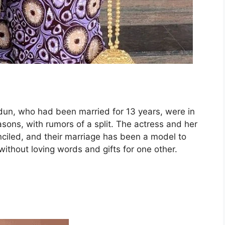
un, who had been married for 13 years, were in
asons, with rumors of a split. The actress and her
nciled, and their marriage has been a model to
 without loving words and gifts for one other.