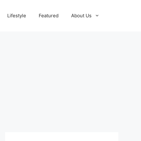
Lifestyle
Featured
About Us