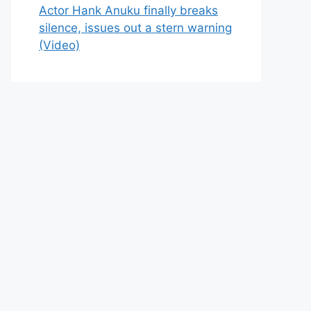
Actor Hank Anuku finally breaks
silence, issues out a stern warning
(Video)