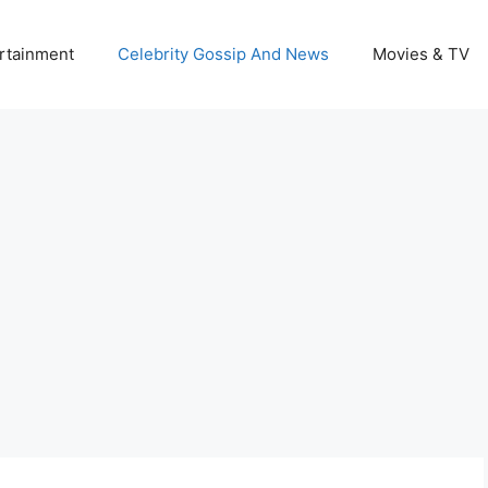
rtainment
Celebrity Gossip And News
Movies & TV