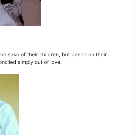
he sake of their children, but based on their
onciled simply out of love.