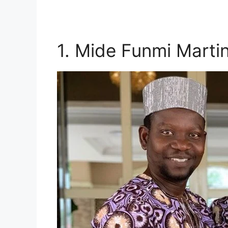
1. Mide Funmi Marti