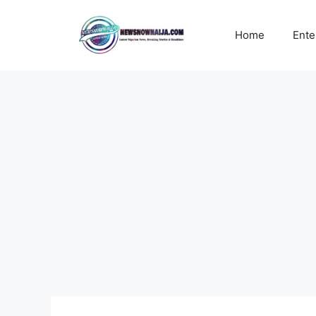
Skip
to
Home
Ente
content