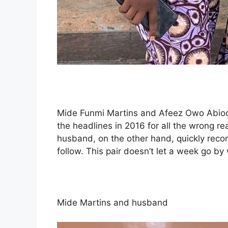
Mide Funmi Martins and Afeez Owo Abiod
the headlines in 2016 for all the wrong re
husband, on the other hand, quickly reco
follow. This pair doesn’t let a week go by
Mide Martins and husband