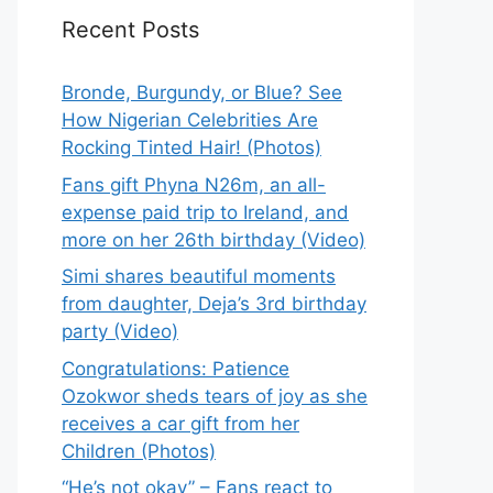
Recent Posts
Bronde, Burgundy, or Blue? See
How Nigerian Celebrities Are
Rocking Tinted Hair! (Photos)
Fans gift Phyna N26m, an all-
expense paid trip to Ireland, and
more on her 26th birthday (Video)
Simi shares beautiful moments
from daughter, Deja’s 3rd birthday
party (Video)
Congratulations: Patience
Ozokwor sheds tears of joy as she
receives a car gift from her
Children (Photos)
“He’s not okay” – Fans react to