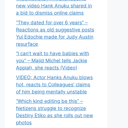
new video Hank Anuku shared in
a bid to dismiss online claims
“They dated for over 6 years” –
Reactions as old suggestive posts
Yul Edochie made for Judy Austin
resurface
“I can’t wait to have babies with
you” – Majid Michel tells Jackie
Appiah, she reacts (Video)
VIDEO: Actor Hanks Anuku blows
hot, reacts to Colleagues’ claims
of him being mentally unstable
“Which kind editing be this” –
Netizens struggle to recognize
Destiny Etiko as she rolls out new
photos