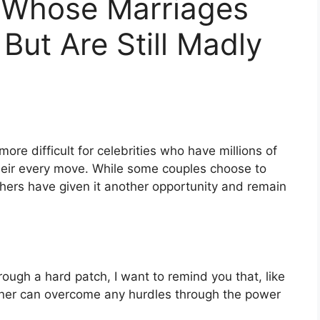
 Whose Marriages
But Are Still Madly
 more difficult for celebrities who have millions of
their every move. While some couples choose to
others have given it another opportunity and remain
hrough a hard patch, I want to remind you that, like
tner can overcome any hurdles through the power