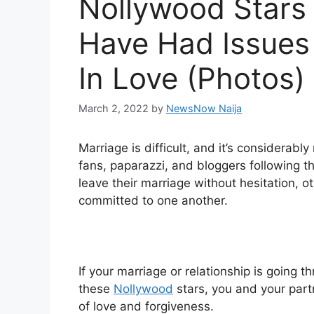
Nollywood Stars
Have Had Issues 
In Love (Photos)
March 2, 2022
by
NewsNow Naija
Marriage is difficult, and it’s considerably
fans, paparazzi, and bloggers following 
leave their marriage without hesitation, 
committed to one another.
If your marriage or relationship is going t
these
Nollywood
stars, you and your par
of love and forgiveness.