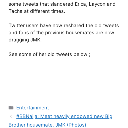
some tweets that slandered Erica, Laycon and
Tacha at different times.
Twitter users have now reshared the old tweets
and fans of the previous housemates are now
dragging JMK.
See some of her old tweets below ;
Categories
Entertainment
#BBNaija: Meet heavily endowed new Big
Brother housemate, JMK (Photos)