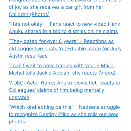
of joy as she receives a car gift from her
Children (Photos)
“He’s not okay” – Fans react to new video Hank
Anuku shared in a bid to dismiss online claims
“They dated for over 6 years” – Reactions as
old suggestive posts Yul Edochie made for Judy
Austin resurface
“I can’t wait to have babies with you” – Majid
Michel tells Jackie Appiah, she reacts (Video)
VIDEO: Actor Hanks Anuku blows hot, reacts to
Colleagues’ claims of him being mentally
unstable
“Which kind editing be this” – Netizens struggle
to recognize Destiny Etiko as she rolls out new
photos