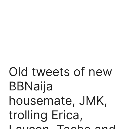
Old tweets of new
BBNaija
housemate, JMK,
trolling Erica,