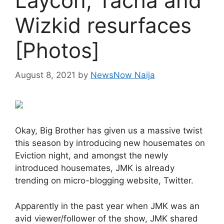
Laycon, Tacha and
Wizkid resurfaces
[Photos]
August 8, 2021
by
NewsNow Naija
Okay, Big Brother has given us a massive twist
this season by introducing new housemates on
Eviction night, and amongst the newly
introduced housemates, JMK is already
trending on micro-blogging website, Twitter.
Apparently in the past year when JMK was an
avid viewer/follower of the show, JMK shared