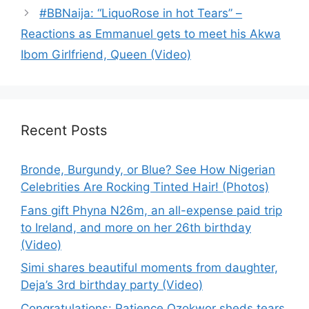
#BBNaija: “LiquoRose in hot Tears” –
Reactions as Emmanuel gets to meet his Akwa
Ibom Girlfriend, Queen (Video)
Recent Posts
Bronde, Burgundy, or Blue? See How Nigerian
Celebrities Are Rocking Tinted Hair! (Photos)
Fans gift Phyna N26m, an all-expense paid trip
to Ireland, and more on her 26th birthday
(Video)
Simi shares beautiful moments from daughter,
Deja’s 3rd birthday party (Video)
Congratulations: Patience Ozokwor sheds tears