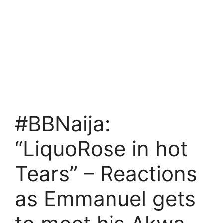
#BBNaija:
“LiquoRose in hot
Tears” – Reactions
as Emmanuel gets