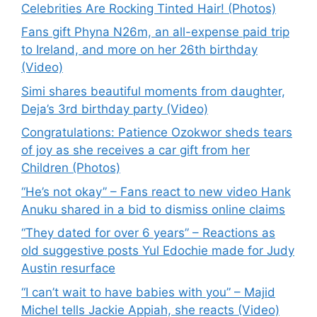
Celebrities Are Rocking Tinted Hair! (Photos)
Fans gift Phyna N26m, an all-expense paid trip
to Ireland, and more on her 26th birthday
(Video)
Simi shares beautiful moments from daughter,
Deja’s 3rd birthday party (Video)
Congratulations: Patience Ozokwor sheds tears
of joy as she receives a car gift from her
Children (Photos)
“He’s not okay” – Fans react to new video Hank
Anuku shared in a bid to dismiss online claims
“They dated for over 6 years” – Reactions as
old suggestive posts Yul Edochie made for Judy
Austin resurface
“I can’t wait to have babies with you” – Majid
Michel tells Jackie Appiah, she reacts (Video)