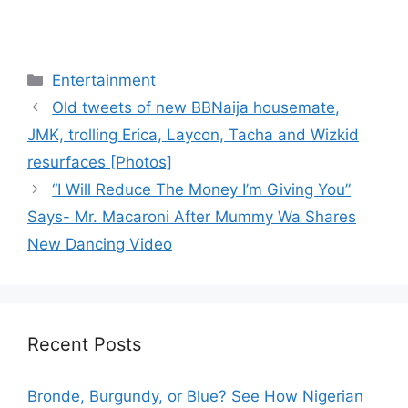
Categories
Entertainment
Old tweets of new BBNaija housemate,
JMK, trolling Erica, Laycon, Tacha and Wizkid
resurfaces [Photos]
“I Will Reduce The Money I’m Giving You”
Says- Mr. Macaroni After Mummy Wa Shares
New Dancing Video
Recent Posts
Bronde, Burgundy, or Blue? See How Nigerian