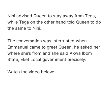
Nini advised Queen to stay away from Tega,
while Tega on the other hand told Queen to do
the same to Nini.
The conversation was interrupted when
Emmanuel came to greet Queen, he asked her
where she’s from and she said Akwa Ibom
State, Eket Local government precisely.
Watch the video below: