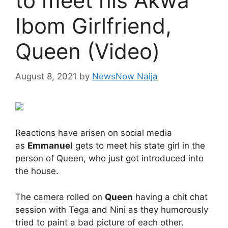
to meet his Akwa
Ibom Girlfriend,
Queen (Video)
August 8, 2021
by
NewsNow Naija
Reactions have arisen on social media
as
Emmanuel
gets to meet his state girl in the
person of Queen, who just got introduced into
the house.
The camera rolled on
Queen
having a chit chat
session with Tega and Nini as they humorously
tried to paint a bad picture of each other.