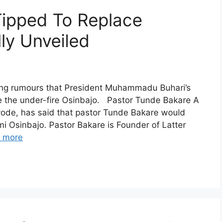
Tipped To Replace
ly Unveiled
ong rumours that President Muhammadu Buhari’s
ce the under-fire Osinbajo. Pastor Tunde Bakare A
ayode, has said that pastor Tunde Bakare would
i Osinbajo. Pastor Bakare is Founder of Latter
 more