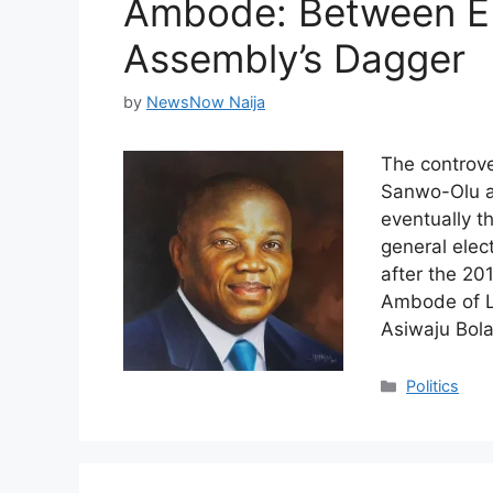
Ambode: Between E
Assembly’s Dagger
by
NewsNow Naija
The controve
Sanwo-Olu as
eventually t
general ele
after the 20
Ambode of L
Asiwaju Bol
Categories
Politics