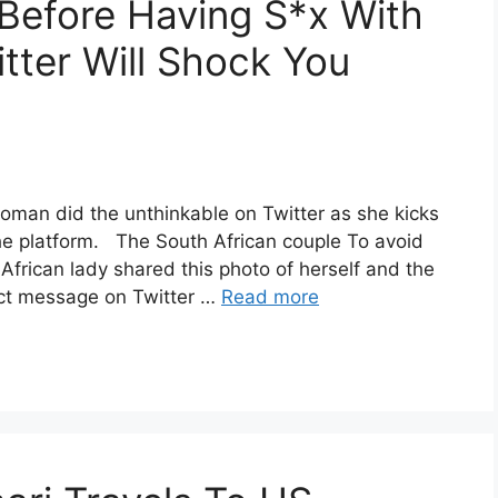
Before Having S*x With
ter Will Shock You
woman did the unthinkable on Twitter as she kicks
he platform. The South African couple To avoid
African lady shared this photo of herself and the
ect message on Twitter …
Read more