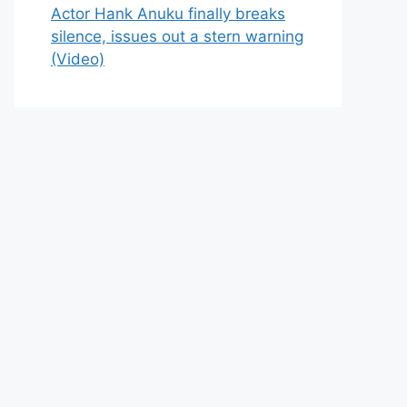
Actor Hank Anuku finally breaks
silence, issues out a stern warning
(Video)