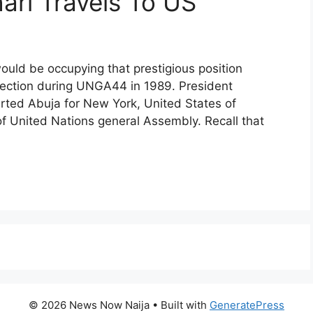
ari Travels To US
ould be occupying that prestigious position
lection during UNGA44 in 1989. President
ed Abuja for New York, United States of
of United Nations general Assembly. Recall that
© 2026 News Now Naija
• Built with
GeneratePress