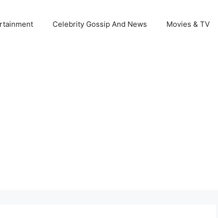
rtainment
Celebrity Gossip And News
Movies & TV