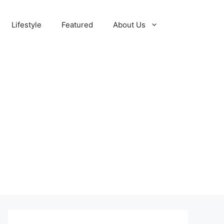
Lifestyle
Featured
About Us