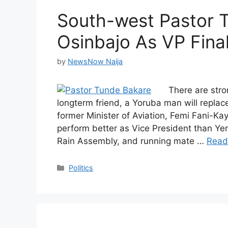
South-west Pastor 
Osinbajo As VP Final
by
NewsNow Naija
There are str
longterm friend, a Yoruba man will repla
former Minister of Aviation, Femi Fani-K
perform better as Vice President than Yem
Rain Assembly, and running mate …
Read
Categories
Politics