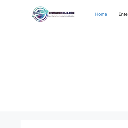
Skip
to
Home
Ente
content