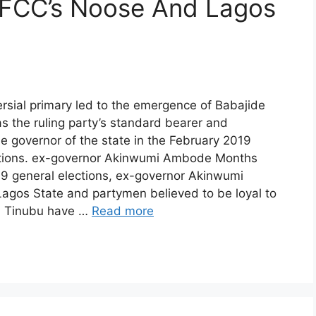
FCC’s Noose And Lagos
rsial primary led to the emergence of Babajide
 the ruling party’s standard bearer and
he governor of the state in the February 2019
ctions. ex-governor Akinwumi Ambode Months
19 general elections, ex-governor Akinwumi
agos State and partymen believed to be loyal to
a Tinubu have …
Read more