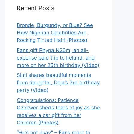
Recent Posts
Bronde, Burgundy, or Blue? See
How Nigerian Celebrities Are
Rocking Tinted Hair! (Photos)
Fans gift Phyna N26m, an all-
expense paid trip to Ireland, and
more on her 26th birthday (Video)
Simi shares beautiful moments
from daughter, Deja’s 3rd birthday
party (Video)
Congratulations: Patience
Ozokwor sheds tears of joy as she
receives a car gift from her
Children (Photos)
“He’s not okay” – Fans react to