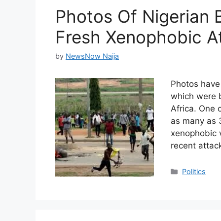
Photos Of Nigerian 
Fresh Xenophobic At
by
NewsNow Naija
Photos have
which were b
Africa. One 
as many as 3
xenophobic v
recent attac
Categories
Politics