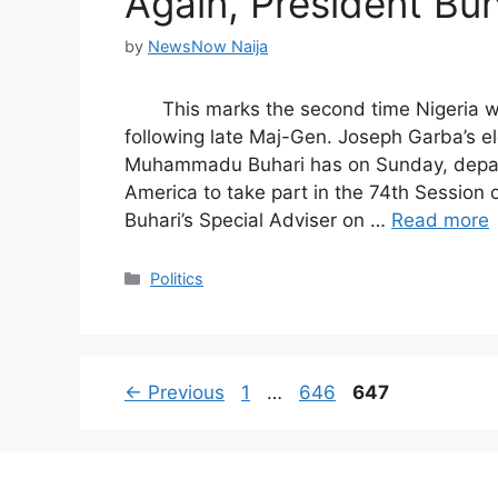
Again, President Buh
by
NewsNow Naija
This marks the second time Nigeria w
following late Maj-Gen. Joseph Garba’s e
Muhammadu Buhari has on Sunday, depart
America to take part in the 74th Session 
Buhari’s Special Adviser on …
Read more
Categories
Politics
Page
Page
Page
←
Previous
1
…
646
647