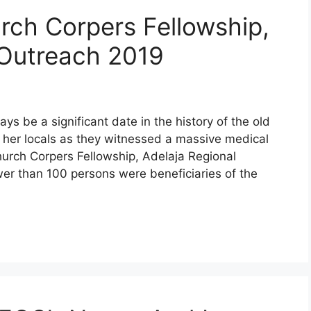
urch Corpers Fellowship,
Outreach 2019
ys be a significant date in the history of the old
 her locals as they witnessed a massive medical
hurch Corpers Fellowship, Adelaja Regional
er than 100 persons were beneficiaries of the