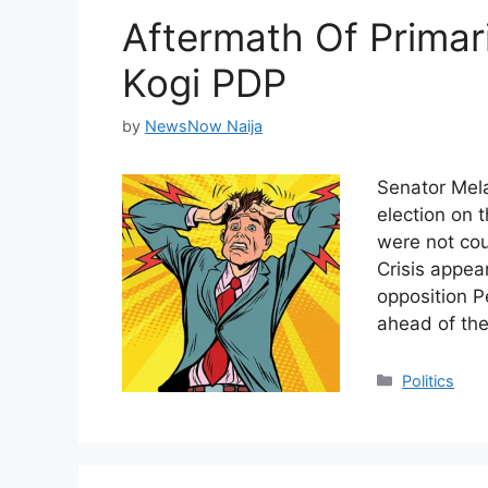
Aftermath Of Primari
Kogi PDP
by
NewsNow Naija
Senator Mela
election on t
were not co
Crisis appea
opposition P
ahead of th
Categories
Politics