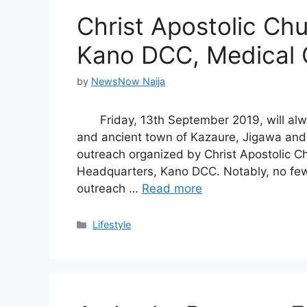
Christ Apostolic Ch
Kano DCC, Medical 
by
NewsNow Naija
Friday, 13th September 2019, will alwa
and ancient town of Kazaure, Jigawa and
outreach organized by Christ Apostolic C
Headquarters, Kano DCC. Notably, no few
outreach …
Read more
Categories
Lifestyle