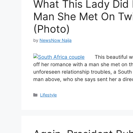
What This Lady Did 
Man She Met On Twit
(Photo)
by
NewsNow Naija
This beautiful 
off her romance with a man she met on t
unforeseen relationship troubles, a South 
man above, who she says sent her a dir
Categories
Lifestyle