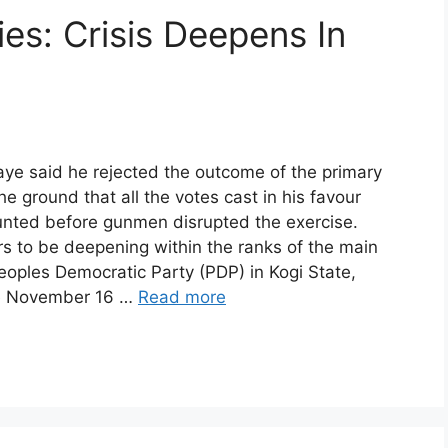
es: Crisis Deepens In
ye said he rejected the outcome of the primary
he ground that all the votes cast in his favour
unted before gunmen disrupted the exercise.
rs to be deepening within the ranks of the main
eoples Democratic Party (PDP) in Kogi State,
e November 16 …
Read more