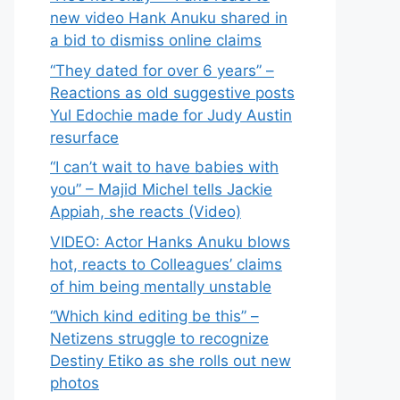
new video Hank Anuku shared in
a bid to dismiss online claims
“They dated for over 6 years” –
Reactions as old suggestive posts
Yul Edochie made for Judy Austin
resurface
“I can’t wait to have babies with
you” – Majid Michel tells Jackie
Appiah, she reacts (Video)
VIDEO: Actor Hanks Anuku blows
hot, reacts to Colleagues’ claims
of him being mentally unstable
“Which kind editing be this” –
Netizens struggle to recognize
Destiny Etiko as she rolls out new
photos