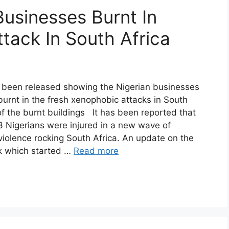
Businesses Burnt In
tack In South Africa
 been released showing the Nigerian businesses
urnt in the fresh xenophobic attacks in South
of the burnt buildings It has been reported that
 Nigerians were injured in a new wave of
iolence rocking South Africa. An update on the
k which started …
Read more