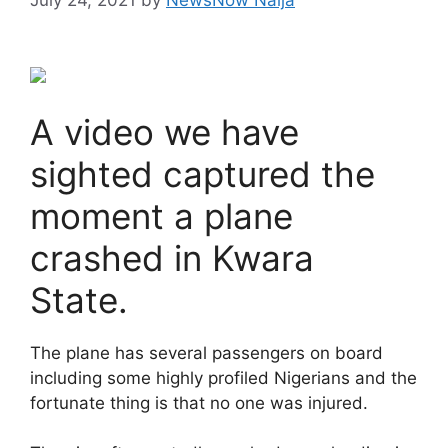
A video we have
sighted captured the
moment a plane
crashed in Kwara
State.
The plane has several passengers on board
including some highly profiled Nigerians and the
fortunate thing is that no one was injured.