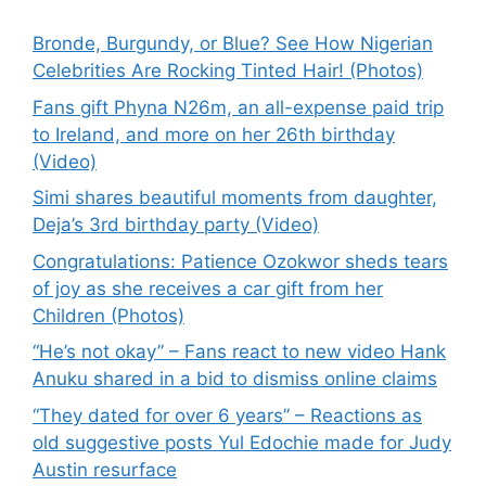
Bronde, Burgundy, or Blue? See How Nigerian
Celebrities Are Rocking Tinted Hair! (Photos)
Fans gift Phyna N26m, an all-expense paid trip
to Ireland, and more on her 26th birthday
(Video)
Simi shares beautiful moments from daughter,
Deja’s 3rd birthday party (Video)
Congratulations: Patience Ozokwor sheds tears
of joy as she receives a car gift from her
Children (Photos)
“He’s not okay” – Fans react to new video Hank
Anuku shared in a bid to dismiss online claims
“They dated for over 6 years” – Reactions as
old suggestive posts Yul Edochie made for Judy
Austin resurface