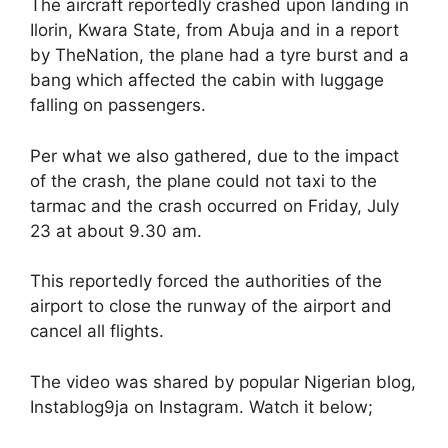
The aircraft reportedly crashed upon landing in
Ilorin, Kwara State, from Abuja and in a report
by TheNation, the plane had a tyre burst and a
bang which affected the cabin with luggage
falling on passengers.
Per what we also gathered, due to the impact
of the crash, the plane could not taxi to the
tarmac and the crash occurred on Friday, July
23 at about 9.30 am.
This reportedly forced the authorities of the
airport to close the runway of the airport and
cancel all flights.
The video was shared by popular Nigerian blog,
Instablog9ja on Instagram. Watch it below;