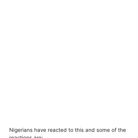
Nigerians have reacted to this and some of the
reactions are;