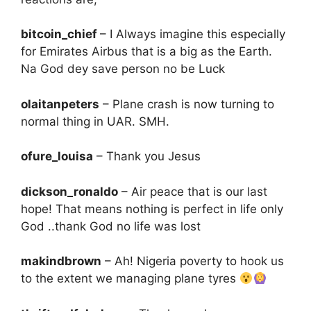
bitcoin_chief
– I Always imagine this especially
for Emirates Airbus that is a big as the Earth.
Na God dey save person no be Luck
olaitanpeters
– Plane crash is now turning to
normal thing in UAR. SMH.
ofure_louisa
– Thank you Jesus
dickson_ronaldo
– Air peace that is our last
hope! That means nothing is perfect in life only
God ..thank God no life was lost
makindbrown
– Ah! Nigeria poverty to hook us
to the extent we managing plane tyres