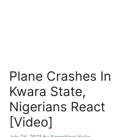
Plane Crashes In
Kwara State,
Nigerians React
[Video]
July 24, 2021
by
NewsNow Naija