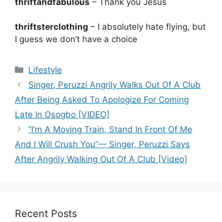
thriftandfabulous
– Thank you Jesus
thriftsterclothing
– I absolutely hate flying, but
I guess we don’t have a choice
Categories
Lifestyle
Singer, Peruzzi Angrily Walks Out Of A Club
After Being Asked To Apologize For Coming
Late In Osogbo [VIDEO]
“I’m A Moving Train, Stand In Front Of Me
And I Will Crush You”— Singer, Peruzzi Says
After Angrily Walking Out Of A Club [Video]
Recent Posts