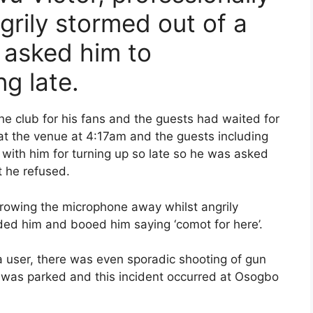
grily stormed out of a
s asked him to
ng late.
the club for his fans and the guests had waited for
 at the venue at 4:17am and the guests including
with him for turning up so late so he was asked
t he refused.
hrowing the microphone away whilst angrily
ded him and booed him saying ‘comot for here’.
a user, there was even sporadic shooting of gun
r was parked and this incident occurred at Osogbo