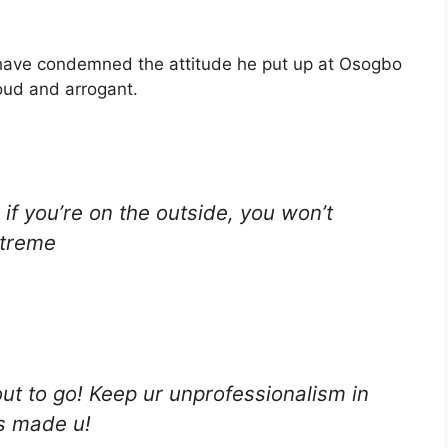
 have condemned the attitude he put up at Osogbo
oud and arrogant.
 if you’re on the outside, you won’t
xtreme
t to go! Keep ur unprofessionalism in
s made u!