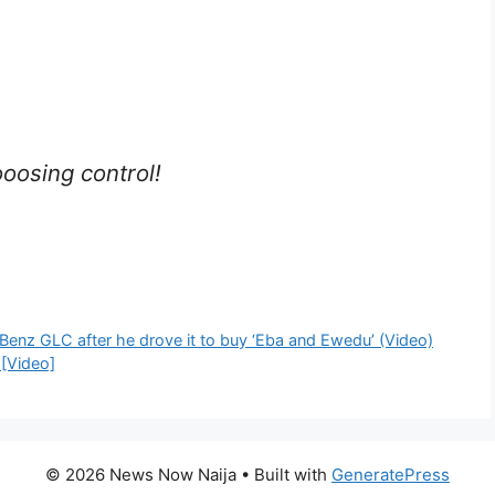
oosing control!
Benz GLC after he drove it to buy ‘Eba and Ewedu’ (Video)
 [Video]
© 2026 News Now Naija
• Built with
GeneratePress