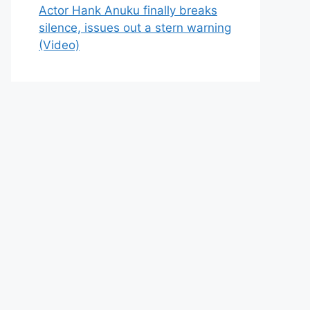
Actor Hank Anuku finally breaks
silence, issues out a stern warning
(Video)