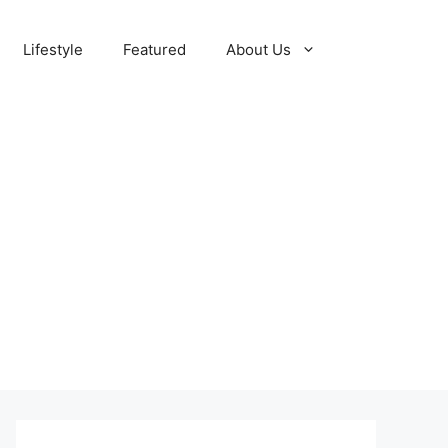
Lifestyle
Featured
About Us