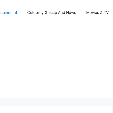
rtainment
Celebrity Gossip And News
Movies & TV