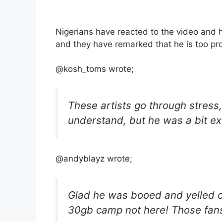
Nigerians have reacted to the video and
and they have remarked that he is too pr
@kosh_toms wrote;
These artists go through stress,
understand, but he was a bit e
@andyblayz wrote;
Glad he was booed and yelled ou
30gb camp not here! Those fan