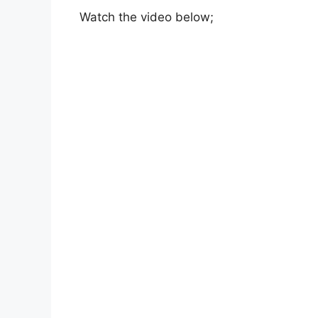
Watch the video below;