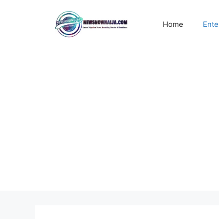
Skip
to
Home
Ente
content