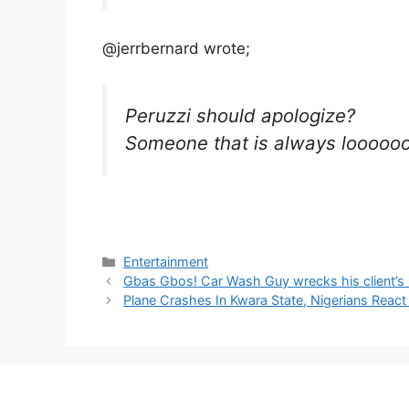
@jerrbernard wrote;
Peruzzi should apologize?
Someone that is always loooooo
Categories
Entertainment
Gbas Gbos! Car Wash Guy wrecks his client’s 
Plane Crashes In Kwara State, Nigerians React