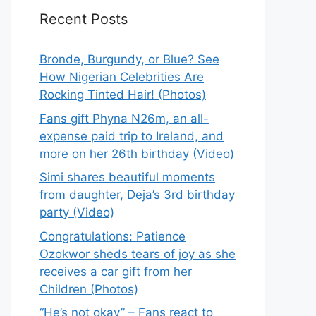
Recent Posts
Bronde, Burgundy, or Blue? See
How Nigerian Celebrities Are
Rocking Tinted Hair! (Photos)
Fans gift Phyna N26m, an all-
expense paid trip to Ireland, and
more on her 26th birthday (Video)
Simi shares beautiful moments
from daughter, Deja’s 3rd birthday
party (Video)
Congratulations: Patience
Ozokwor sheds tears of joy as she
receives a car gift from her
Children (Photos)
“He’s not okay” – Fans react to