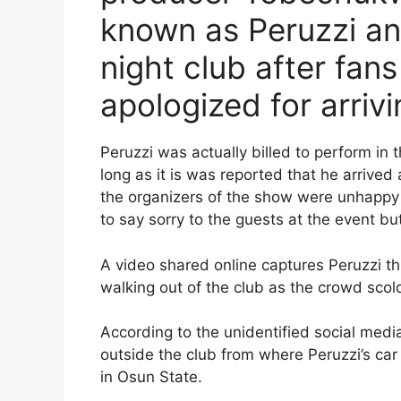
known as Peruzzi an
night club after fan
apologized for arrivi
Peruzzi was actually billed to perform in 
long as it is was reported that he arrived
the organizers of the show were unhappy 
to say sorry to the guests at the event bu
A video shared online captures Peruzzi t
walking out of the club as the crowd scol
According to the unidentified social medi
outside the club from where Peruzzi’s ca
in Osun State.