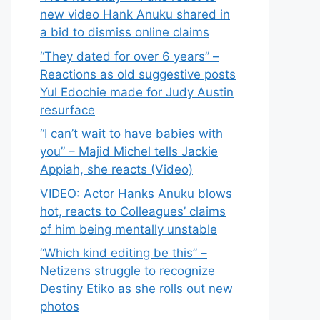
new video Hank Anuku shared in
a bid to dismiss online claims
“They dated for over 6 years” –
Reactions as old suggestive posts
Yul Edochie made for Judy Austin
resurface
“I can’t wait to have babies with
you” – Majid Michel tells Jackie
Appiah, she reacts (Video)
VIDEO: Actor Hanks Anuku blows
hot, reacts to Colleagues’ claims
of him being mentally unstable
“Which kind editing be this” –
Netizens struggle to recognize
Destiny Etiko as she rolls out new
photos