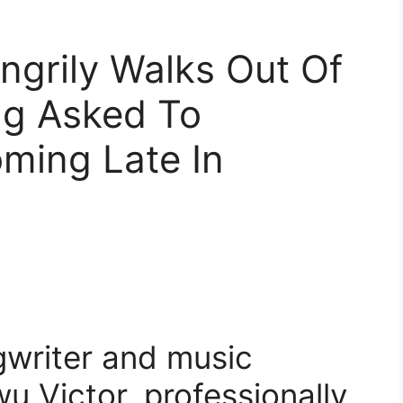
Angrily Walks Out Of
ng Asked To
ming Late In
gwriter and music
 Victor, professionally