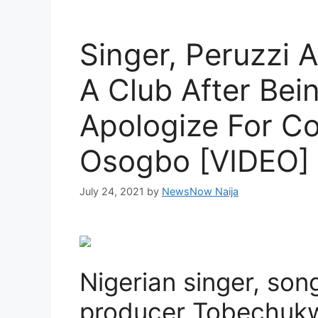
Singer, Peruzzi 
A Club After Bei
Apologize For Co
Osogbo [VIDEO]
July 24, 2021
by
NewsNow Naija
Nigerian singer, son
producer Tobechukwu