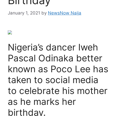
Birthday
January 1, 2021
by
NewsNow Naija
Nigeria’s dancer Iweh
Pascal Odinaka better
known as Poco Lee has
taken to social media
to celebrate his mother
as he marks her
birthday.