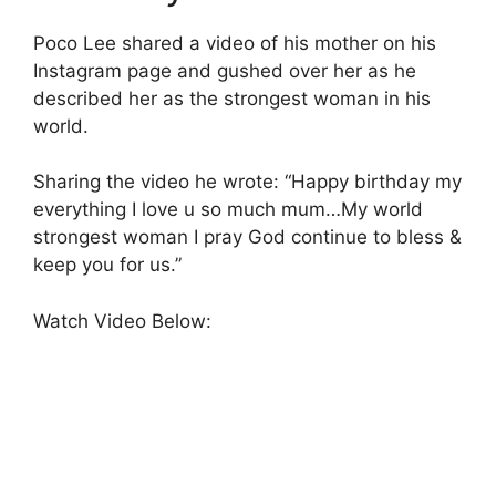
Poco Lee shared a video of his mother on his
Instagram page and gushed over her as he
described her as the strongest woman in his
world.
Sharing the video he wrote: “Happy birthday my
everything I love u so much mum…My world
strongest woman I pray God continue to bless &
keep you for us.”
Watch Video Below: