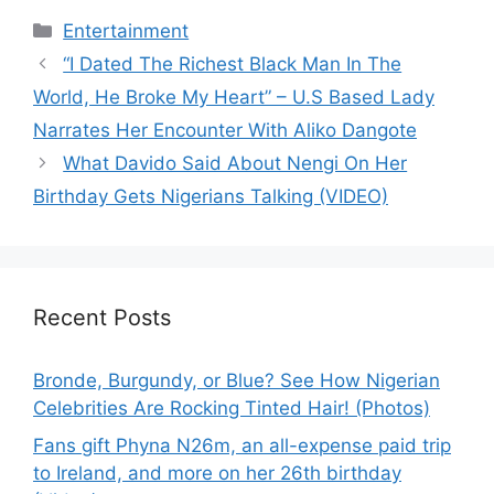
Categories
Entertainment
“I Dated The Richest Black Man In The
World, He Broke My Heart” – U.S Based Lady
Narrates Her Encounter With Aliko Dangote
What Davido Said About Nengi On Her
Birthday Gets Nigerians Talking (VIDEO)
Recent Posts
Bronde, Burgundy, or Blue? See How Nigerian
Celebrities Are Rocking Tinted Hair! (Photos)
Fans gift Phyna N26m, an all-expense paid trip
to Ireland, and more on her 26th birthday