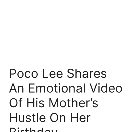
Poco Lee Shares
An Emotional Video
Of His Mother’s
Hustle On Her