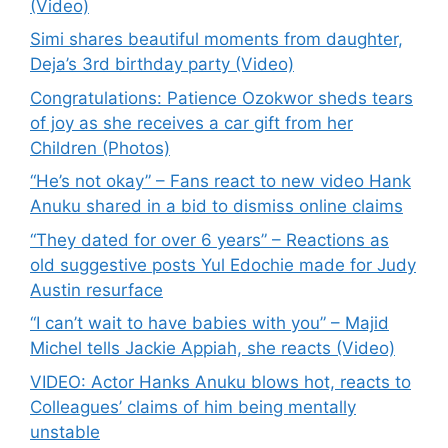
(Video)
Simi shares beautiful moments from daughter,
Deja’s 3rd birthday party (Video)
Congratulations: Patience Ozokwor sheds tears
of joy as she receives a car gift from her
Children (Photos)
“He’s not okay” – Fans react to new video Hank
Anuku shared in a bid to dismiss online claims
“They dated for over 6 years” – Reactions as
old suggestive posts Yul Edochie made for Judy
Austin resurface
“I can’t wait to have babies with you” – Majid
Michel tells Jackie Appiah, she reacts (Video)
VIDEO: Actor Hanks Anuku blows hot, reacts to
Colleagues’ claims of him being mentally
unstable