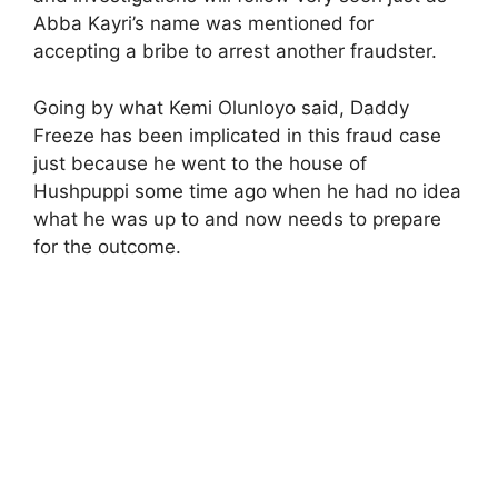
Abba Kayri’s name was mentioned for
accepting a bribe to arrest another fraudster.
Going by what Kemi Olunloyo said, Daddy
Freeze has been implicated in this fraud case
just because he went to the house of
Hushpuppi some time ago when he had no idea
what he was up to and now needs to prepare
for the outcome.