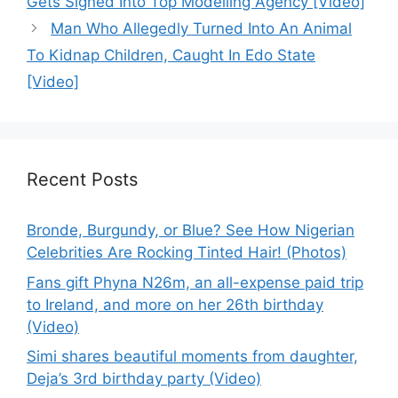
Gets Signed Into Top Modelling Agency [Video]
Man Who Allegedly Turned Into An Animal
To Kidnap Children, Caught In Edo State
[Video]
Recent Posts
Bronde, Burgundy, or Blue? See How Nigerian
Celebrities Are Rocking Tinted Hair! (Photos)
Fans gift Phyna N26m, an all-expense paid trip
to Ireland, and more on her 26th birthday
(Video)
Simi shares beautiful moments from daughter,
Deja’s 3rd birthday party (Video)