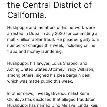
the Central District of
California.
Hushpuppi and members of his network were
arrested in Dubai in July 2020 for committing a
multi-million dollar fraud. He pleaded guilty to a
number of charges this week, including online
fraud and money laundering.
Hushpuppi, his lawyer, Loius Shapiro, and
Acting United States Attorney Tracy Wilkison,
among others, signed his plea bargain deal,
which was made public this week.
In other news, Investigative journalist Kemi
Olunloyo has disclosed that alleged fraudster
Hushpuppi has named Dino Melaye, Linda Ikeji,