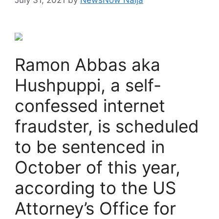
Ramon Abbas aka
Hushpuppi, a self-
confessed internet
fraudster, is scheduled
to be sentenced in
October of this year,
according to the US
Attorney’s Office for