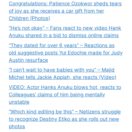
Congratulations: Patience Ozokwor sheds tears
of joy as she receives a car gift from her
Children (Photos)
“He’s not okay” – Fans react to new video Hank
Anuku shared in a bid to dismiss online claims
“They dated for over 6 years” – Reactions as
old suggestive posts Yul Edochie made for Judy
Austin resurface
“I can’t wait to have babies with you” – Majid
Michel tells Jackie Appiah, she reacts (Video)
VIDEO: Actor Hanks Anuku blows hot, reacts to
Colleagues’ claims of him being mentally
unstable
“Which kind editing be this” – Netizens struggle
to recognize Destiny Etiko as she rolls out new
photos