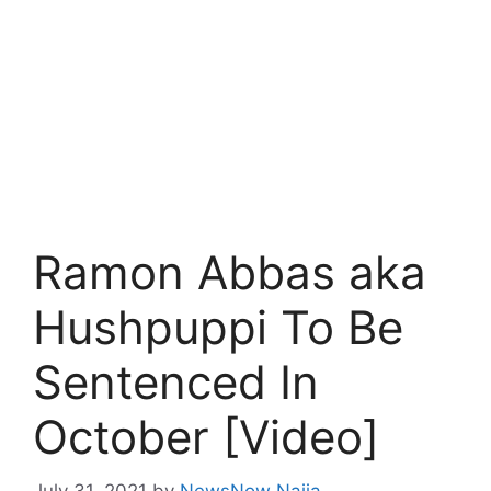
Ramon Abbas aka
Hushpuppi To Be
Sentenced In
October [Video]
July 31, 2021
by
NewsNow Naija