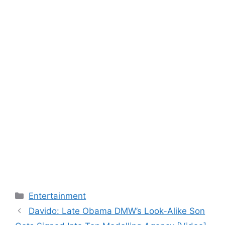
Categories
Entertainment
Davido: Late Obama DMW’s Look-Alike Son