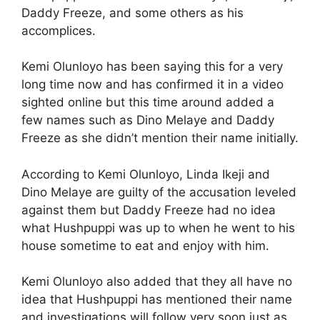
Daddy Freeze, and some others as his
accomplices.
Kemi Olunloyo has been saying this for a very
long time now and has confirmed it in a video
sighted online but this time around added a
few names such as Dino Melaye and Daddy
Freeze as she didn’t mention their name initially.
According to Kemi Olunloyo, Linda Ikeji and
Dino Melaye are guilty of the accusation leveled
against them but Daddy Freeze had no idea
what Hushpuppi was up to when he went to his
house sometime to eat and enjoy with him.
Kemi Olunloyo also added that they all have no
idea that Hushpuppi has mentioned their name
and investigations will follow very soon just as