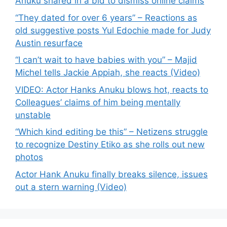
Anuku shared in a bid to dismiss online claims
“They dated for over 6 years” – Reactions as
old suggestive posts Yul Edochie made for Judy
Austin resurface
“I can’t wait to have babies with you” – Majid
Michel tells Jackie Appiah, she reacts (Video)
VIDEO: Actor Hanks Anuku blows hot, reacts to
Colleagues’ claims of him being mentally
unstable
“Which kind editing be this” – Netizens struggle
to recognize Destiny Etiko as she rolls out new
photos
Actor Hank Anuku finally breaks silence, issues
out a stern warning (Video)