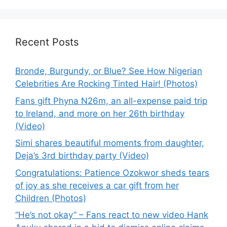
Recent Posts
Bronde, Burgundy, or Blue? See How Nigerian
Celebrities Are Rocking Tinted Hair! (Photos)
Fans gift Phyna N26m, an all-expense paid trip
to Ireland, and more on her 26th birthday
(Video)
Simi shares beautiful moments from daughter,
Deja’s 3rd birthday party (Video)
Congratulations: Patience Ozokwor sheds tears
of joy as she receives a car gift from her
Children (Photos)
“He’s not okay” – Fans react to new video Hank