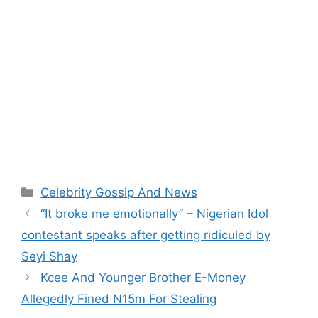
Categories
Celebrity Gossip And News
“It broke me emotionally” – Nigerian Idol
contestant speaks after getting ridiculed by
Seyi Shay
Kcee And Younger Brother E-Money
Allegedly Fined N15m For Stealing