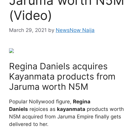
Jaruma worth N5M
(Video)
March 29, 2021
by
NewsNow Naija
Regina Daniels acquires
Kayanmata products from
Jaruma worth N5M
Popular Nollywood figure,
Regina
Daniels
rejoices as
kayanmata
products worth
N5M acquired from Jaruma Empire finally gets
delivered to her.