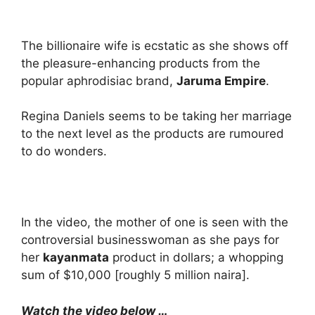
The billionaire wife is ecstatic as she shows off
the pleasure-enhancing products from the
popular aphrodisiac brand,
Jaruma Empire
.
Regina Daniels seems to be taking her marriage
to the next level as the products are rumoured
to do wonders.
In the video, the mother of one is seen with the
controversial businesswoman as she pays for
her
kayanmata
product in dollars; a whopping
sum of $10,000 [roughly 5 million naira].
Watch the video below …