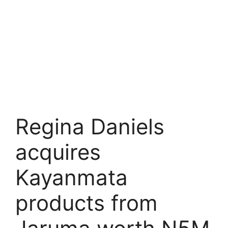
Regina Daniels
acquires
Kayanmata
products from