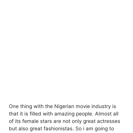
One thing with the Nigerian movie industry is
that it is filled with amazing people. Almost all
of its female stars are not only great actresses
but also great fashionistas. So i am going to