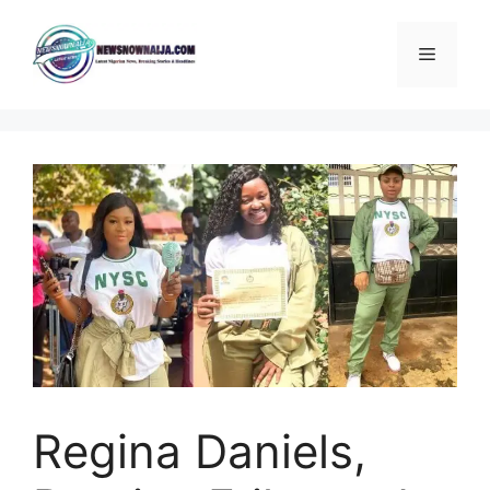
Skip
to
Menu
content
Regina Daniels,