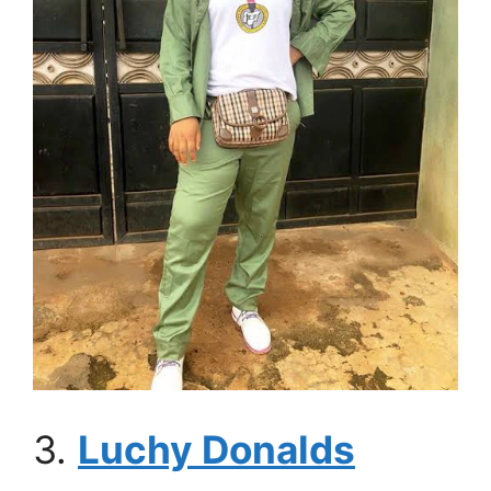
3.
Luchy Donalds