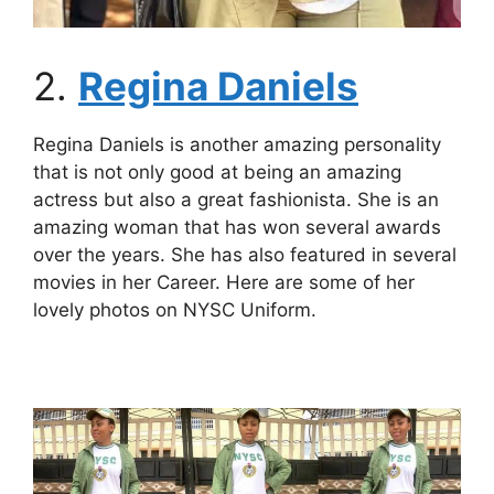
2.
Regina Daniels
Regina Daniels is another amazing personality
that is not only good at being an amazing
actress but also a great fashionista. She is an
amazing woman that has won several awards
over the years. She has also featured in several
movies in her Career. Here are some of her
lovely photos on NYSC Uniform.