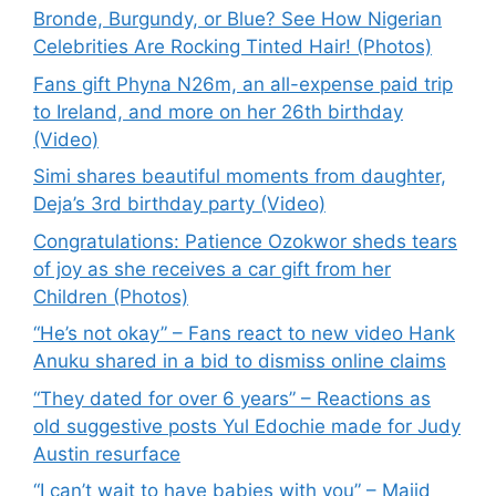
Bronde, Burgundy, or Blue? See How Nigerian
Celebrities Are Rocking Tinted Hair! (Photos)
Fans gift Phyna N26m, an all-expense paid trip
to Ireland, and more on her 26th birthday
(Video)
Simi shares beautiful moments from daughter,
Deja’s 3rd birthday party (Video)
Congratulations: Patience Ozokwor sheds tears
of joy as she receives a car gift from her
Children (Photos)
“He’s not okay” – Fans react to new video Hank
Anuku shared in a bid to dismiss online claims
“They dated for over 6 years” – Reactions as
old suggestive posts Yul Edochie made for Judy
Austin resurface
“I can’t wait to have babies with you” – Majid