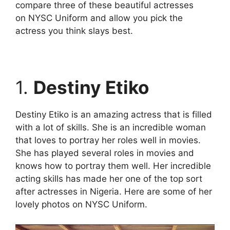
compare three of these beautiful actresses
on NYSC Uniform and allow you pick the
actress you think slays best.
1.
Destiny Etiko
Destiny Etiko is an amazing actress that is filled
with a lot of skills. She is an incredible woman
that loves to portray her roles well in movies.
She has played several roles in movies and
knows how to portray them well. Her incredible
acting skills has made her one of the top sort
after actresses in Nigeria. Here are some of her
lovely photos on NYSC Uniform.