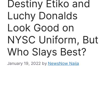
Destiny Etiko and
Luchy Donalds
Look Good on
NYSC Uniform, But
Who Slays Best?
January 19, 2022
by
NewsNow Naija