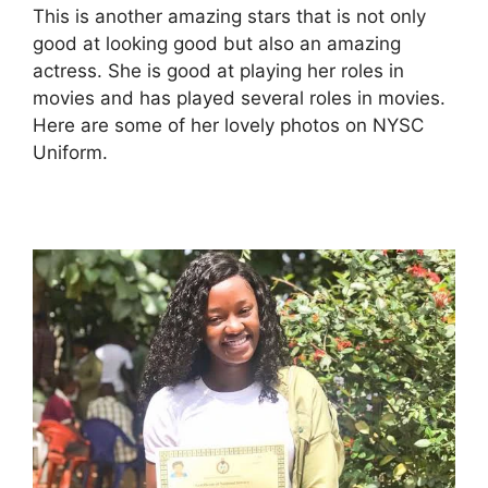
This is another amazing stars that is not only
good at looking good but also an amazing
actress. She is good at playing her roles in
movies and has played several roles in movies.
Here are some of her lovely photos on NYSC
Uniform.