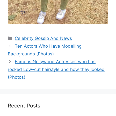
Categories
Celebrity Gossip And News
Ten Actors Who Have Modelling
Backgrounds (Photos)
Famous Nollywood Actresses who has
rocked Low-cut hairstyle and how they looked
(Photos)
Recent Posts