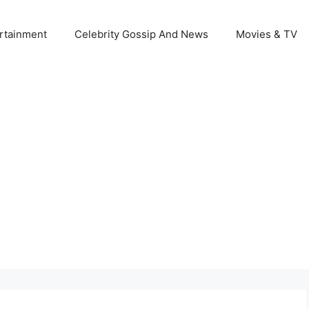
rtainment
Celebrity Gossip And News
Movies & TV