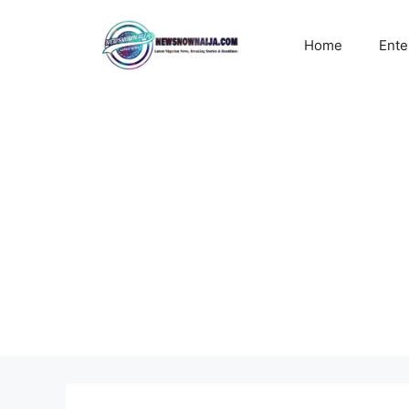
Skip
to
Home
Ente
content