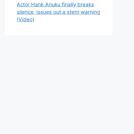
Actor Hank Anuku finally breaks
silence, issues out a stern warning
(Video)