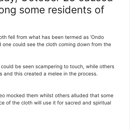
mong some residents of
oth fell from what has been termed as ‘Ondo
d one could see the cloth coming down from the
s could be seen scampering to touch, while others
s and this created a melee in the process.
deo mocked them whilst others alluded that some
e of the cloth will use it for sacred and spiritual