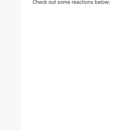
Check out some reactions below;