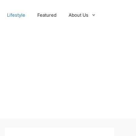
Lifestyle
Featured
About Us