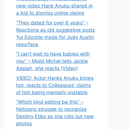
new video Hank Anuku shared in
a bid to dismiss online claims
“They dated for over 6 years” –
Reactions as old suggestive posts
Yul Edochie made for Judy Austin
resurface
“I can’t wait to have babies with
you” – Majid Michel tells Jackie
Appiah, she reacts (Video)
VIDEO: Actor Hanks Anuku blows
hot, reacts to Colleagues’ claims
of him being mentally unstable
“Which kind editing be this” –
Netizens struggle to recognize
Destiny Etiko as she rolls out new
photos