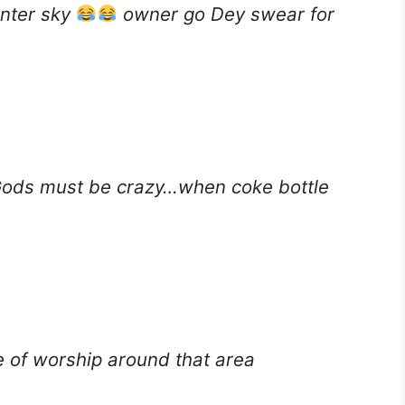
enter sky
owner go Dey swear for
Gods must be crazy…when coke bottle
e of worship around that area