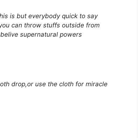
is is but everybody quick to say
you can throw stuffs outside from
o belive supernatural powers
th drop,or use the cloth for miracle