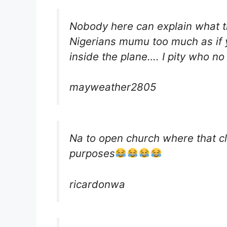
Nobody here can explain what th
Nigerians mumu too much as if 
inside the plane…. I pity who n
mayweather2805
Na to open church where that clo
purposes
ricardonwa