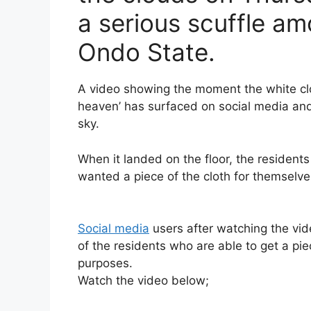
a serious scuffle a
Ondo State.
A video showing the moment the white cl
heaven’ has surfaced on social media an
sky.
When it landed on the floor, the resident
wanted a piece of the cloth for themselve
Social media
users after watching the vi
of the residents who are able to get a piec
purposes.
Watch the video below;