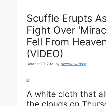
Scuffle Erupts A
Fight Over ‘Mirac
Fell From Heaven
(VIDEO)
October 29, 2021
by
NewsNow Naija
A white cloth that 
the clouds on Thur