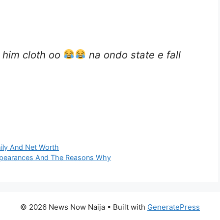
 him cloth oo
na ondo state e fall
mily And Net Worth
Appearances And The Reasons Why
© 2026 News Now Naija
• Built with
GeneratePress