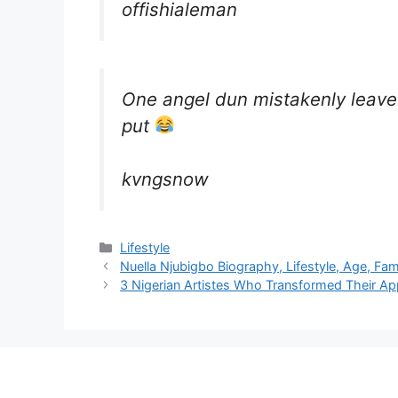
offishialeman
One angel dun mistakenly leave
put
kvngsnow
Categories
Lifestyle
Nuella Njubigbo Biography, Lifestyle, Age, Fa
3 Nigerian Artistes Who Transformed Their 