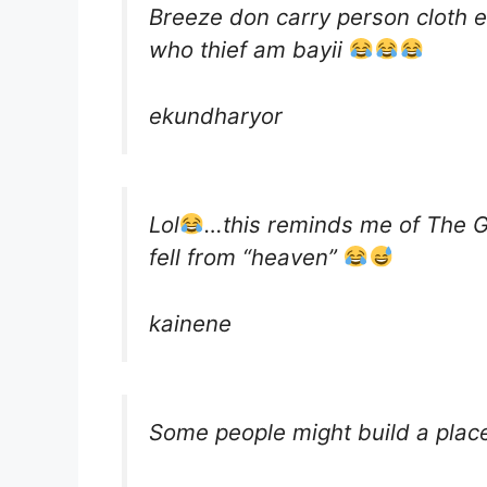
Breeze don carry person cloth 
who thief am bayii
ekundharyor
Lol
…this reminds me of The 
fell from “heaven”
kainene
Some people might build a plac