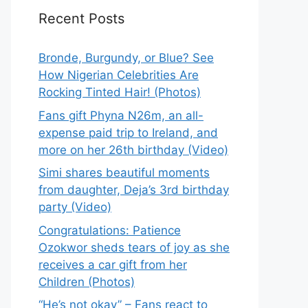
Recent Posts
Bronde, Burgundy, or Blue? See
How Nigerian Celebrities Are
Rocking Tinted Hair! (Photos)
Fans gift Phyna N26m, an all-
expense paid trip to Ireland, and
more on her 26th birthday (Video)
Simi shares beautiful moments
from daughter, Deja’s 3rd birthday
party (Video)
Congratulations: Patience
Ozokwor sheds tears of joy as she
receives a car gift from her
Children (Photos)
“He’s not okay” – Fans react to