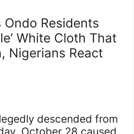
s Ondo Residents
le’ White Cloth That
, Nigerians React
allegedly descended from
sday, October 28 caused