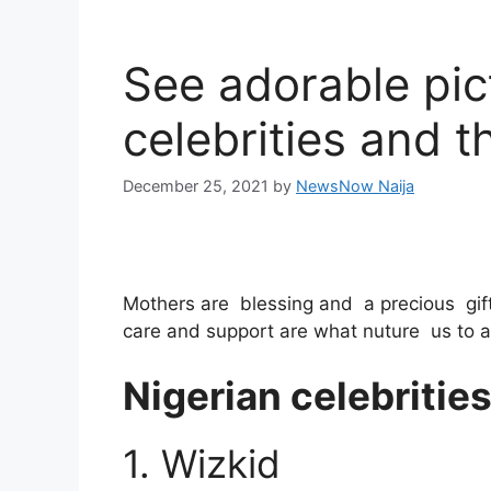
See adorable pic
celebrities and t
December 25, 2021
by
NewsNow Naija
Mothers are blessing and a precious gift
care and support are what nuture us to 
Nigerian celebritie
1. Wizkid