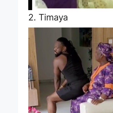
2. Timaya