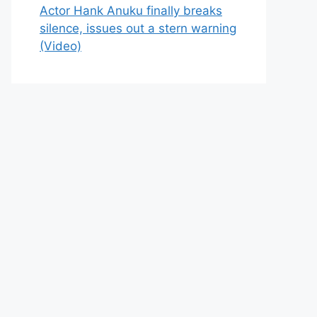
Actor Hank Anuku finally breaks
silence, issues out a stern warning
(Video)