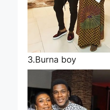
3.Burna boy