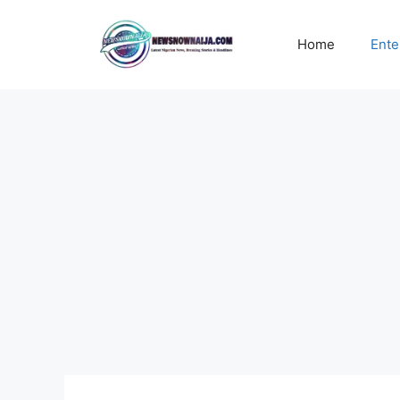
Skip
to
Home
Ente
content