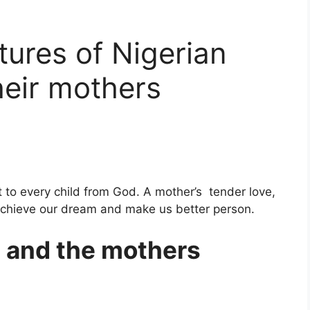
tures of Nigerian
heir mothers
 to every child from God. A mother’s tender love,
achieve our dream and make us better person.
s and the mothers