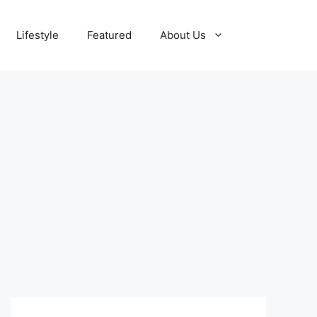
Lifestyle
Featured
About Us