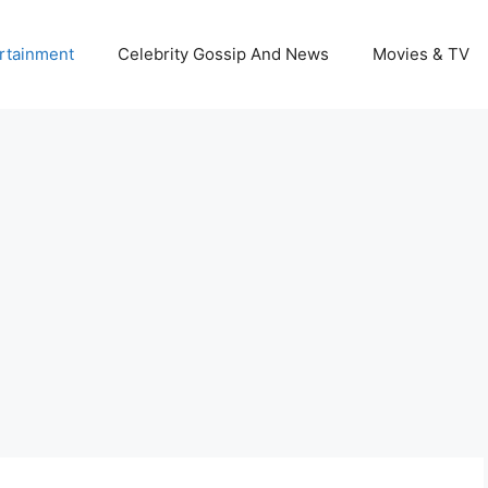
rtainment
Celebrity Gossip And News
Movies & TV