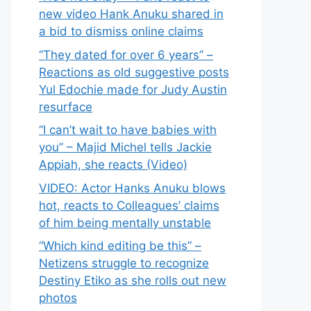
new video Hank Anuku shared in
a bid to dismiss online claims
“They dated for over 6 years” –
Reactions as old suggestive posts
Yul Edochie made for Judy Austin
resurface
“I can’t wait to have babies with
you” – Majid Michel tells Jackie
Appiah, she reacts (Video)
VIDEO: Actor Hanks Anuku blows
hot, reacts to Colleagues’ claims
of him being mentally unstable
“Which kind editing be this” –
Netizens struggle to recognize
Destiny Etiko as she rolls out new
photos