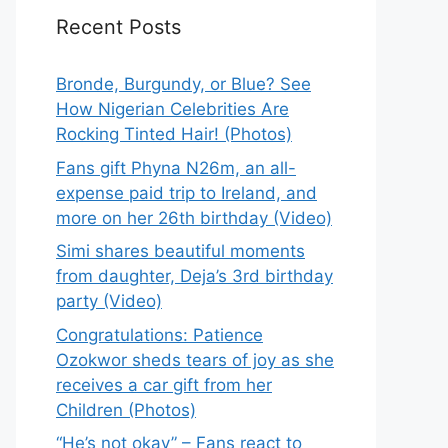
Recent Posts
Bronde, Burgundy, or Blue? See
How Nigerian Celebrities Are
Rocking Tinted Hair! (Photos)
Fans gift Phyna N26m, an all-
expense paid trip to Ireland, and
more on her 26th birthday (Video)
Simi shares beautiful moments
from daughter, Deja’s 3rd birthday
party (Video)
Congratulations: Patience
Ozokwor sheds tears of joy as she
receives a car gift from her
Children (Photos)
“He’s not okay” – Fans react to