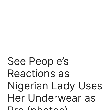
See People’s
Reactions as
Nigerian Lady Uses
Her Underwear as