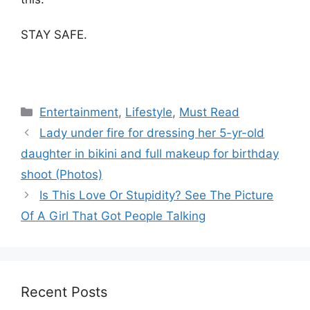
STAY SAFE.
Categories
Entertainment
,
Lifestyle
,
Must Read
Lady under fire for dressing her 5-yr-old
daughter in bikini and full makeup for birthday
shoot (Photos)
Is This Love Or Stupidity? See The Picture
Of A Girl That Got People Talking
Recent Posts