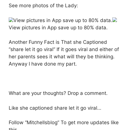
See more photos of the Lady:
View pictures in App save up to 80% data.
View pictures in App save up to 80% data.
Another Funny Fact is That she Captioned
“share let it go viral” If it goes viral and either of
her parents sees it what will they be thinking.
Anyway I have done my part.
What are your thoughts? Drop a comment.
Like she captioned share let it go viral…
Follow “Mitchellsblog” To get more updates like
this.