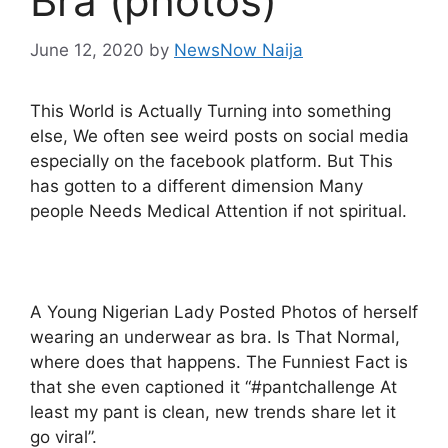
Bra (photos)
June 12, 2020
by
NewsNow Naija
This World is Actually Turning into something
else, We often see weird posts on social media
especially on the facebook platform. But This
has gotten to a different dimension Many
people Needs Medical Attention if not spiritual.
A Young Nigerian Lady Posted Photos of herself
wearing an underwear as bra. Is That Normal,
where does that happens. The Funniest Fact is
that she even captioned it “#pantchallenge At
least my pant is clean, new trends share let it
go viral”.