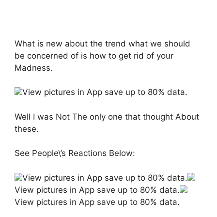
What is new about the trend what we should
be concerned of is how to get rid of your
Madness.
View pictures in App save up to 80% data.
Well I was Not The only one that thought About
these.
See People\’s Reactions Below:
View pictures in App save up to 80% data.
View pictures in App save up to 80% data.
View pictures in App save up to 80% data.