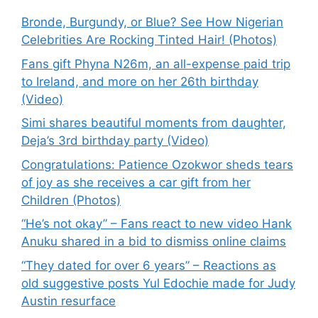
Bronde, Burgundy, or Blue? See How Nigerian
Celebrities Are Rocking Tinted Hair! (Photos)
Fans gift Phyna N26m, an all-expense paid trip
to Ireland, and more on her 26th birthday
(Video)
Simi shares beautiful moments from daughter,
Deja’s 3rd birthday party (Video)
Congratulations: Patience Ozokwor sheds tears
of joy as she receives a car gift from her
Children (Photos)
“He’s not okay” – Fans react to new video Hank
Anuku shared in a bid to dismiss online claims
“They dated for over 6 years” – Reactions as
old suggestive posts Yul Edochie made for Judy
Austin resurface