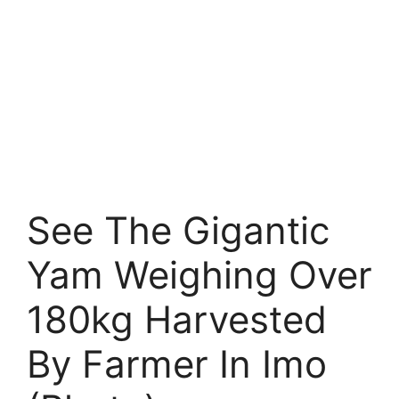
See The Gigantic
Yam Weighing Over
180kg Harvested
By Farmer In Imo