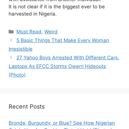
It is not clear if it is the biggest ever to be
harvested in Nigeria.
Categories
Must Read
,
Weird
5 Basic Things That Make Every Woman
Irresistible
27 Yahoo Boys Arrested With Different Cars,
Laptops As EFCC Storms Owerri Hideouts
(Photo)
Recent Posts
Bronde, Burgundy, or Blue? See How Nigerian