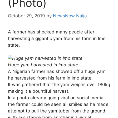
(Photo)
October 29, 2019
by
NewsNow Naija
A farmer has shocked many people after
harvesting a gigantic yam from his farm in Imo
state.
Huge yam harvested in Imo state
A Nigerian farmer has showed off a huge yam
he harvested from his farm in Imo state.
It was gathered that the yam weighs over 180kg
making it a bountiful harvest.
In a photo already going viral on social media,
the farmer could be seen all smiles as he made
attempt to pull the yam tuber from the ground,
with assistance from another individual.