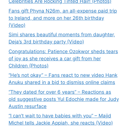
Celebrities Are Rocking Tinted Hair! (Photos)
Fans gift Phyna N26m, an all-expense paid trip
to Ireland, and more on her 26th birthday
(Video)
Simi shares beautiful moments from daughter,
Deja’s 3rd birthday party (Video)
Congratulations: Patience Ozokwor sheds tears
of joy as she receives a car gift from her
Children (Photos)
“He’s not okay” – Fans react to new video Hank
Anuku shared in a bid to dismiss online claims
“They dated for over 6 years” – Reactions as
old suggestive posts Yul Edochie made for Judy
Austin resurface
“I can’t wait to have babies with you” – Majid
Michel tells Jackie Appiah, she reacts (Video)