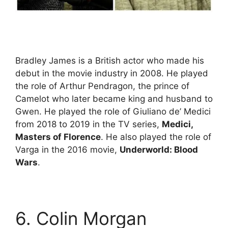
Bradley James is a British actor who made his
debut in the movie industry in 2008. He played
the role of Arthur Pendragon, the prince of
Camelot who later became king and husband to
Gwen. He played the role of Giuliano de’ Medici
from 2018 to 2019 in the TV series,
Medici,
Masters of Florence
. He also played the role of
Varga in the 2016 movie,
Underworld: Blood
Wars
.
6. Colin Morgan