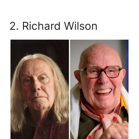
2. Richard Wilson