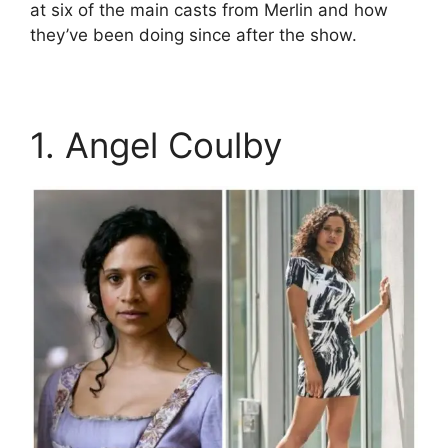
at six of the main casts from Merlin and how
they’ve been doing since after the show.
1. Angel Coulby