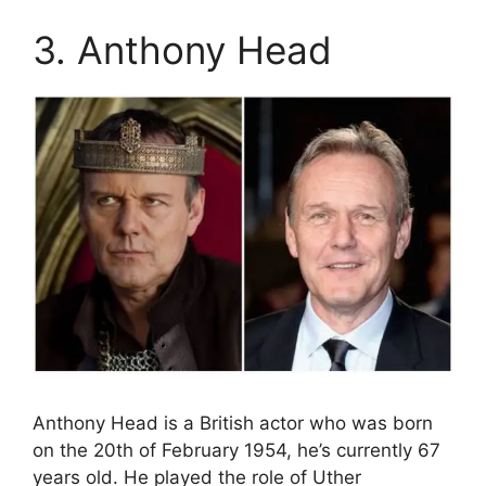
3. Anthony Head
Anthony Head is a British actor who was born
on the 20th of February 1954, he’s currently 67
years old. He played the role of Uther