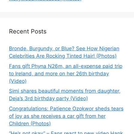
Recent Posts
Bronde, Burgundy, or Blue? See How Nigerian
Celebrities Are Rocking Tinted Hair! (Photos)
Fans gift Phyna N26m, an all-expense paid trip
to Ireland, and more on her 26th birthday
(Video)
Simi shares beautiful moments from daughter,
Deja’s 3rd birthday party (Video)
Congratulations: Patience Ozokwor sheds tears
of joy as she receives a car gift from her
Children (Photos)
“He’s not okay” – Fans react to new video Hank