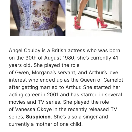
Angel Coulby is a British actress who was born
on the 30th of August 1980, she’s currently 41
years old. She played the role
of Gwen, Morgana’s servant, and Arthur’s love
interest who ended up as the Queen of Camelot
after getting married to Arthur. She started her
acting career in 2001 and has starred in several
movies and TV series. She played the role
of Vanessa Okoye in the recently released TV
series,
Suspicion
. She’s also a singer and
currently a mother of one child.