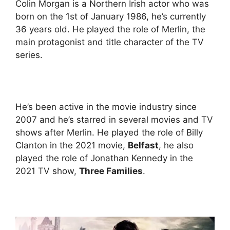
Colin Morgan is a Northern Irish actor who was
born on the 1st of January 1986, he’s currently
36 years old. He played the role of Merlin, the
main protagonist and title character of the TV
series.
He’s been active in the movie industry since
2007 and he’s starred in several movies and TV
shows after Merlin. He played the role of Billy
Clanton in the 2021 movie,
Belfast
, he also
played the role of Jonathan Kennedy in the
2021 TV show,
Three Families
.