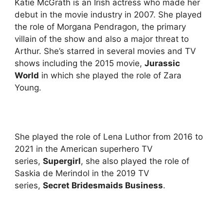
Katie McGrath is an Irish actress who made her
debut in the movie industry in 2007. She played
the role of Morgana Pendragon, the primary
villain of the show and also a major threat to
Arthur. She’s starred in several movies and TV
shows including the 2015 movie,
Jurassic
World
in which she played the role of Zara
Young.
She played the role of Lena Luthor from 2016 to
2021 in the American superhero TV
series,
Supergirl
, she also played the role of
Saskia de Merindol in the 2019 TV
series,
Secret Bridesmaids Business
.