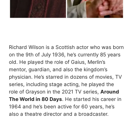
Richard Wilson is a Scottish actor who was born
on the 9th of July 1936, he’s currently 85 years
old. He played the role of Gaius, Merlin’s
mentor, guardian, and also the kingdom’s
physician. He’s starred in dozens of movies, TV
series, including stage acting, he played the
role of Grayson in the 2021 TV series,
Around
The World in 80 Days
. He started his career in
1964 and he’s been active for 60 years, he’s
also a theatre director and a broadcaster.