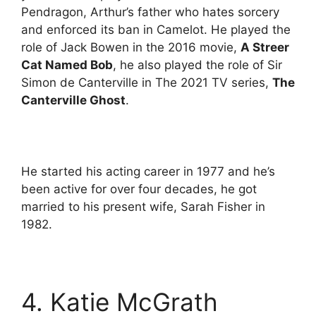
Pendragon, Arthur’s father who hates sorcery
and enforced its ban in Camelot. He played the
role of Jack Bowen in the 2016 movie,
A Streer
Cat Named Bob
, he also played the role of Sir
Simon de Canterville in The 2021 TV series,
The
Canterville Ghost
.
He started his acting career in 1977 and he’s
been active for over four decades, he got
married to his present wife, Sarah Fisher in
1982.
4. Katie McGrath