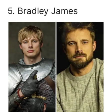
5. Bradley James