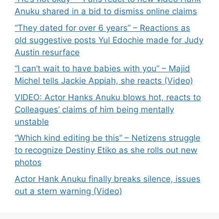
Anuku shared in a bid to dismiss online claims
“They dated for over 6 years” – Reactions as
old suggestive posts Yul Edochie made for Judy
Austin resurface
“I can’t wait to have babies with you” – Majid
Michel tells Jackie Appiah, she reacts (Video)
VIDEO: Actor Hanks Anuku blows hot, reacts to
Colleagues’ claims of him being mentally
unstable
“Which kind editing be this” – Netizens struggle
to recognize Destiny Etiko as she rolls out new
photos
Actor Hank Anuku finally breaks silence, issues
out a stern warning (Video)