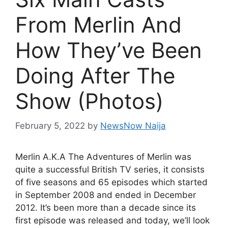
From Merlin And
How They’ve Been
Doing After The
Show (Photos)
February 5, 2022
by
NewsNow Naija
Merlin A.K.A The Adventures of Merlin was
quite a successful British TV series, it consists
of five seasons and 65 episodes which started
in September 2008 and ended in December
2012. It’s been more than a decade since its
first episode was released and today, we’ll look