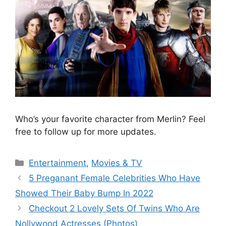
Who’s your favorite character from Merlin? Feel
free to follow up for more updates.
Categories
Entertainment
,
Movies & TV
5 Preganant Female Celebrities Who Have
Showed Their Baby Bump In 2022
Checkout 2 Lovely Sets Of Twins Who Are
Nollywood Actresses (Photos)