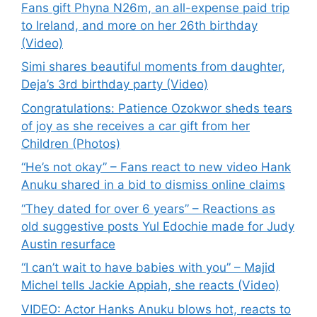
Fans gift Phyna N26m, an all-expense paid trip
to Ireland, and more on her 26th birthday
(Video)
Simi shares beautiful moments from daughter,
Deja’s 3rd birthday party (Video)
Congratulations: Patience Ozokwor sheds tears
of joy as she receives a car gift from her
Children (Photos)
“He’s not okay” – Fans react to new video Hank
Anuku shared in a bid to dismiss online claims
“They dated for over 6 years” – Reactions as
old suggestive posts Yul Edochie made for Judy
Austin resurface
“I can’t wait to have babies with you” – Majid
Michel tells Jackie Appiah, she reacts (Video)
VIDEO: Actor Hanks Anuku blows hot, reacts to