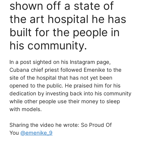
shown off a state of
the art hospital he has
built for the people in
his community.
In a post sighted on his Instagram page,
Cubana chief priest followed Emenike to the
site of the hospital that has not yet been
opened to the public. He praised him for his
dedication by investing back into his community
while other people use their money to sleep
with models.
Sharing the video he wrote: So Proud Of
You
@emenike_9