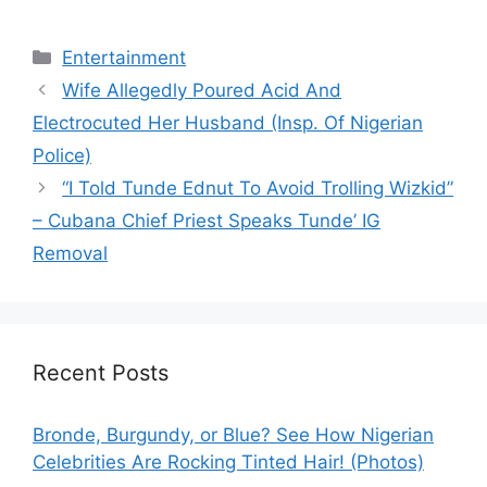
Categories
Entertainment
Wife Allegedly Poured Acid And
Electrocuted Her Husband (Insp. Of Nigerian
Police)
“I Told Tunde Ednut To Avoid Trolling Wizkid”
– Cubana Chief Priest Speaks Tunde’ IG
Removal
Recent Posts
Bronde, Burgundy, or Blue? See How Nigerian
Celebrities Are Rocking Tinted Hair! (Photos)