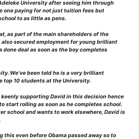
 Adeleke University after seeing him through
one paying for not just tuition fees but
chool to as little as pens.
t, as part of the main shareholders of the
also secured employment for young brilliant
s a done deal as soon as the boy completes
ty. We’ve been told he is a very brilliant
top 10 students at the University.
n keenly supporting David in this decision hence
o start rolling as soon as he completes school.
ter school and wants to work elsewhere, David is
.
ng this even before Obama passed away so to