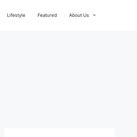
Lifestyle
Featured
About Us