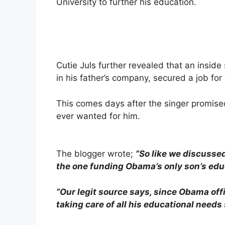
University to further his education.
Cutie Juls further revealed that an insid
in his father’s company, secured a job fo
This comes days after the singer promised
ever wanted for him.
The blogger wrote;
”So like we discussed
the one funding Obama’s only son’s edu
”Our legit source says, since Obama off
taking care of all his educational needs