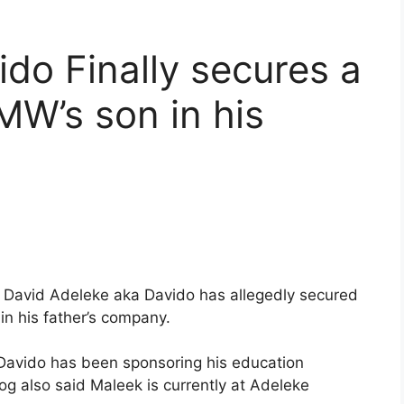
ido Finally secures a
W’s son in his
 David Adeleke aka Davido has allegedly secured
in his father’s company.
, Davido has been sponsoring his education
og also said Maleek is currently at Adeleke