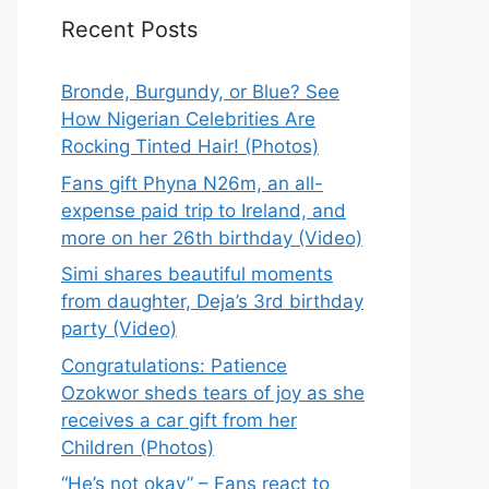
Recent Posts
Bronde, Burgundy, or Blue? See
How Nigerian Celebrities Are
Rocking Tinted Hair! (Photos)
Fans gift Phyna N26m, an all-
expense paid trip to Ireland, and
more on her 26th birthday (Video)
Simi shares beautiful moments
from daughter, Deja’s 3rd birthday
party (Video)
Congratulations: Patience
Ozokwor sheds tears of joy as she
receives a car gift from her
Children (Photos)
“He’s not okay” – Fans react to