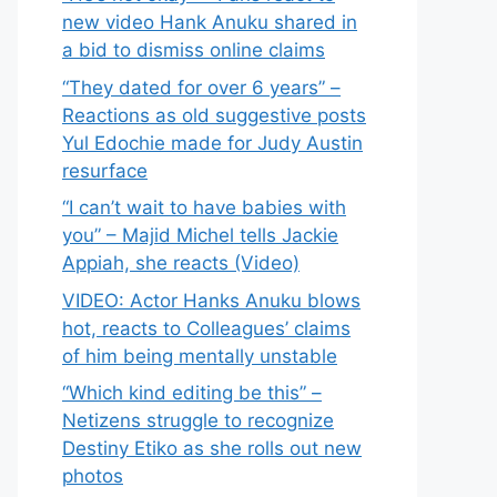
new video Hank Anuku shared in
a bid to dismiss online claims
“They dated for over 6 years” –
Reactions as old suggestive posts
Yul Edochie made for Judy Austin
resurface
“I can’t wait to have babies with
you” – Majid Michel tells Jackie
Appiah, she reacts (Video)
VIDEO: Actor Hanks Anuku blows
hot, reacts to Colleagues’ claims
of him being mentally unstable
“Which kind editing be this” –
Netizens struggle to recognize
Destiny Etiko as she rolls out new
photos