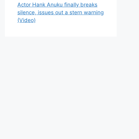
Actor Hank Anuku finally breaks
silence, issues out a stern warning
(Video)