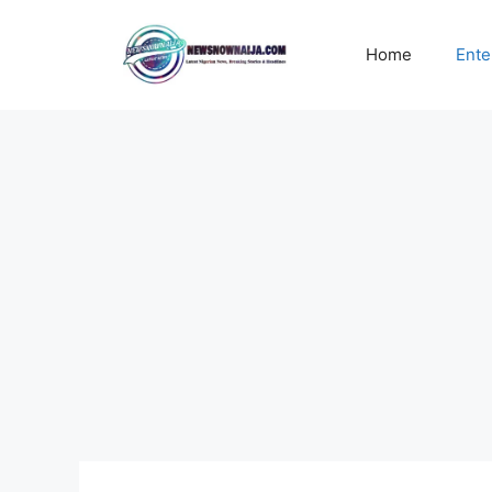
Skip
to
Home
Ente
content