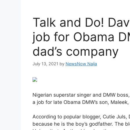
Talk and Do! Dav
job for Obama DM
dad’s company
July 13, 2021
by
NewsNow Naija
Nigerian superstar singer and DMW boss,
a job for late Obama DMW’s son, Maleek, 
According to popular blogger, Cutie Juls
because he is the boy’s godfather. The bl