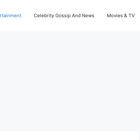
rtainment
Celebrity Gossip And News
Movies & TV