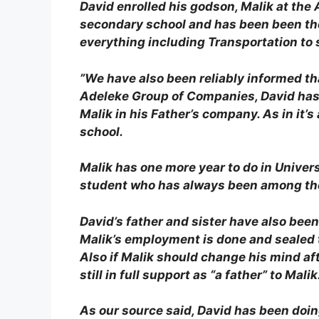
David enrolled his godson, Malik at the
secondary school and has been been the 
everything including Transportation to s
”We have also been reliably informed tha
Adeleke Group of Companies, David has 
Malik in his Father’s company. As in it’
school.
Malik has one more year to do in Universi
student who has always been among the 
David’s father and sister have also bee
Malik’s employment is done and sealed t
Also if Malik should change his mind af
still in full support as “a father” to Malik
As our source said, David has been doi