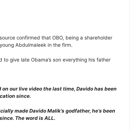
e source confirmed that OBO, being a shareholder
r young Abdulmaleek in the firm.
 to give late Obama’s son everything his father
 on our live video the last time, Davido has been
cation since.
icially made Davido Malik’s godfather, he’s been
 since. The word is ALL.