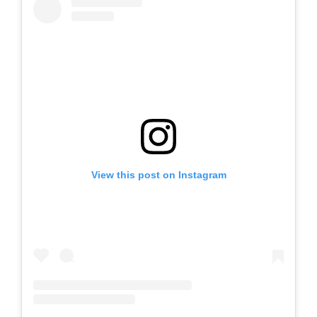
View this post on Instagram