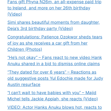
Fans gift Phyna N26m, an all-expense paid trip
to Ireland, and more on her 26th birthday
(Video)
Simi shares beautiful moments from daughter,
Deja’s 3rd birthday party (Video)
Congratulations: Patience Ozokwor sheds tears
of joy as she receives a car gift from her
Children (Photos)
“He’s not okay” – Fans react to new video Hank
Anuku shared in a bid to dismiss online claims
“They dated for over 6 years” – Reactions as
old suggestive posts Yul Edochie made for Judy
Austin resurface
“I can’t wait to have babies with you” – Majid
Michel tells Jackie Appiah, she reacts (Video)
VIDEO: Actor Hanks Anuku blows hot, reacts to