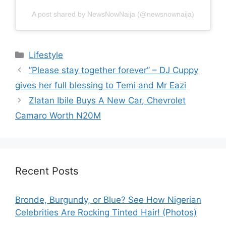
A post shared by NewsNowNaija (@newsnownaija)
Categories
Lifestyle
”Please stay together forever” – DJ Cuppy
gives her full blessing to Temi and Mr Eazi
Zlatan Ibile Buys A New Car, Chevrolet
Camaro Worth N20M
Recent Posts
Bronde, Burgundy, or Blue? See How Nigerian
Celebrities Are Rocking Tinted Hair! (Photos)