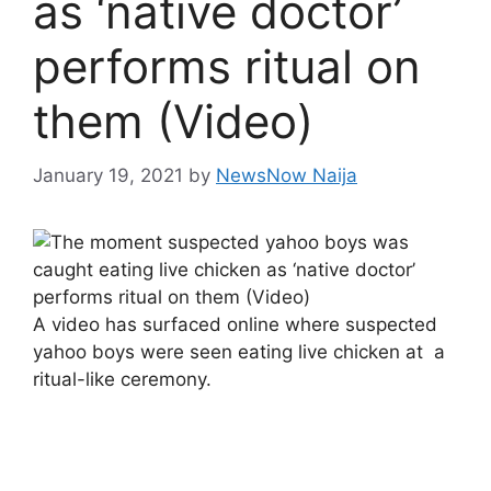
as ‘native doctor’
performs ritual on
them (Video)
January 19, 2021
by
NewsNow Naija
A video has surfaced online where suspected
yahoo boys were seen eating live chicken at a
ritual-like ceremony.