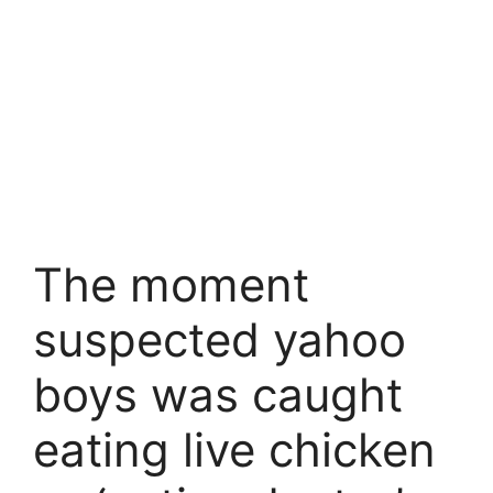
The moment
suspected yahoo
boys was caught
eating live chicken