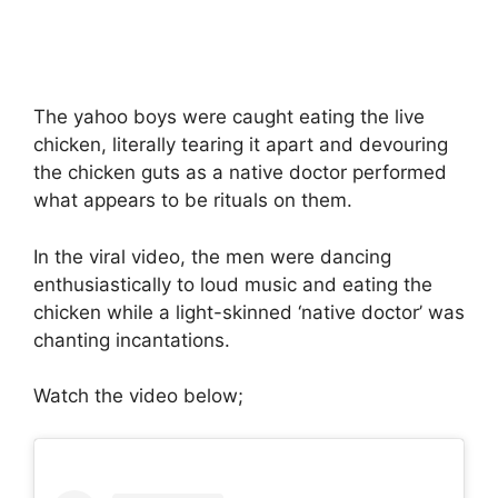
The yahoo boys were caught eating the live
chicken, literally tearing it apart and devouring
the chicken guts as a native doctor performed
what appears to be rituals on them.
In the viral video, the men were dancing
enthusiastically to loud music and eating the
chicken while a light-skinned ‘native doctor’ was
chanting incantations.
Watch the video below;