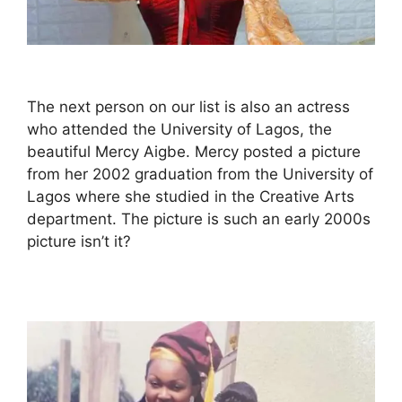
The next person on our list is also an actress
who attended the University of Lagos, the
beautiful Mercy Aigbe. Mercy posted a picture
from her 2002 graduation from the University of
Lagos where she studied in the Creative Arts
department. The picture is such an early 2000s
picture isn’t it?