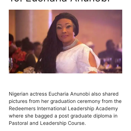
Nigerian actress Eucharia Anunobi also shared
pictures from her graduation ceremony from the
Redeemers International Leadership Academy
where she bagged a post graduate diploma in
Pastoral and Leadership Course.