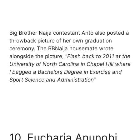
Big Brother Naija contestant Anto also posted a
throwback picture of her own graduation
ceremony. The BBNaija housemate wrote
alongside the picture, “
Flash back to 2011 at the
University of North Carolina in Chapel Hill where
I bagged a Bachelors Degree in Exercise and
Sport Science and Administration
”
10. Eucharia Anunobi