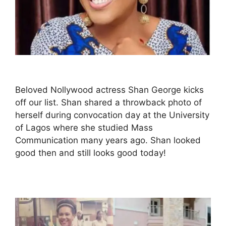
Beloved Nollywood actress Shan George kicks
off our list. Shan shared a throwback photo of
herself during convocation day at the University
of Lagos where she studied Mass
Communication many years ago. Shan looked
good then and still looks good today!