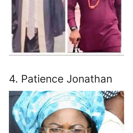
4. Patience Jonathan