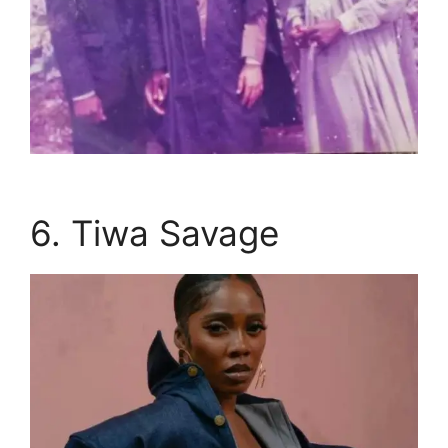
6. Tiwa Savage