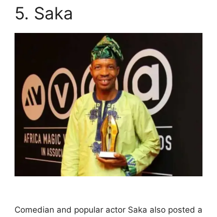
5. Saka
Comedian and popular actor Saka also posted a