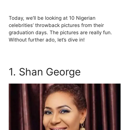
Today, we’ll be looking at 10 Nigerian
celebrities’ throwback pictures from their
graduation days. The pictures are really fun.
Without further ado, let’s dive in!
1. Shan George