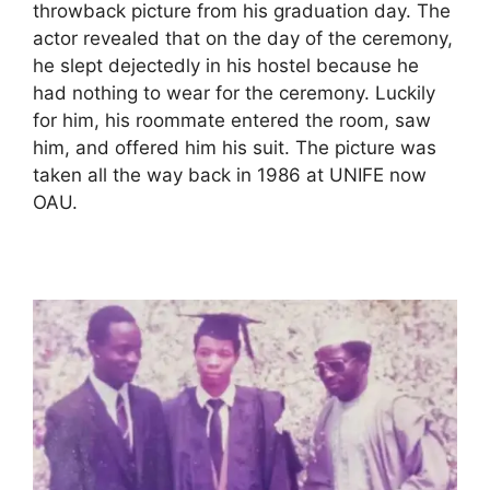
throwback picture from his graduation day. The
actor revealed that on the day of the ceremony,
he slept dejectedly in his hostel because he
had nothing to wear for the ceremony. Luckily
for him, his roommate entered the room, saw
him, and offered him his suit. The picture was
taken all the way back in 1986 at UNIFE now
OAU.