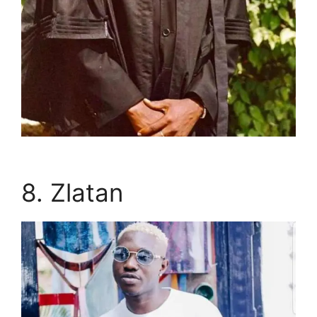
8. Zlatan