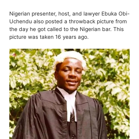
Nigerian presenter, host, and lawyer Ebuka Obi-
Uchendu also posted a throwback picture from
the day he got called to the Nigerian bar. This
picture was taken 16 years ago.