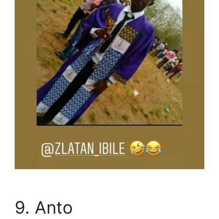
9. Anto