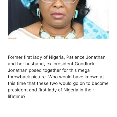
Former first lady of Nigeria, Patience Jonathan
and her husband, ex-president Goodluck
Jonathan posed together for this mega
throwback picture. Who would have known at
this time that these two would go on to become
president and first lady of Nigeria in their
lifetime?