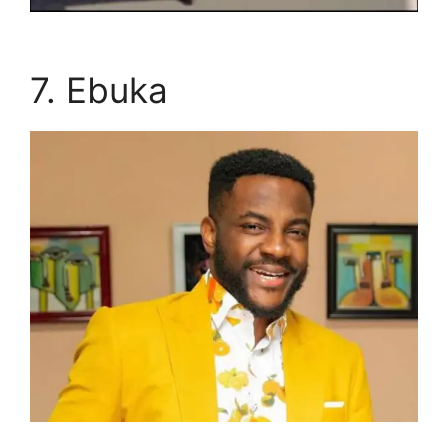
7. Ebuka