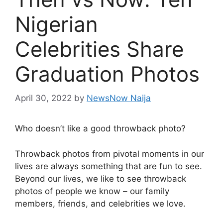
Nigerian
Celebrities Share
Graduation Photos
April 30, 2022
by
NewsNow Naija
Who doesn’t like a good throwback photo?
Throwback photos from pivotal moments in our
lives are always something that are fun to see.
Beyond our lives, we like to see throwback
photos of people we know – our family
members, friends, and celebrities we love.