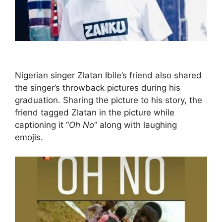
Nigerian singer Zlatan Ibile’s friend also shared
the singer’s throwback pictures during his
graduation. Sharing the picture to his story, the
friend tagged Zlatan in the picture while
captioning it “
Oh No
” along with laughing
emojis.