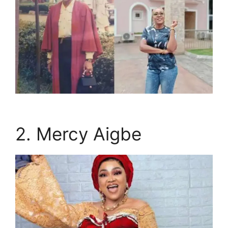
2. Mercy Aigbe