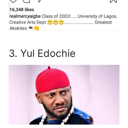
3. Yul Edochie