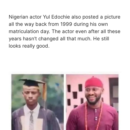
Nigerian actor Yul Edochie also posted a picture
all the way back from 1999 during his own
matriculation day. The actor even after all these
years hasn’t changed all that much. He still
looks really good.