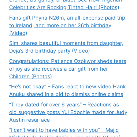
Celebrities Are Rocking Tinted Hair! (Photos)
Fans gift Phyna N26m, an all-expense paid trip
to Ireland, and more on her 26th birthday
(Video)
Simi shares beautiful moments from daughter,
Deja’s 3rd birthday party (Video)
Congratulations: Patience Ozokwor sheds tears
of joy as she receives a car gift from her
Children (Photos)
“He’s not okay” – Fans react to new video Hank
Anuku shared in a bid to dismiss online claims
“They dated for over 6 years” – Reactions as
old suggestive posts Yul Edochie made for Judy
Austin resurface
“I can’t wait to have babies with you” – Majid