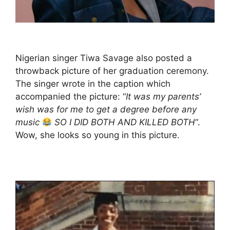
Nigerian singer Tiwa Savage also posted a
throwback picture of her graduation ceremony.
The singer wrote in the caption which
accompanied the picture: “
It was my parents’
wish was for me to get a degree before any
music
SO I DID BOTH AND KILLED BOTH
“.
Wow, she looks so young in this picture.