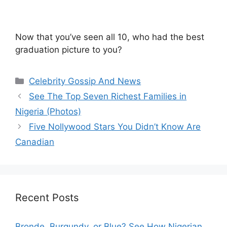
Now that you’ve seen all 10, who had the best
graduation picture to you?
Categories
Celebrity Gossip And News
See The Top Seven Richest Families in
Nigeria (Photos)
Five Nollywood Stars You Didn’t Know Are
Canadian
Recent Posts
Bronde, Burgundy, or Blue? See How Nigerian