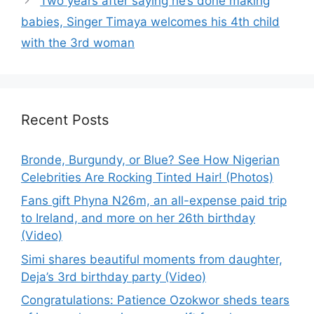
Two years after saying he’s done making
babies, Singer Timaya welcomes his 4th child
with the 3rd woman
Recent Posts
Bronde, Burgundy, or Blue? See How Nigerian
Celebrities Are Rocking Tinted Hair! (Photos)
Fans gift Phyna N26m, an all-expense paid trip
to Ireland, and more on her 26th birthday
(Video)
Simi shares beautiful moments from daughter,
Deja’s 3rd birthday party (Video)
Congratulations: Patience Ozokwor sheds tears