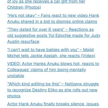
of joy as she receives a car gift from her
Children (Photos)
“He’s not okay” – Fans react to new video Hank
Anuku shared in a bid to dismiss online claims
“They dated for over 6 years” – Reactions as
old suggestive posts Yul Edochie made for Judy
Austin resurface
“I can’t wait to have babies with you” – Majid
Michel tells Jackie Appiah, she reacts (Video)
VIDEO: Actor Hanks Anuku blows hot, reacts to
Colleagues’ claims of him being mentally
unstable
“Which kind editing be this” – Netizens struggle
to recognize Destiny Etiko as she rolls out new
photos
Actor Hank Anuku finally breaks silence, issues