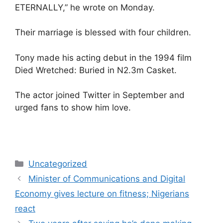
ETERNALLY,” he wrote on Monday.
Their marriage is blessed with four children.
Tony made his acting debut in the 1994 film
Died Wretched: Buried in N2.3m Casket.
The actor joined Twitter in September and
urged fans to show him love.
Categories
Uncategorized
Minister of Communications and Digital
Economy gives lecture on fitness; Nigerians
react