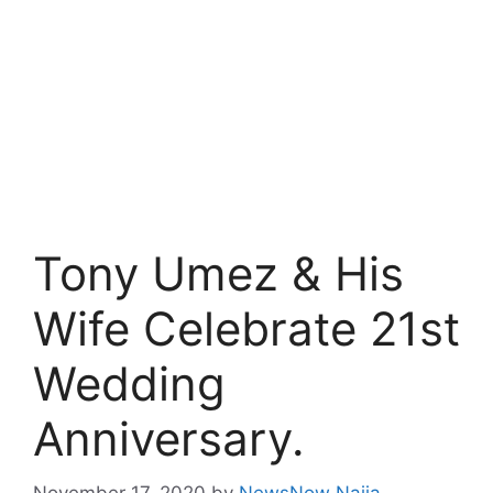
Tony Umez & His
Wife Celebrate 21st
Wedding
Anniversary.
November 17, 2020
by
NewsNow Naija