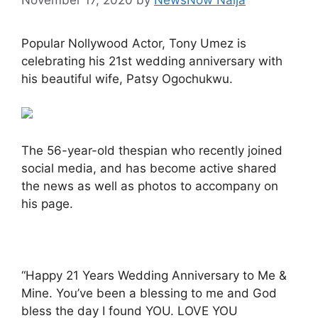
Popular Nollywood Actor, Tony Umez is
celebrating his 21st wedding anniversary with
his beautiful wife, Patsy Ogochukwu.
The 56-year-old thespian who recently joined
social media, and has become active shared
the news as well as photos to accompany on
his page.
“Happy 21 Years Wedding Anniversary to Me &
Mine. You’ve been a blessing to me and God
bless the day I found YOU. LOVE YOU