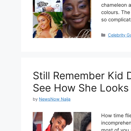
chameleon an
colours. The
so complica
Categories
Celebrity 
Still Remember Kid
See How She Looks
by
NewsNow Naija
How time flie
incomprehens
most of you 