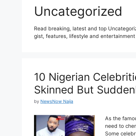
Uncategorized
Read breaking, latest and top Uncategori
gist, features, lifestyle and entertainment 
10 Nigerian Celebri
Skinned But Sudden
by
NewsNow Naija
As the famou
need to cher
Some celebri