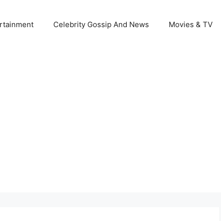
rtainment
Celebrity Gossip And News
Movies & TV