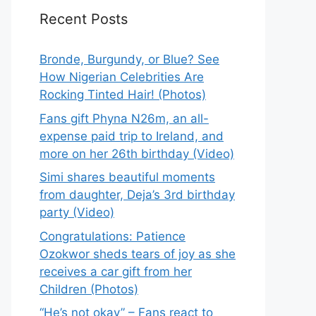
Recent Posts
Bronde, Burgundy, or Blue? See
How Nigerian Celebrities Are
Rocking Tinted Hair! (Photos)
Fans gift Phyna N26m, an all-
expense paid trip to Ireland, and
more on her 26th birthday (Video)
Simi shares beautiful moments
from daughter, Deja’s 3rd birthday
party (Video)
Congratulations: Patience
Ozokwor sheds tears of joy as she
receives a car gift from her
Children (Photos)
“He’s not okay” – Fans react to