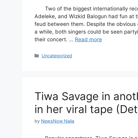
Two of the biggest internationally re
Adeleke, and Wizkid Balogun had fun at t
feud between them. Despite the obvious 
a while, both singers could be seen party
their concert. …
Read more
Categories
Uncategorized
Tiwa Savage in anot
in her viral tape (Det
by
NewsNow Naija