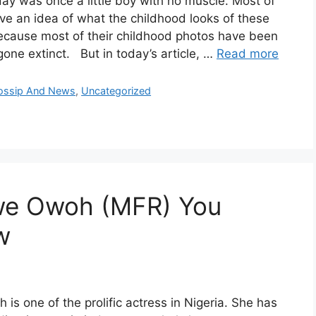
ay was once a little boy with no muscle. Most of
ve an idea of what the childhood looks of these
ecause most of their childhood photos have been
one extinct. But in today’s article, …
Read more
Gossip And News
,
Uncategorized
we Owoh (MFR) You
w
is one of the prolific actress in Nigeria. She has