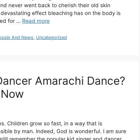
d never went back to cherish their old skin
 devastating effect bleaching has on the body is
ted for …
Read more
Gossip And News
,
Uncategorized
 Dancer Amarachi Dance?
 Now
s. Children grow so fast, in a way that is
ible by man. Indeed, God is wonderful. I am sure
still remember the popular kid singer and dancer