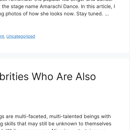
the stage name Amarachi Dance. In this article, I
ing photos of how she looks now. Stay tuned. …
nt
,
Uncategorized
brities Who Are Also
 are multi-faceted, multi-talented beings with
g skills that may still be unknown to themselves