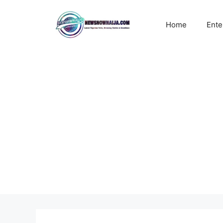
Skip
to
Home
Ente
content