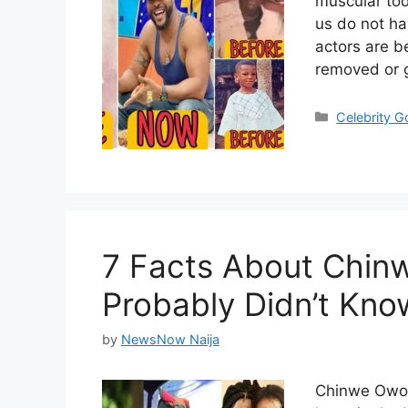
muscular tod
us do not ha
actors are b
removed or g
Categories
Celebrity 
7 Facts About Chin
Probably Didn’t Kno
by
NewsNow Naija
Chinwe Owoh 