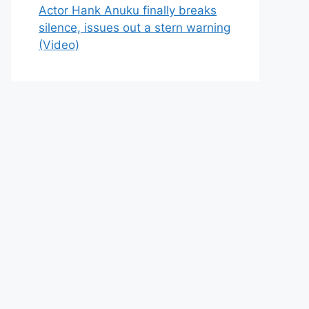
Actor Hank Anuku finally breaks
silence, issues out a stern warning
(Video)