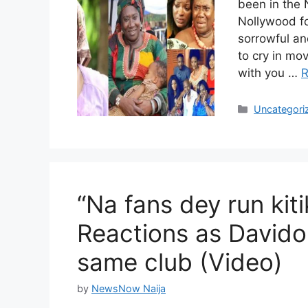
been in the 
Nollywood fo
sorrowful an
to cry in mov
with you …
R
Categories
Uncategori
“Na fans dey run kiti
Reactions as Davido
same club (Video)
by
NewsNow Naija