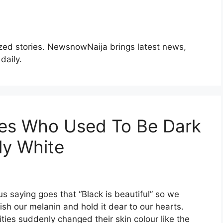
zed stories. NewsnowNaija brings latest news,
daily.
ties Who Used To Be Dark
ly White
s saying goes that “Black is beautiful” so we
ish our melanin and hold it dear to our hearts.
ties suddenly changed their skin colour like the