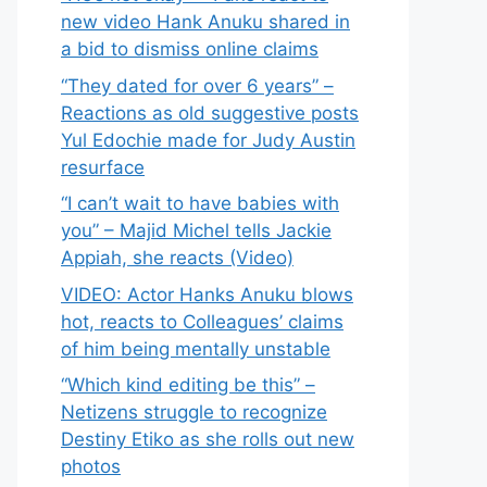
new video Hank Anuku shared in
a bid to dismiss online claims
“They dated for over 6 years” –
Reactions as old suggestive posts
Yul Edochie made for Judy Austin
resurface
“I can’t wait to have babies with
you” – Majid Michel tells Jackie
Appiah, she reacts (Video)
VIDEO: Actor Hanks Anuku blows
hot, reacts to Colleagues’ claims
of him being mentally unstable
“Which kind editing be this” –
Netizens struggle to recognize
Destiny Etiko as she rolls out new
photos