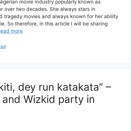
Nigerian movie industry popularly known as
r over two decades. She always stars in
d tragedy movies and always known for her ability
ie. So therefore, in this article I will be sharing
ead more
zed
kiti, dey run katakata” –
 and Wizkid party in