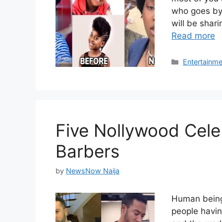
who goes by 
will be shar
Read more
Categories
Entertainme
Five Nollywood Cele
Barbers
by
NewsNow Naija
Human beings
people havin