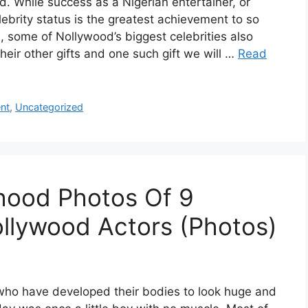
d. While success as a Nigerian entertainer, or
lebrity status is the greatest achievement to so
 some of Nollywood’s biggest celebrities also
their other gifts and one such gift we will …
Read
nt
,
Uncategorized
hood Photos Of 9
llywood Actors (Photos)
who have developed their bodies to look huge and