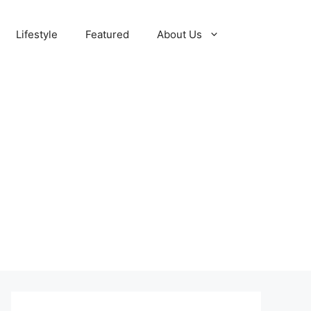
Lifestyle
Featured
About Us