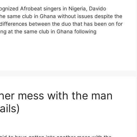
cognized Afrobeat singers in Nigeria, Davido
he same club in Ghana without issues despite the
differences between the duo that has been on for
ing at the same club in Ghana following
her mess with the man
ails)