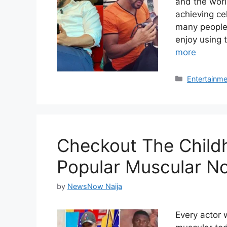
and the worl
achieving ce
many people,
enjoy using 
more
Categories
Entertainme
Checkout The Child
Popular Muscular No
by
NewsNow Naija
Every actor 