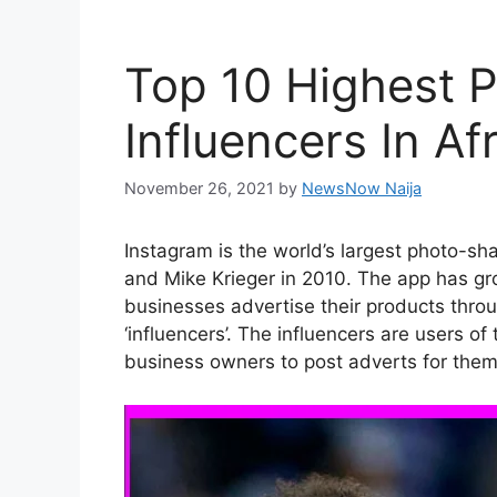
Top 10 Highest P
Influencers In Af
November 26, 2021
by
NewsNow Naija
Instagram is the world’s largest photo-s
and Mike Krieger in 2010. The app has 
businesses advertise their products thro
‘influencers’. The influencers are users 
business owners to post adverts for them