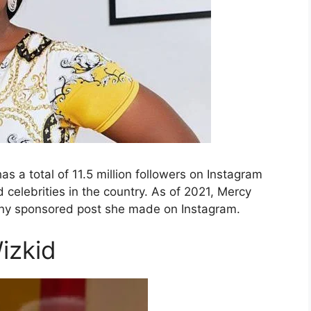
s a total of 11.5 million followers on Instagram
celebrities in the country. As of 2021, Mercy
any sponsored post she made on Instagram.
izkid