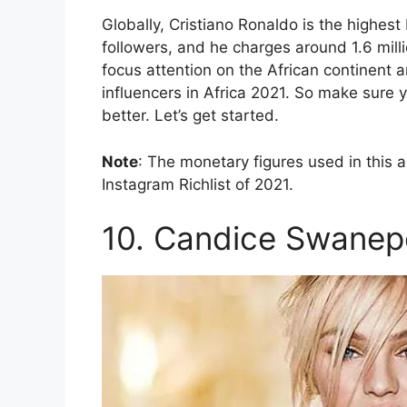
Globally, Cristiano Ronaldo is the highest
followers, and he charges around 1.6 millio
focus attention on the African continent 
influencers in Africa 2021. So make sure 
better. Let’s get started.
Note
: The monetary figures used in this 
Instagram Richlist of 2021.
10. Candice Swanep