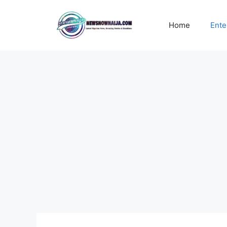
Skip
to
Home
Ente
content