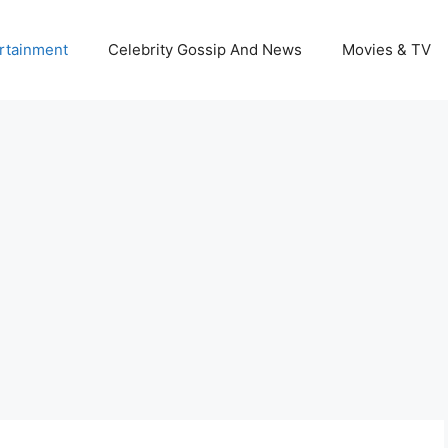
rtainment
Celebrity Gossip And News
Movies & TV