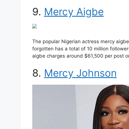
9.
Mercy Aigbe
The popular Nigerian actress mercy aigbe 
forgotten has a total of 10 million follow
aigbe charges around $61,500 per post o
8.
Mercy Johnson