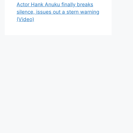
Actor Hank Anuku finally breaks
silence, issues out a stern warning
(Video)