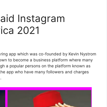
aid Instagram
rica 2021
haring app which was co-founded by Kevin Nystrom
grown to become a business platform where many
ugh a popular persons on the platform known as
of the app who have many followers and charges
.