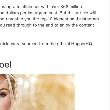
 Instagram influencer with over 368 million
n dollars per Instagram post. But this article will
and reveal to you the top 10 highest paid Instagram
you read through to the end to enjoy the content
article were sourced from the official HopperHQ
oel