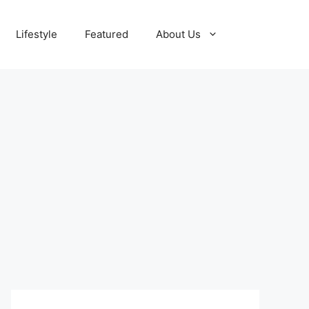
Lifestyle
Featured
About Us