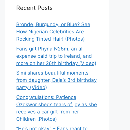
Recent Posts
Bronde, Burgundy, or Blue? See
How Nigerian Celebrities Are
Rocking Tinted Hair! (Photos)
Fans gift Phyna N26m, an all-
expense paid trip to Ireland, and
more on her 26th birthday (Video)
Simi shares beautiful moments
from daughter, Deja’s 3rd birthday
party (Video)
Congratulations: Patience
Ozokwor sheds tears of joy as she
receives a car gift from her
Children (Photos)
“He’s not okay” – Fans react to