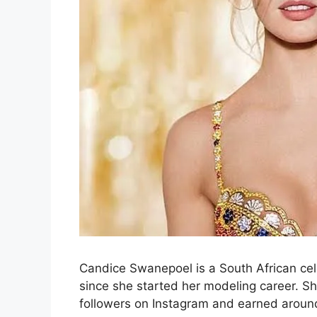
Candice Swanepoel is a South African cel
since she started her modeling career. Sh
followers on Instagram and earned aroun