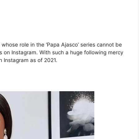
whose role in the ‘Papa Ajasco’ series cannot be
ers on Instagram. With such a huge following mercy
n Instagram as of 2021.