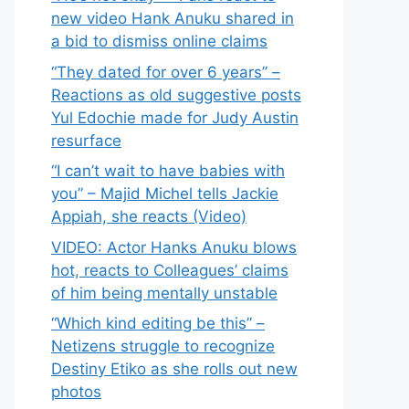
new video Hank Anuku shared in
a bid to dismiss online claims
“They dated for over 6 years” –
Reactions as old suggestive posts
Yul Edochie made for Judy Austin
resurface
“I can’t wait to have babies with
you” – Majid Michel tells Jackie
Appiah, she reacts (Video)
VIDEO: Actor Hanks Anuku blows
hot, reacts to Colleagues’ claims
of him being mentally unstable
“Which kind editing be this” –
Netizens struggle to recognize
Destiny Etiko as she rolls out new
photos