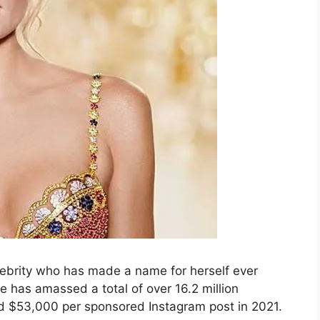
ebrity who has made a name for herself ever
e has amassed a total of over 16.2 million
d $53,000 per sponsored Instagram post in 2021.