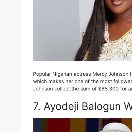
Popular Nigerian actress Mercy Johnson ha
which makes her one of the most followed 
Johnson collect the sum of $65,300 for 
7. Ayodeji Balogun W