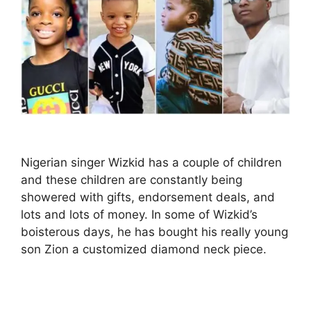
Nigerian singer Wizkid has a couple of children
and these children are constantly being
showered with gifts, endorsement deals, and
lots and lots of money. In some of Wizkid’s
boisterous days, he has bought his really young
son Zion a customized diamond neck piece.