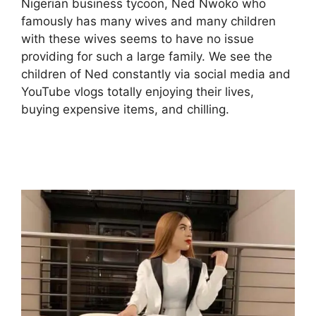
Nigerian business tycoon, Ned Nwoko who
famously has many wives and many children
with these wives seems to have no issue
providing for such a large family. We see the
children of Ned constantly via social media and
YouTube vlogs totally enjoying their lives,
buying expensive items, and chilling.