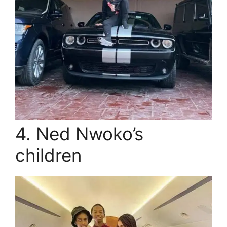
4. Ned Nwoko’s
children