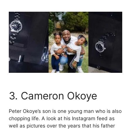
3. Cameron Okoye
Peter Okoye’s son is one young man who is also
chopping life. A look at his Instagram feed as
well as pictures over the years that his father