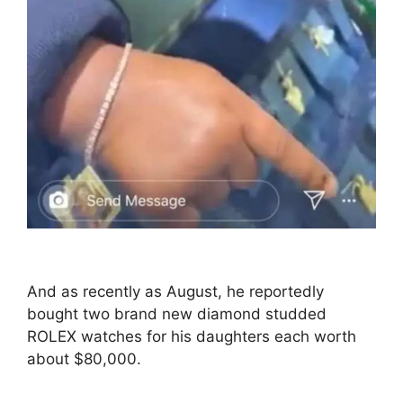
And as recently as August, he reportedly
bought two brand new diamond studded
ROLEX watches for his daughters each worth
about $80,000.