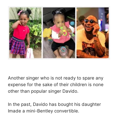
Another singer who is not ready to spare any
expense for the sake of their children is none
other than popular singer Davido.
In the past, Davido has bought his daughter
Imade a mini-Bentley convertible.