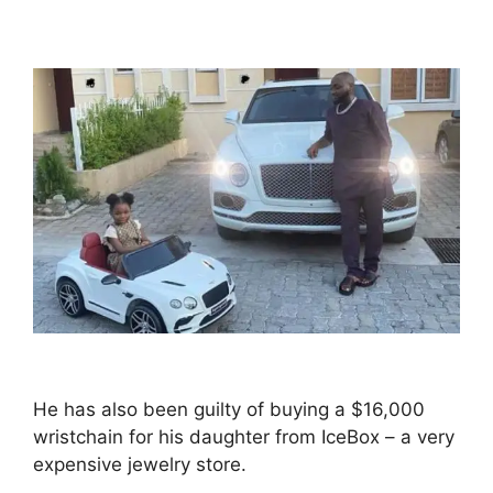
He has also been guilty of buying a $16,000
wristchain for his daughter from IceBox – a very
expensive jewelry store.