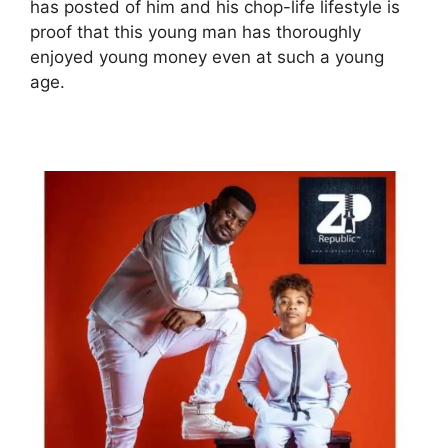
has posted of him and his chop-life lifestyle is
proof that this young man has thoroughly
enjoyed young money even at such a young
age.