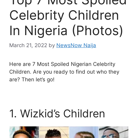
Celebrity Children
In Nigeria (Photos)
March 21, 2022
by
NewsNow Naija
Here are 7 Most Spoiled Nigerian Celebrity
Children. Are you ready to find out who they
are? Then let’s go!
1. Wizkid’s Children