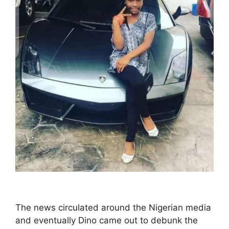
The news circulated around the Nigerian media
and eventually Dino came out to debunk the