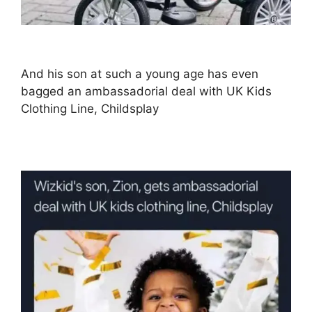
And his son at such a young age has even
bagged an ambassadorial deal with UK Kids
Clothing Line, Childsplay