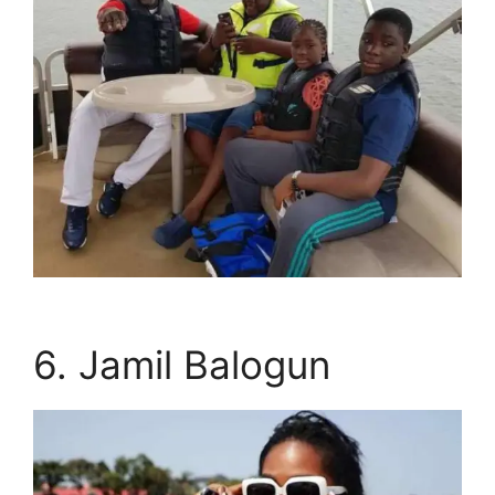
6. Jamil Balogun