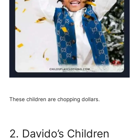
These children are chopping dollars.
2. Davido’s Children