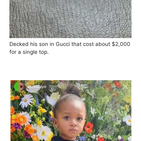
Decked his son in Gucci that cost about $2,000
for a single top.