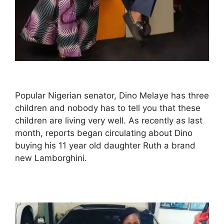
Popular Nigerian senator, Dino Melaye has three
children and nobody has to tell you that these
children are living very well. As recently as last
month, reports began circulating about Dino
buying his 11 year old daughter Ruth a brand
new Lamborghini.