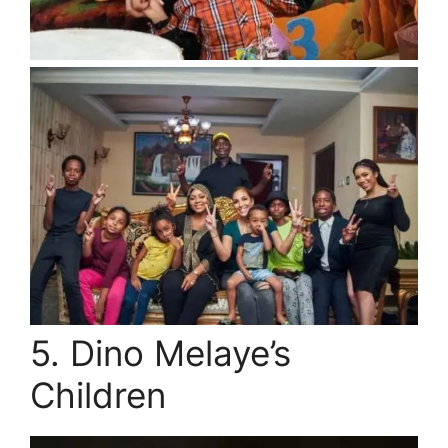
5. Dino Melaye’s
Children