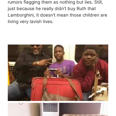
rumors flagging them as nothing but lies. Still,
just because he really didn’t buy Ruth that
Lamborghini, it doesn’t mean those children are
living very lavish lives.