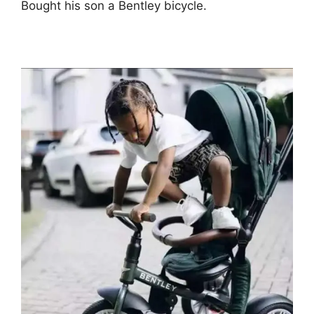
Bought his son a Bentley bicycle.