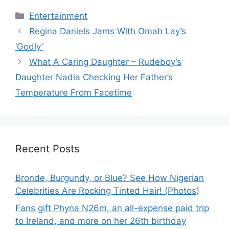
Categories
Entertainment
Regina Daniels Jams With Omah Lay’s
‘Godly’
What A Caring Daughter – Rudeboy’s
Daughter Nadia Checking Her Father’s
Temperature From Facetime
Recent Posts
Bronde, Burgundy, or Blue? See How Nigerian
Celebrities Are Rocking Tinted Hair! (Photos)
Fans gift Phyna N26m, an all-expense paid trip
to Ireland, and more on her 26th birthday