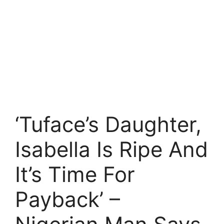
‘Tuface’s Daughter,
Isabella Is Ripe And
It’s Time For
Payback’ –