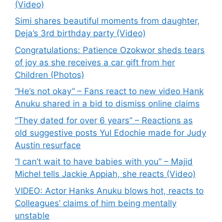
(Video)
Simi shares beautiful moments from daughter,
Deja’s 3rd birthday party (Video)
Congratulations: Patience Ozokwor sheds tears
of joy as she receives a car gift from her
Children (Photos)
“He’s not okay” – Fans react to new video Hank
Anuku shared in a bid to dismiss online claims
“They dated for over 6 years” – Reactions as
old suggestive posts Yul Edochie made for Judy
Austin resurface
“I can’t wait to have babies with you” – Majid
Michel tells Jackie Appiah, she reacts (Video)
VIDEO: Actor Hanks Anuku blows hot, reacts to
Colleagues’ claims of him being mentally
unstable