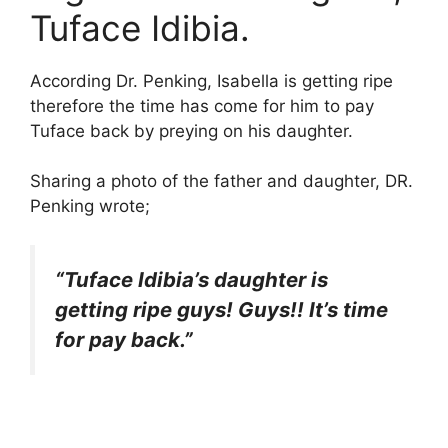
Tuface Idibia.
According Dr. Penking, Isabella is getting ripe
therefore the time has come for him to pay
Tuface back by preying on his daughter.
Sharing a photo of the father and daughter, DR.
Penking wrote;
“Tuface Idibia’s daughter is
getting ripe guys! Guys!! It’s time
for pay back.”