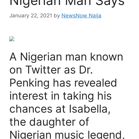
Nigerian Man Says
January 22, 2021
by
NewsNow Naija
A Nigerian man known
on Twitter as Dr.
Penking has revealed
interest in taking his
chances at Isabella,
the daughter of
Nigerian music legend,