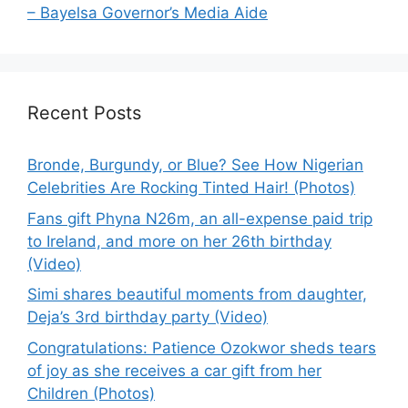
– Bayelsa Governor’s Media Aide
Recent Posts
Bronde, Burgundy, or Blue? See How Nigerian
Celebrities Are Rocking Tinted Hair! (Photos)
Fans gift Phyna N26m, an all-expense paid trip
to Ireland, and more on her 26th birthday
(Video)
Simi shares beautiful moments from daughter,
Deja’s 3rd birthday party (Video)
Congratulations: Patience Ozokwor sheds tears
of joy as she receives a car gift from her
Children (Photos)