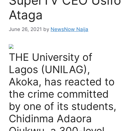
SuperTV CEO Usifo
Ataga
June 26, 2021
by
NewsNow Naija
THE University of
Lagos (UNILAG),
Akoka, has reacted to
the crime committed
by one of its students,
Chidinma Adaora
Ojukwu, a 300-level