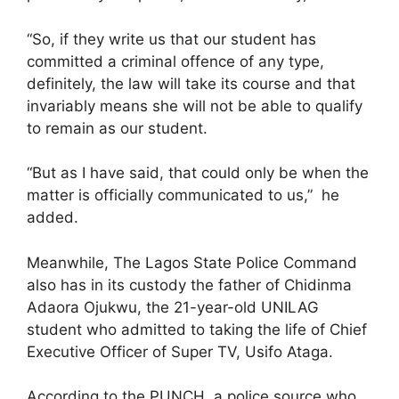
“So, if they write us that our student has
committed a criminal offence of any type,
definitely, the law will take its course and that
invariably means she will not be able to qualify
to remain as our student.
“But as I have said, that could only be when the
matter is officially communicated to us,” he
added.
Meanwhile, The Lagos State Police Command
also has in its custody the father of Chidinma
Adaora Ojukwu, the 21-year-old UNILAG
student who admitted to taking the life of Chief
Executive Officer of Super TV, Usifo Ataga.
According to the PUNCH, a police source who