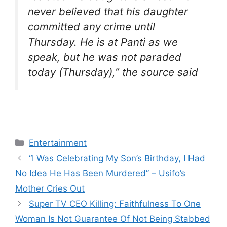
never believed that his daughter
committed any crime until
Thursday. He is at Panti as we
speak, but he was not paraded
today (Thursday),” the source said
Categories
Entertainment
“I Was Celebrating My Son’s Birthday, I Had
No Idea He Has Been Murdered” – Usifo’s
Mother Cries Out
Super TV CEO Killing: Faithfulness To One
Woman Is Not Guarantee Of Not Being Stabbed