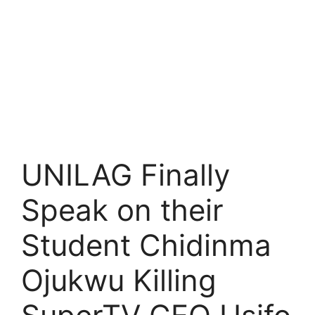
UNILAG Finally
Speak on their
Student Chidinma
Ojukwu Killing