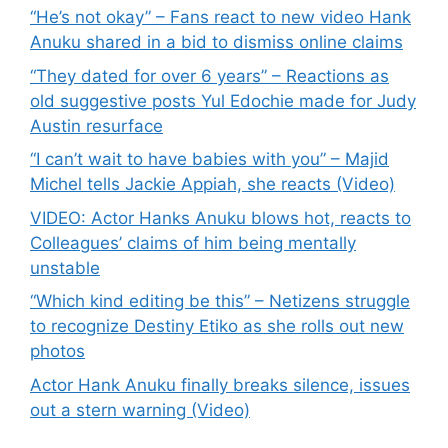
“He’s not okay” – Fans react to new video Hank
Anuku shared in a bid to dismiss online claims
“They dated for over 6 years” – Reactions as
old suggestive posts Yul Edochie made for Judy
Austin resurface
“I can’t wait to have babies with you” – Majid
Michel tells Jackie Appiah, she reacts (Video)
VIDEO: Actor Hanks Anuku blows hot, reacts to
Colleagues’ claims of him being mentally
unstable
“Which kind editing be this” – Netizens struggle
to recognize Destiny Etiko as she rolls out new
photos
Actor Hank Anuku finally breaks silence, issues
out a stern warning (Video)