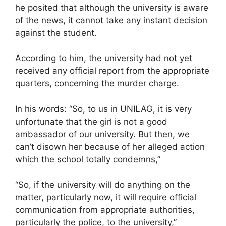
he posited that although the university is aware
of the news, it cannot take any instant decision
against the student.
According to him, the university had not yet
received any official report from the appropriate
quarters, concerning the murder charge.
In his words: “So, to us in UNILAG, it is very
unfortunate that the girl is not a good
ambassador of our university. But then, we
can’t disown her because of her alleged action
which the school totally condemns,”
“So, if the university will do anything on the
matter, particularly now, it will require official
communication from appropriate authorities,
particularly the police, to the university,”