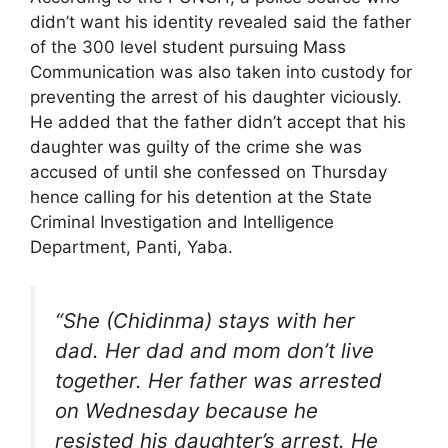
didn’t want his identity revealed said the father
of the 300 level student pursuing Mass
Communication was also taken into custody for
preventing the arrest of his daughter viciously.
He added that the father didn’t accept that his
daughter was guilty of the crime she was
accused of until she confessed on Thursday
hence calling for his detention at the State
Criminal Investigation and Intelligence
Department, Panti, Yaba.
“She (Chidinma) stays with her
dad. Her dad and mom don’t live
together. Her father was arrested
on Wednesday because he
resisted his daughter’s arrest. He