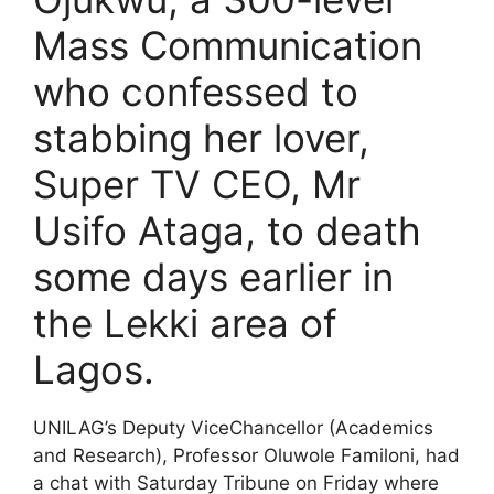
Mass Communication
who confessed to
stabbing her lover,
Super TV CEO, Mr
Usifo Ataga, to death
some days earlier in
the Lekki area of
Lagos.
UNILAG’s Deputy ViceChancellor (Academics
and Research), Professor Oluwole Familoni, had
a chat with Saturday Tribune on Friday where