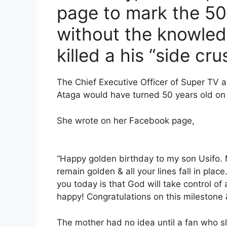
page to mark the 50t
without the knowled
killed a his “side cru
The Chief Executive Officer of Super TV a
Ataga would have turned 50 years old on
She wrote on her Facebook page,
“Happy golden birthday to my son Usifo. M
remain golden & all your lines fall in pl
you today is that God will take control 
happy! Congratulations on this milestone 
The mother had no idea until a fan who s