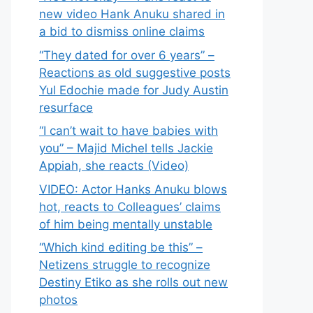
new video Hank Anuku shared in
a bid to dismiss online claims
“They dated for over 6 years” –
Reactions as old suggestive posts
Yul Edochie made for Judy Austin
resurface
“I can’t wait to have babies with
you” – Majid Michel tells Jackie
Appiah, she reacts (Video)
VIDEO: Actor Hanks Anuku blows
hot, reacts to Colleagues’ claims
of him being mentally unstable
“Which kind editing be this” –
Netizens struggle to recognize
Destiny Etiko as she rolls out new
photos