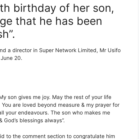
h birthday of her son,
ge that he has been
sh”.
nd a director in Super Network Limited, Mr Usifo
 June 20.
y son gives me joy. May the rest of your life
ace. You are loved beyond measure & my prayer for
of all your endeavours. The son who makes me
& God’s blessings always”.
lid to the comment section to congratulate him