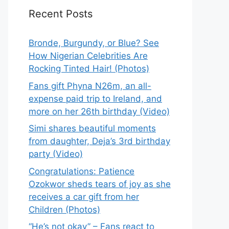
Recent Posts
Bronde, Burgundy, or Blue? See
How Nigerian Celebrities Are
Rocking Tinted Hair! (Photos)
Fans gift Phyna N26m, an all-
expense paid trip to Ireland, and
more on her 26th birthday (Video)
Simi shares beautiful moments
from daughter, Deja’s 3rd birthday
party (Video)
Congratulations: Patience
Ozokwor sheds tears of joy as she
receives a car gift from her
Children (Photos)
“He’s not okay” – Fans react to