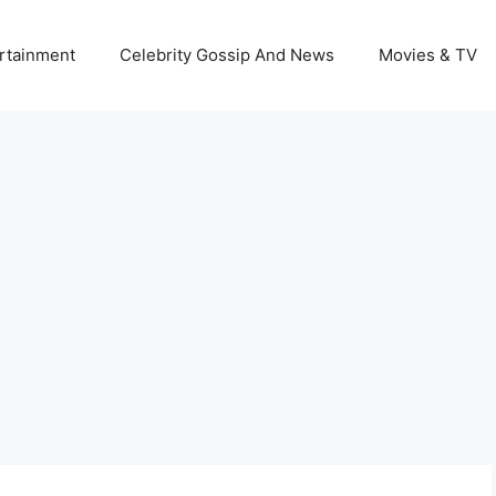
rtainment
Celebrity Gossip And News
Movies & TV