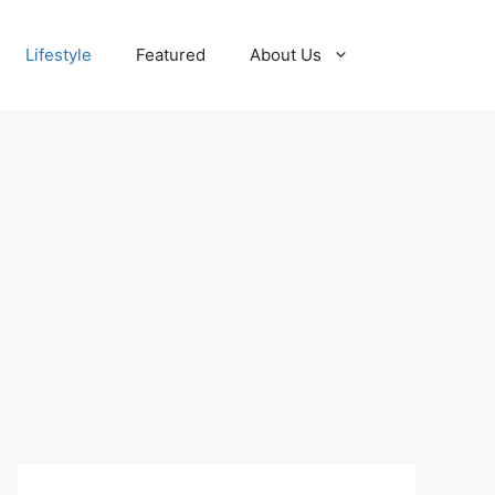
Lifestyle
Featured
About Us