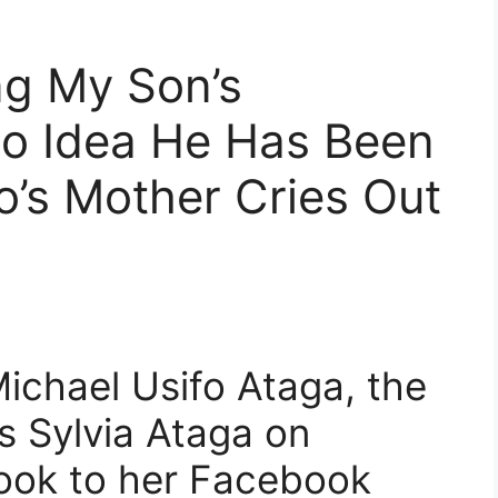
ng My Son’s
No Idea He Has Been
o’s Mother Cries Out
ichael Usifo Ataga, the
 Sylvia Ataga on
took to her Facebook