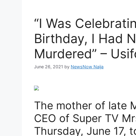
“I Was Celebrati
Birthday, I Had 
Murdered” – Usif
June 26, 2021
by
NewsNow Naija
The mother of late M
CEO of Super TV Mrs
Thursday, June 17, 