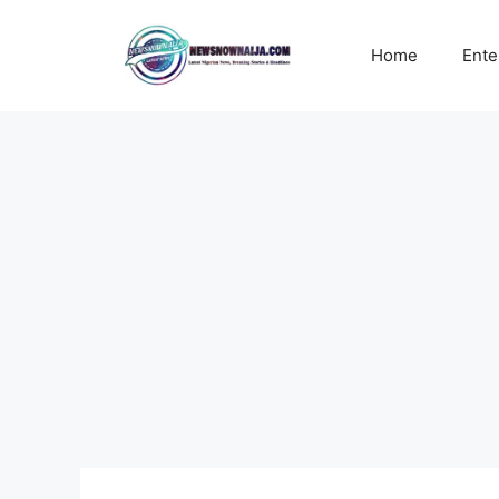
Skip
to
Home
Ente
content