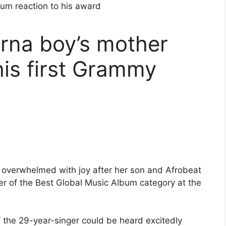
rna boy’s mother
his first Grammy
 overwhelmed with joy after her son and Afrobeat
r of the Best Global Music Album category at the
f the 29-year-singer could be heard excitedly