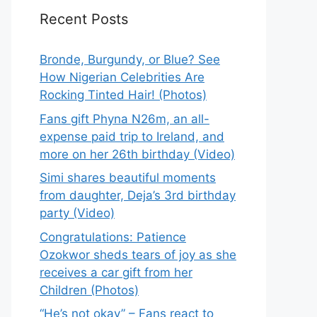
Recent Posts
Bronde, Burgundy, or Blue? See
How Nigerian Celebrities Are
Rocking Tinted Hair! (Photos)
Fans gift Phyna N26m, an all-
expense paid trip to Ireland, and
more on her 26th birthday (Video)
Simi shares beautiful moments
from daughter, Deja’s 3rd birthday
party (Video)
Congratulations: Patience
Ozokwor sheds tears of joy as she
receives a car gift from her
Children (Photos)
“He’s not okay” – Fans react to