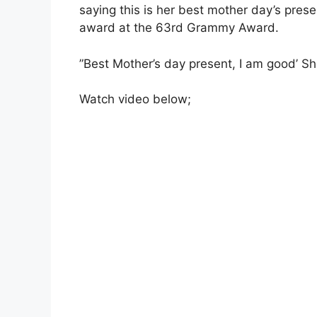
saying this is her best mother day’s pres
award at the 63rd Grammy Award.
”Best Mother’s day present, I am good’ Sh
Watch video below;