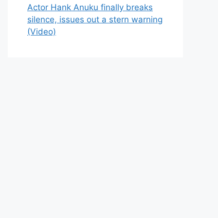
Actor Hank Anuku finally breaks
silence, issues out a stern warning
(Video)