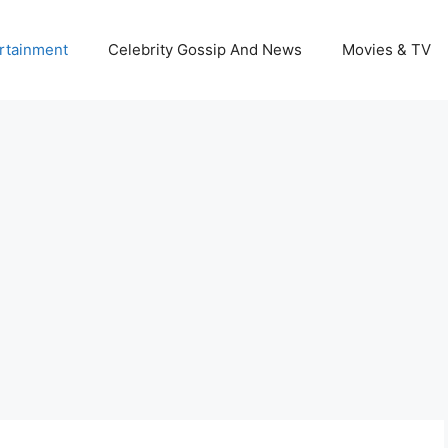
rtainment
Celebrity Gossip And News
Movies & TV