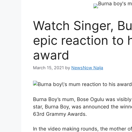
Watch Singer, Bu
epic reaction to 
award
March 15, 2021
by
NewsNow Naija
Burna Boy’s mum, Bose Ogulu was visibly
star, Burna Boy, was announced the winne
63rd Grammy Awards.
In the video making rounds, the mother o