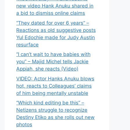
new video Hank Anuku shared in
a bid to dismiss online claims
“They dated for over 6 years” –
Reactions as old suggestive posts
Yul Edochie made for Judy Austin
resurface
“I can’t wait to have babies with
you” – Majid Michel tells Jackie
Appiah, she reacts (Video)
VIDEO: Actor Hanks Anuku blows
hot, reacts to Colleagues’ claims
of him being mentally unstable
“Which kind editing be this” –
Netizens struggle to recognize
Destiny Etiko as she rolls out new
photos