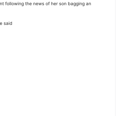
ent following the news of her son bagging an
e said