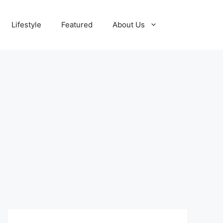
Lifestyle
Featured
About Us