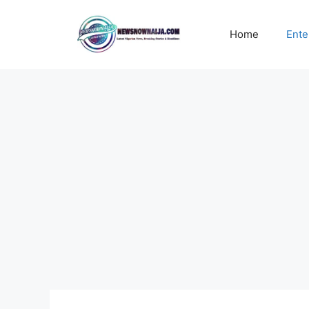
Skip
to
Home
Ente
content