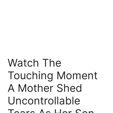
Watch The
Touching Moment
A Mother Shed
Uncontrollable