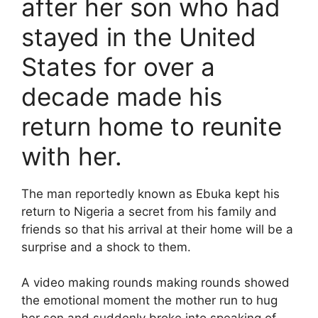
after her son who had
stayed in the United
States for over a
decade made his
return home to reunite
with her.
The man reportedly known as Ebuka kept his
return to Nigeria a secret from his family and
friends so that his arrival at their home will be a
surprise and a shock to them.
A video making rounds making rounds showed
the emotional moment the mother run to hug