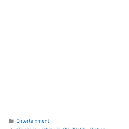
Categories
Entertainment