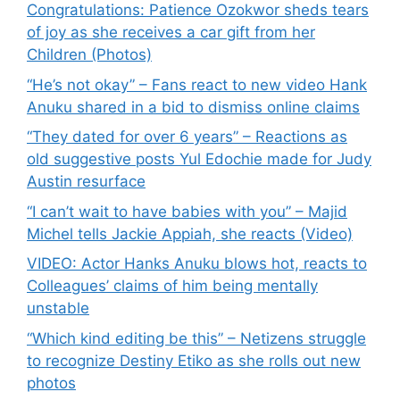
Congratulations: Patience Ozokwor sheds tears
of joy as she receives a car gift from her
Children (Photos)
“He’s not okay” – Fans react to new video Hank
Anuku shared in a bid to dismiss online claims
“They dated for over 6 years” – Reactions as
old suggestive posts Yul Edochie made for Judy
Austin resurface
“I can’t wait to have babies with you” – Majid
Michel tells Jackie Appiah, she reacts (Video)
VIDEO: Actor Hanks Anuku blows hot, reacts to
Colleagues’ claims of him being mentally
unstable
“Which kind editing be this” – Netizens struggle
to recognize Destiny Etiko as she rolls out new
photos