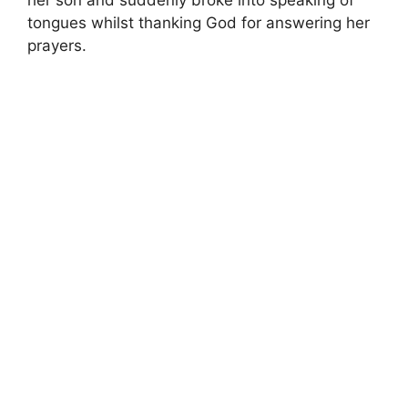
her son and suddenly broke into speaking of
tongues whilst thanking God for answering her
prayers.