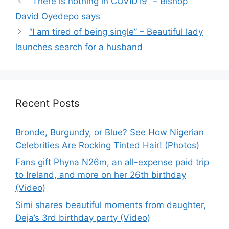
“There is nothing in COVID19” – Bishop
David Oyedepo says
“I am tired of being single” – Beautiful lady
launches search for a husband
Recent Posts
Bronde, Burgundy, or Blue? See How Nigerian
Celebrities Are Rocking Tinted Hair! (Photos)
Fans gift Phyna N26m, an all-expense paid trip
to Ireland, and more on her 26th birthday
(Video)
Simi shares beautiful moments from daughter,
Deja’s 3rd birthday party (Video)