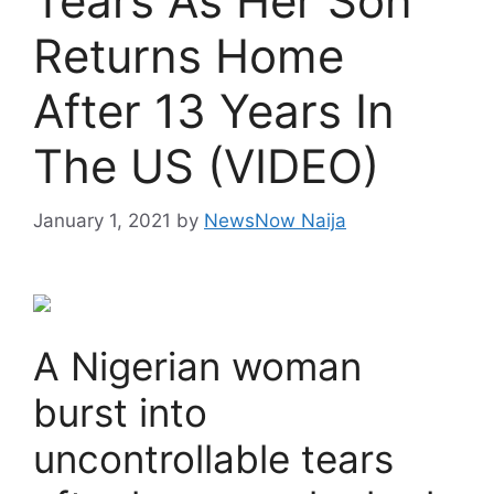
Tears As Her Son
Returns Home
After 13 Years In
The US (VIDEO)
January 1, 2021
by
NewsNow Naija
A Nigerian woman
burst into
uncontrollable tears