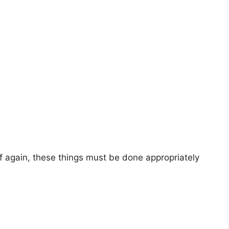
lf again, these things must be done appropriately