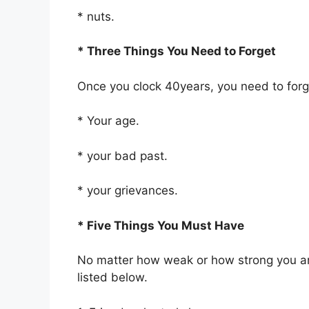
* nuts.
* Three Things You Need to Forget
Once you clock 40years, you need to forget
* Your age.
* your bad past.
* your grievances.
* Five Things You Must Have
No matter how weak or how strong you ar
listed below.