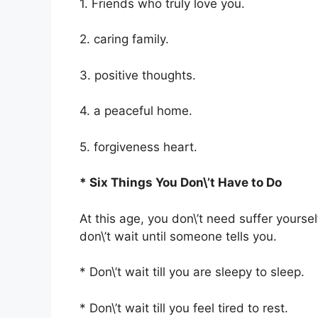
1. Friends who truly love you.
2. caring family.
3. positive thoughts.
4. a peaceful home.
5. forgiveness heart.
* Six Things You Don\’t Have to Do
At this age, you don\’t need suffer yourse
don\’t wait until someone tells you.
* Don\’t wait till you are sleepy to sleep.
* Don\’t wait till you feel tired to rest.