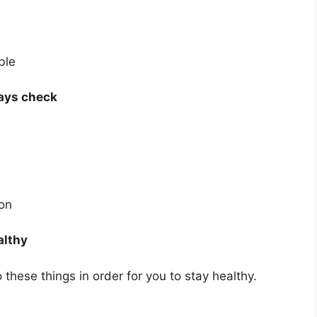
ble
lways check
ion
althy
these things in order for you to stay healthy.