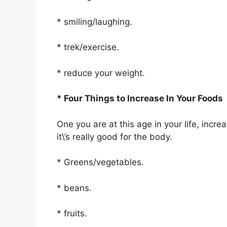
* smiling/laughing.
* trek/exercise.
* reduce your weight.
* Four Things to Increase In Your Foods
One you are at this age in your life, inc
it\’s really good for the body.
* Greens/vegetables.
* beans.
* fruits.