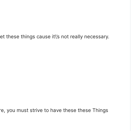
 these things cause it\’s not really necessary.
e, you must strive to have these these Things