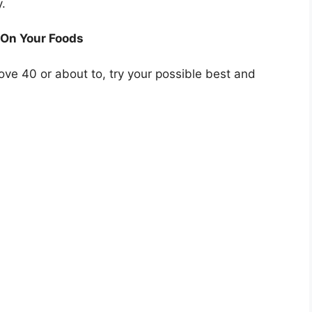
y.
 On Your Foods
ove 40 or about to, try your possible best and