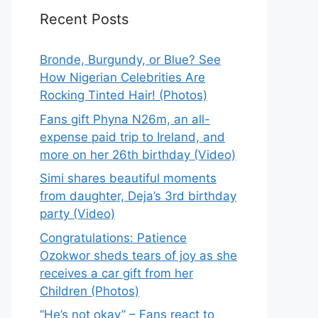
Recent Posts
Bronde, Burgundy, or Blue? See
How Nigerian Celebrities Are
Rocking Tinted Hair! (Photos)
Fans gift Phyna N26m, an all-
expense paid trip to Ireland, and
more on her 26th birthday (Video)
Simi shares beautiful moments
from daughter, Deja’s 3rd birthday
party (Video)
Congratulations: Patience
Ozokwor sheds tears of joy as she
receives a car gift from her
Children (Photos)
“He’s not okay” – Fans react to