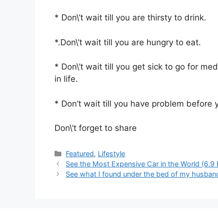
* Don\’t wait till you are thirsty to drink.
*.Don\’t wait till you are hungry to eat.
* Don\’t wait till you get sick to go for me
in life.
* Don’t wait till you have problem before 
Don\’t forget to share
Categories
Featured
,
Lifestyle
See the Most Expensive Car in the World (6.9 
See what I found under the bed of my husband