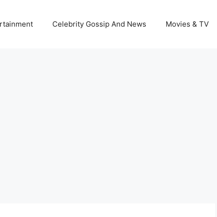
rtainment
Celebrity Gossip And News
Movies & TV