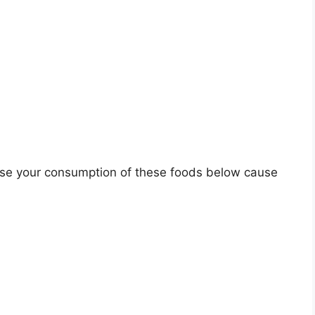
rease your consumption of these foods below cause