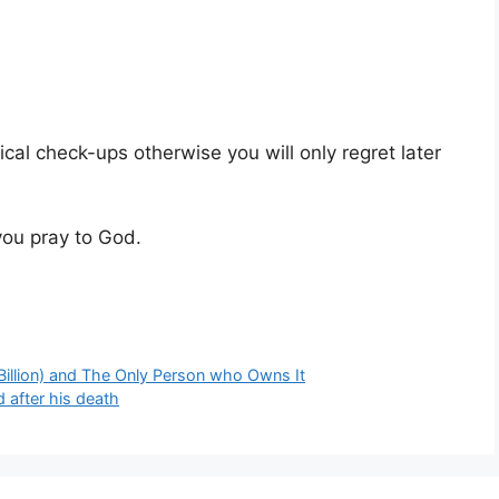
dical check-ups otherwise you will only regret later
you pray to God.
Billion) and The Only Person who Owns It
 after his death