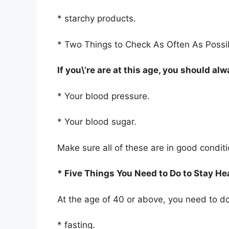
* starchy products.
* Two Things to Check As Often As Possi
If you\’re are at this age, you should a
* Your blood pressure.
* Your blood sugar.
Make sure all of these are in good condit
* Five Things You Need to Do to Stay He
At the age of 40 or above, you need to do 
* fasting.