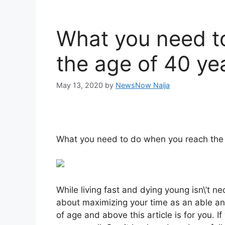
What you need t
the age of 40 ye
May 13, 2020
by
NewsNow Naija
What you need to do when you reach the
While living fast and dying young isn\’t ne
about maximizing your time as an able and
of age and above this article is for you. If