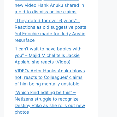
new video Hank Anuku shared in
a bid to dismiss online claims
“They dated for over 6 years” –
Reactions as old suggestive posts
Yul Edochie made for Judy Austin
resurface
“I can’t wait to have babies with
you” – Majid Michel tells Jackie
Appiah, she reacts (Video)
VIDEO: Actor Hanks Anuku blows
hot, reacts to Colleagues’ claims
of him being mentally unstable
“Which kind editing be this” –
Netizens struggle to recognize
Destiny Etiko as she rolls out new
photos