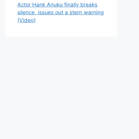
Actor Hank Anuku finally breaks
silence, issues out a stern warning
(Video)