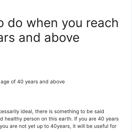
o do when you reach
ars and above
 age of 40 years and above
cessarily ideal, there is something to be said
 healthy person on this earth. If you are 40 years
 you are not yet up to 40years, it will be useful for