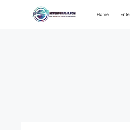
Skip
to
Home
Ente
content