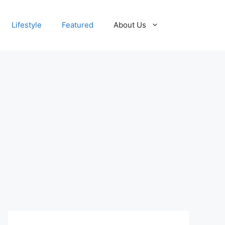
Lifestyle
Featured
About Us