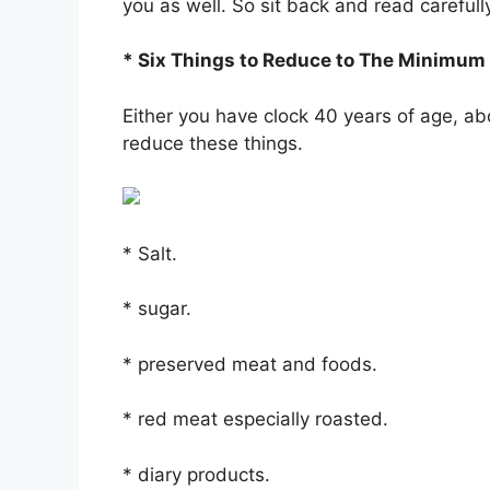
you as well. So sit back and read carefull
* Six Things to Reduce to The Minimum
Either you have clock 40 years of age, ab
reduce these things.
* Salt.
* sugar.
* preserved meat and foods.
* red meat especially roasted.
* diary products.