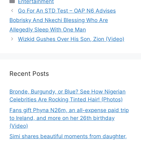
Categories
Entertainment
Go For An STD Test – OAP N6 Advises
Bobrisky And Nkechi Blessing Who Are
Allegedly Sleep With One Man
Wizkid Gushes Over His Son, Zion (Video)
Recent Posts
Bronde, Burgundy, or Blue? See How Nigerian
Celebrities Are Rocking Tinted Hair! (Photos)
Fans gift Phyna N26m, an all-expense paid trip
to Ireland, and more on her 26th birthday
(Video)
Simi shares beautiful moments from daughter,