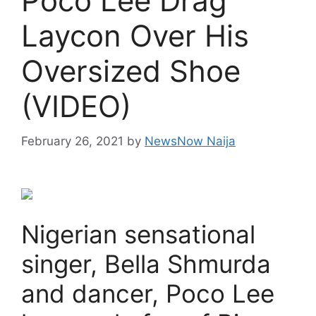
Poco Lee Drag
Laycon Over His
Oversized Shoe
(VIDEO)
February 26, 2021
by
NewsNow Naija
Nigerian sensational
singer, Bella Shmurda
and dancer, Poco Lee