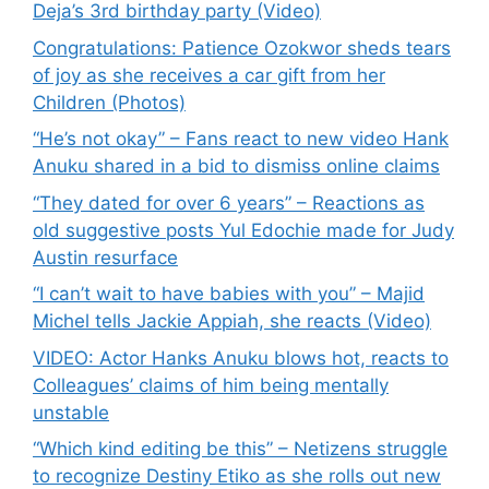
Deja’s 3rd birthday party (Video)
Congratulations: Patience Ozokwor sheds tears
of joy as she receives a car gift from her
Children (Photos)
“He’s not okay” – Fans react to new video Hank
Anuku shared in a bid to dismiss online claims
“They dated for over 6 years” – Reactions as
old suggestive posts Yul Edochie made for Judy
Austin resurface
“I can’t wait to have babies with you” – Majid
Michel tells Jackie Appiah, she reacts (Video)
VIDEO: Actor Hanks Anuku blows hot, reacts to
Colleagues’ claims of him being mentally
unstable
“Which kind editing be this” – Netizens struggle
to recognize Destiny Etiko as she rolls out new