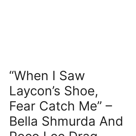
“When I Saw
Laycon’s Shoe,
Fear Catch Me” –
Bella Shmurda And