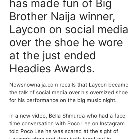
has made fun of Big
Brother Naija winner,
Laycon on social media
over the shoe he wore
at the just ended
Headies Awards.
Newsnownaija.com recalls that Laycon became
the talk of social media over his oversized shoe
for his performance on the big music night.
In a new video, Bella Shmurda who had a face
time conversation with Poco Lee on Instagram
told Poco Lee he was scared at the sight of