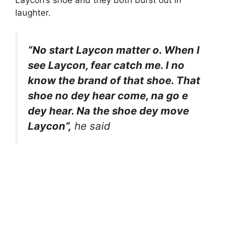
Laycon’s shoe and they both burst out in
laughter.
“No start Laycon matter o. When I
see Laycon, fear catch me. I no
know the brand of that shoe. That
shoe no dey hear come, na go e
dey hear. Na the shoe dey move
Laycon”,
he said